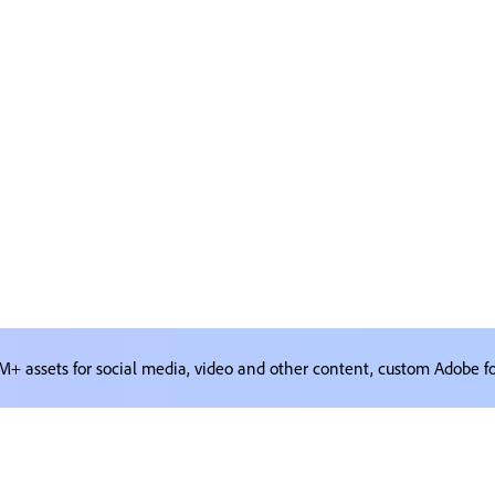
M+ assets for social media, video and other content, custom Adobe f