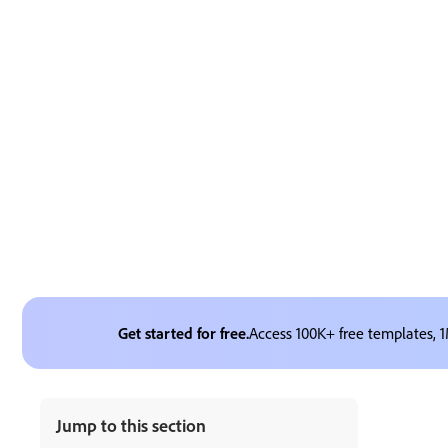
Get started for free.
Access 100K+ free templates, 1
Jump to this section