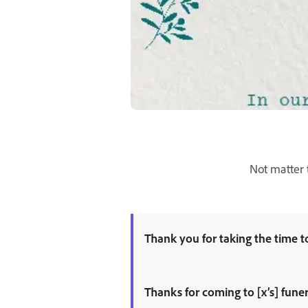
Not matter 
Thank you for taking the time to
Thanks for coming to [x’s] funer