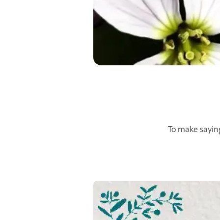
To make saying