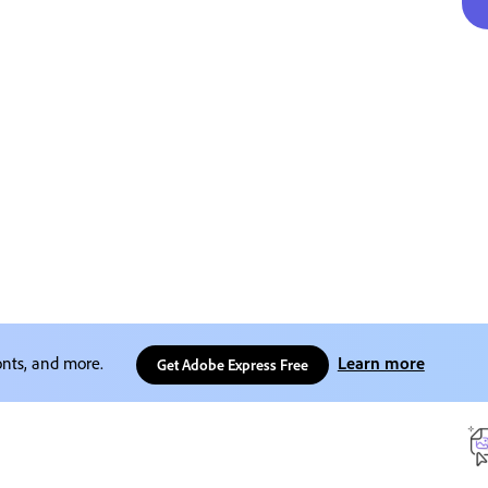
onts, and more.
Learn more
Get Adobe Express Free