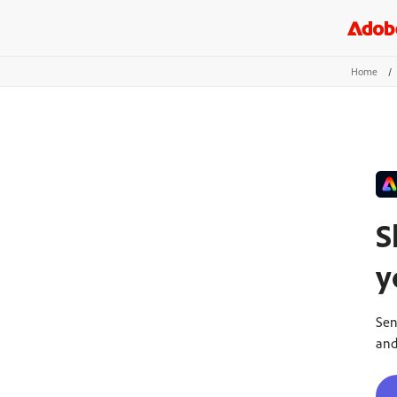
Home
/
S
y
Sen
and