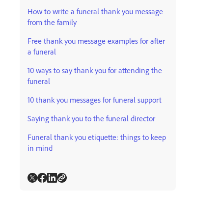
How to write a funeral thank you message
from the family
Free thank you message examples for after
a funeral
10 ways to say thank you for attending the
funeral
10 thank you messages for funeral support
Saying thank you to the funeral director
Funeral thank you etiquette: things to keep
in mind