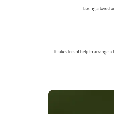
Losing a loved on
It takes lots of help to arrange 