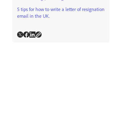
5 tips for how to write a letter of resignation
email in the UK.