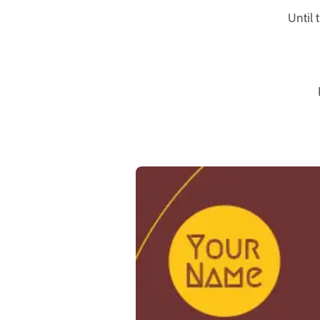
Until 