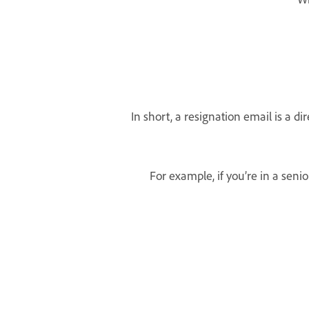
In short, a resignation email is a 
For example, if you’re in a sen