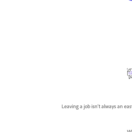
Leaving a job isn’t always an eas
W