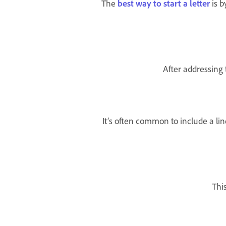
The
best way to start a letter
is b
After addressing 
It’s often common to include a lin
Thi