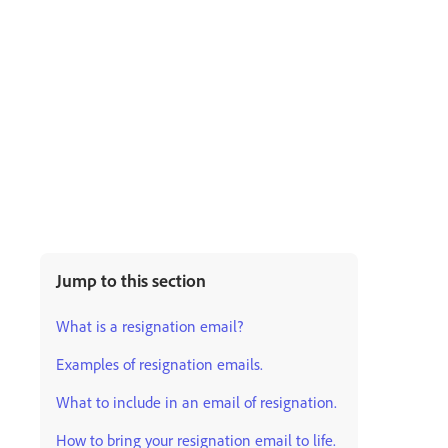
Jump to this section
What is a resignation email?
Examples of resignation emails.
What to include in an email of resignation.
How to bring your resignation email to life.