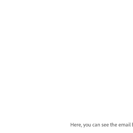
Here, you can see the email b