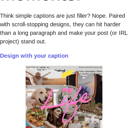
Think simple captions are just filler? Nope. Paired
with scroll-stopping designs, they can hit harder
than a long paragraph and make your post (or IRL
project) stand out.
Design with your caption