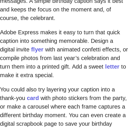
messages. A simple birthday caption says it best
and keeps the focus on the moment and, of
course, the celebrant.
Adobe Express makes it easy to turn that quick
caption into something memorable. Design a
digital invite
flyer
with animated confetti effects, or
compile photos from last year’s celebration and
turn them into a printed gift. Add a sweet
letter
to
make it extra special.
You could also try layering your caption into a
thank-you
card
with photo stickers from the party,
or make a carousel where each frame captures a
different birthday moment. You can even create a
digital scrapbook page to save your birthday