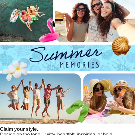
Claim your style
.
Decide on the tone – witty, heartfelt, inspiring, or bold.