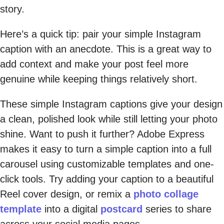
story.
Here’s a quick tip: pair your simple Instagram
caption with an anecdote. This is a great way to
add context and make your post feel more
genuine while keeping things relatively short.
These simple Instagram captions give your design
a clean, polished look while still letting your photo
shine. Want to push it further? Adobe Express
makes it easy to turn a simple caption into a full
carousel using customizable templates and one-
click tools. Try adding your caption to a beautiful
Reel cover design, or remix a
photo collage
template
into a digital
postcard
series to share
across your social media pages.