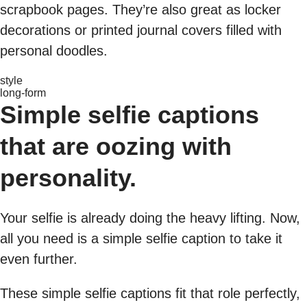
scrapbook pages. They’re also great as locker
decorations or printed journal covers filled with
personal doodles.
style
long-form
Simple selfie captions
that are oozing with
personality.
Your selfie is already doing the heavy lifting. Now,
all you need is a simple selfie caption to take it
even further.
These simple selfie captions fit that role perfectly,