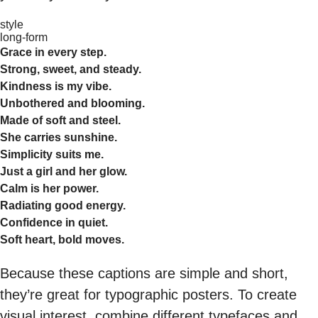
style
long-form
Grace in every step.
Strong, sweet, and steady.
Kindness is my vibe.
Unbothered and blooming.
Made of soft and steel.
She carries sunshine.
Simplicity suits me.
Just a girl and her glow.
Calm is her power.
Radiating good energy.
Confidence in quiet.
Soft heart, bold moves.
Because these captions are simple and short,
they’re great for typographic posters. To create
visual interest, combine different typefaces and