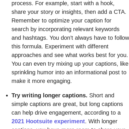
process. For example, start with a hook,
share your story or insights, then add a CTA.
Remember to optimize your caption for
search by incorporating relevant keywords
and hashtags. You don’t always have to follow
this formula. Experiment with different
approaches and see what works best for you.
You can even try mixing up your captions, like
sprinkling humor into an informational post to
make it more engaging.
Try writing longer captions.
Short and
simple captions are great, but long captions
can help drive engagement, according to a
2021 Hootsuite experiment
. With longer