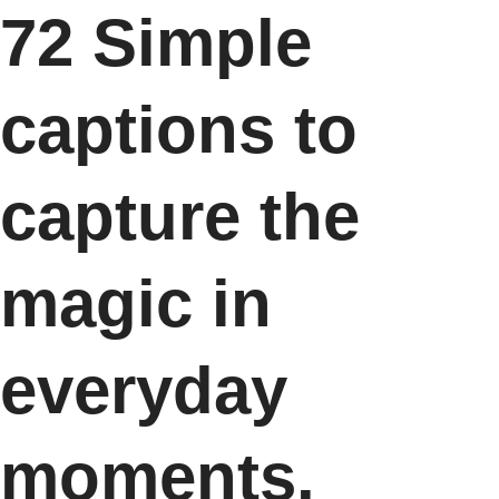
72 Simple
captions to
capture the
magic in
everyday
moments.