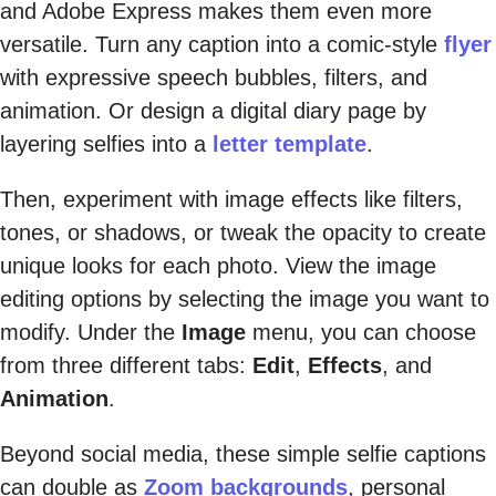
and Adobe Express makes them even more
versatile. Turn any caption into a comic-style
flyer
with expressive speech bubbles, filters, and
animation. Or design a digital diary page by
layering selfies into a
letter template
.
Then, experiment with image effects like filters,
tones, or shadows, or tweak the opacity to create
unique looks for each photo. View the image
editing options by selecting the image you want to
modify. Under the
Image
menu, you can choose
from three different tabs:
Edit
,
Effects
, and
Animation
.
Beyond social media, these simple selfie captions
can double as
Zoom backgrounds
, personal