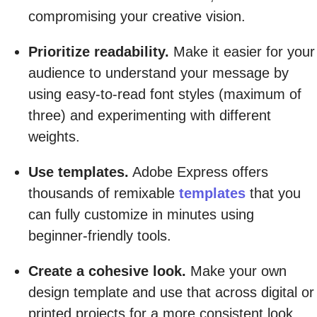
compromising your creative vision.
Prioritize readability.
Make it easier for your
audience to understand your message by
using easy-to-read font styles (maximum of
three) and experimenting with different
weights.
Use templates.
Adobe Express offers
thousands of remixable
templates
that you
can fully customize in minutes using
beginner-friendly tools.
Create a cohesive look.
Make your own
design template and use that across digital or
printed projects for a more consistent look.