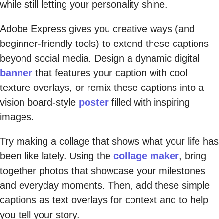
while still letting your personality shine.
Adobe Express gives you creative ways (and
beginner-friendly tools) to extend these captions
beyond social media. Design a dynamic digital
banner
that features your caption with cool
texture overlays, or remix these captions into a
vision board-style
poster
filled with inspiring
images.
Try making a collage that shows what your life has
been like lately. Using the
collage maker
, bring
together photos that showcase your milestones
and everyday moments. Then, add these simple
captions as text overlays for context and to help
you tell your story.