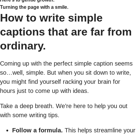
Turning the page with a smile.
How to write simple
captions that are far from
ordinary.
Coming up with the perfect simple caption seems
so…well, simple. But when you sit down to write,
you might find yourself racking your brain for
hours just to come up with ideas.
Take a deep breath. We’re here to help you out
with some writing tips.
Follow a formula.
This helps streamline your