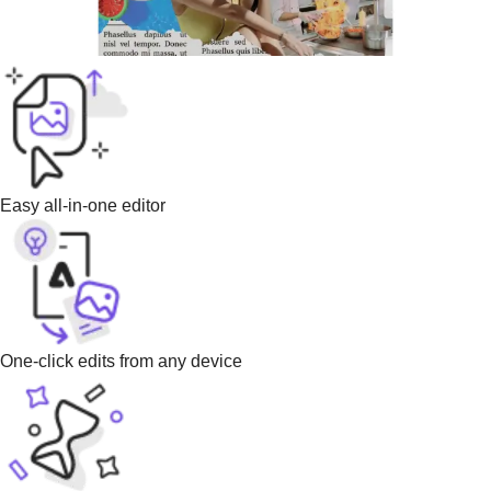
Easy all-in-one editor
One-click edits from any device