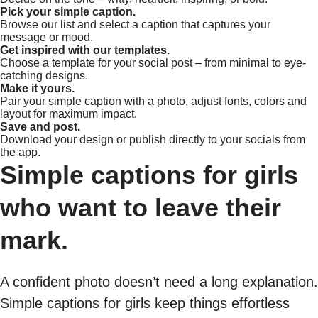
Pick your simple caption.
Browse our list and select a caption that captures your
message or mood.
Get inspired with our templates.
Choose a template for your social post – from minimal to eye-
catching designs.
Make it yours.
Pair your simple caption with a photo, adjust fonts, colors and
layout for maximum impact.
Save and post.
Download your design or publish directly to your socials from
the app.
Simple captions for girls
who want to leave their
mark.
A confident photo doesn’t need a long explanation.
Simple captions for girls keep things effortless