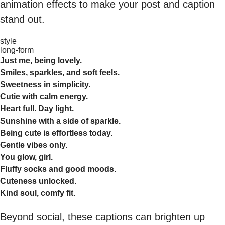
animation effects to make your post and caption
stand out.
style
long-form
Just me, being lovely.
Smiles, sparkles, and soft feels.
Sweetness in simplicity.
Cutie with calm energy.
Heart full. Day light.
Sunshine with a side of sparkle.
Being cute is effortless today.
Gentle vibes only.
You glow, girl.
Fluffy socks and good moods.
Cuteness unlocked.
Kind soul, comfy fit.
Beyond social, these captions can brighten up