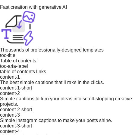
Fast creation with generative AI
Thousands of professionally-designed templates
toc-title
Table of contents:
toc-aria-label
table of contents links
content-1
The best simple captions that’ll rake in the clicks.
content-1-short
content-2
Simple captions to turn your ideas into scroll-stopping creative
projects.
content-2-short
content-3
Simple Instagram captions to make your posts shine.
content-3-short
content-4