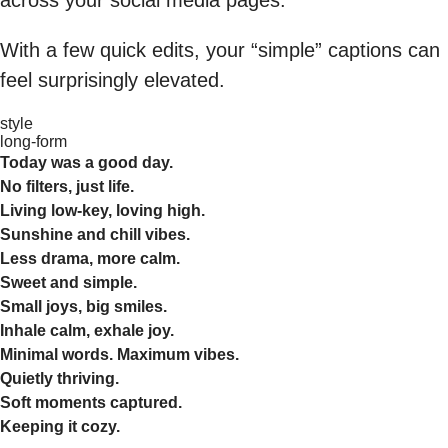
With a few quick edits, your “simple” captions can
feel surprisingly elevated.
style
long-form
Today was a good day.
No filters, just life.
Living low-key, loving high.
Sunshine and chill vibes.
Less drama, more calm.
Sweet and simple.
Small joys, big smiles.
Inhale calm, exhale joy.
Minimal words. Maximum vibes.
Quietly thriving.
Soft moments captured.
Keeping it cozy.