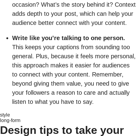
occasion? What’s the story behind it? Context
adds depth to your post, which can help your
audience better connect with your content.
Write like you’re talking to one person.
This keeps your captions from sounding too
general. Plus, because it feels more personal,
this approach makes it easier for audiences
to connect with your content. Remember,
beyond giving them value, you need to give
your followers a reason to care and actually
listen to what you have to say.
style
long-form
Design tips to take your