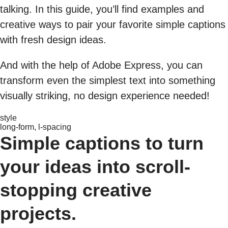
talking. In this guide, you’ll find examples and
creative ways to pair your favorite simple captions
with fresh design ideas.
And with the help of Adobe Express, you can
transform even the simplest text into something
visually striking, no design experience needed!
style
long-form, l-spacing
Simple captions to turn
your ideas into scroll-
stopping creative
projects.