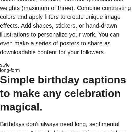
weights (maximum of three). Combine contrasting
colors and apply filters to create unique image
effects. Add shapes, stickers, or hand-drawn
illustrations to personalize your work. You can
even make a series of posters to share as
downloadable content for your followers.
style
long-form
Simple birthday captions
to make any celebration
magical.
Birthdays don’t always need long, sentimental