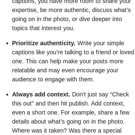
captions, you have more room to share your
expertise, be more authentic, discuss what’s
going on in the photo, or dive deeper into
topics that interest you.
Prioritize authenticity.
Write your simple
captions like you’re talking to a friend or loved
one. This can help make your posts more
relatable and may even encourage your
audience to engage with them.
Always add context.
Don’t just say “Check
this out” and then hit publish. Add context,
even a short one. For example, share a few
details about what’s going on in the photo.
Where was it taken? Was there a special