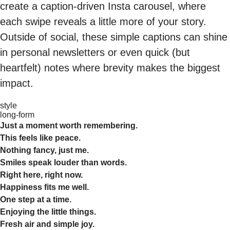
create a caption-driven Insta carousel, where
each swipe reveals a little more of your story.
Outside of social, these simple captions can shine
in personal newsletters or even quick (but
heartfelt) notes where brevity makes the biggest
impact.
style
long-form
Just a moment worth remembering.
This feels like peace.
Nothing fancy, just me.
Smiles speak louder than words.
Right here, right now.
Happiness fits me well.
One step at a time.
Enjoying the little things.
Fresh air and simple joy.