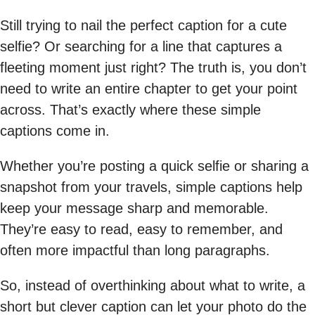
Still trying to nail the perfect caption for a cute
selfie? Or searching for a line that captures a
fleeting moment just right? The truth is, you don’t
need to write an entire chapter to get your point
across. That’s exactly where these simple
captions come in.
Whether you’re posting a quick selfie or sharing a
snapshot from your travels, simple captions help
keep your message sharp and memorable.
They’re easy to read, easy to remember, and
often more impactful than long paragraphs.
So, instead of overthinking about what to write, a
short but clever caption can let your photo do the