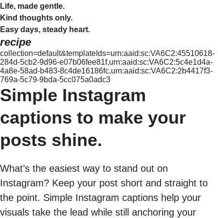
Life, made gentle.
Kind thoughts only.
Easy days, steady heart.
recipe
collection=default&templateIds=urn:aaid:sc:VA6C2:45510618-
284d-5cb2-9d96-e07b06fee81f,urn:aaid:sc:VA6C2:5c4e1d4a-
4a8e-58ad-b483-8c4de16186fc,urn:aaid:sc:VA6C2:2b4417f3-
769a-5c79-9bda-5cc075a0adc3
Simple Instagram
captions to make your
posts shine.
What’s the easiest way to stand out on
Instagram? Keep your post short and straight to
the point. Simple Instagram captions help your
visuals take the lead while still anchoring your