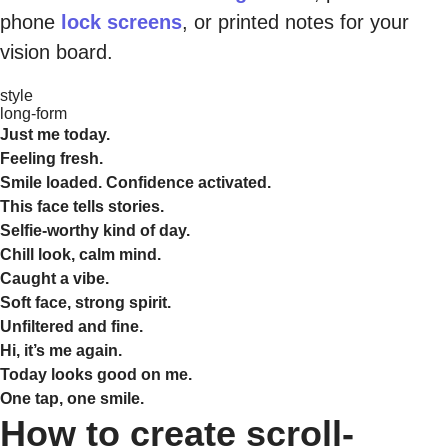
phone
lock screens
, or printed notes for your
vision board.
style
long-form
Just me today.
Feeling fresh.
Smile loaded. Confidence activated.
This face tells stories.
Selfie-worthy kind of day.
Chill look, calm mind.
Caught a vibe.
Soft face, strong spirit.
Unfiltered and fine.
Hi, it’s me again.
Today looks good on me.
One tap, one smile.
How to create scroll-