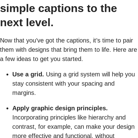
simple captions to the
next level.
Now that you’ve got the captions, it’s time to pair
them with designs that bring them to life. Here are
a few ideas to get you started.
Use a grid.
Using a grid system will help you
stay consistent with your spacing and
margins.
Apply graphic design principles.
Incorporating principles like hierarchy and
contrast, for example, can make your design
more effective and functional, without