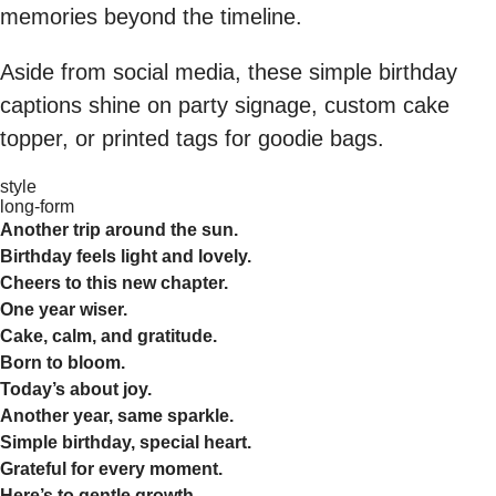
memories beyond the timeline.
Aside from social media, these simple birthday
captions shine on party signage, custom cake
topper, or printed tags for goodie bags.
style
long-form
Another trip around the sun.
Birthday feels light and lovely.
Cheers to this new chapter.
One year wiser.
Cake, calm, and gratitude.
Born to bloom.
Today’s about joy.
Another year, same sparkle.
Simple birthday, special heart.
Grateful for every moment.
Here’s to gentle growth.