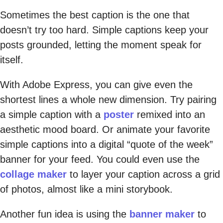
Sometimes the best caption is the one that
doesn’t try too hard. Simple captions keep your
posts grounded, letting the moment speak for
itself.
With Adobe Express, you can give even the
shortest lines a whole new dimension. Try pairing
a simple caption with a
poster
remixed into an
aesthetic mood board. Or animate your favorite
simple captions into a digital “quote of the week”
banner for your feed. You could even use the
collage maker
to layer your caption across a grid
of photos, almost like a mini storybook.
Another fun idea is using the
banner maker
to