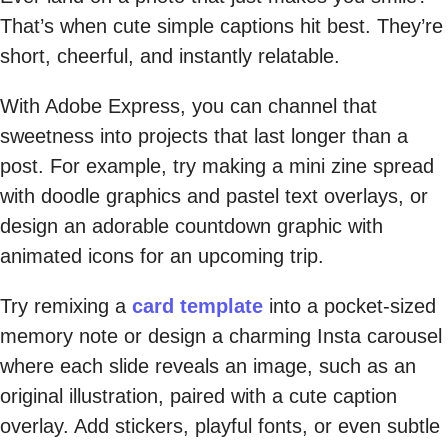
That’s when cute simple captions hit best. They’re
short, cheerful, and instantly relatable.
With Adobe Express, you can channel that
sweetness into projects that last longer than a
post. For example, try making a mini zine spread
with doodle graphics and pastel text overlays, or
design an adorable countdown graphic with
animated icons for an upcoming trip.
Try remixing a
card template
into a pocket-sized
memory note or design a charming Insta carousel
where each slide reveals an image, such as an
original illustration, paired with a cute caption
overlay. Add stickers, playful fonts, or even subtle