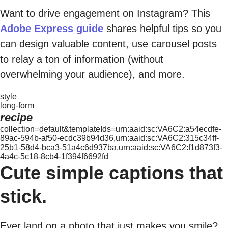
Want to drive engagement on Instagram? This
Adobe Express guide
shares helpful tips so you
can design valuable content, use carousel posts
to relay a ton of information (without
overwhelming your audience), and more.
style
long-form
recipe
collection=default&templateIds=urn:aaid:sc:VA6C2:a54ecdfe-
89ac-594b-af50-ecdc39b94d36,urn:aaid:sc:VA6C2:315c34ff-
25b1-58d4-bca3-51a4c6d937ba,urn:aaid:sc:VA6C2:f1d873f3-
4a4c-5c18-8cb4-1f394f6692fd
Cute simple captions that
stick.
Ever land on a photo that just makes you smile?