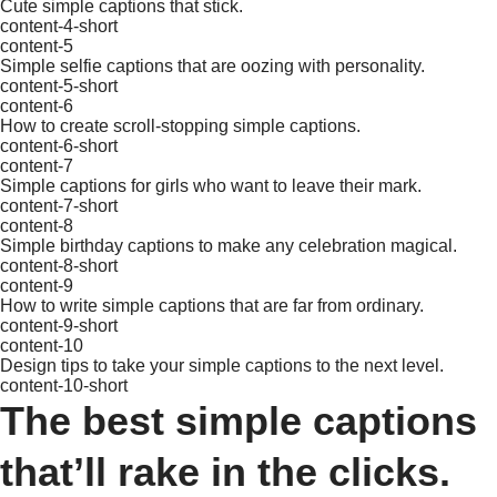
Cute simple captions that stick.
content-4-short
content-5
Simple selfie captions that are oozing with personality.
content-5-short
content-6
How to create scroll-stopping simple captions.
content-6-short
content-7
Simple captions for girls who want to leave their mark.
content-7-short
content-8
Simple birthday captions to make any celebration magical.
content-8-short
content-9
How to write simple captions that are far from ordinary.
content-9-short
content-10
Design tips to take your simple captions to the next level.
content-10-short
The best simple captions
that’ll rake in the clicks.