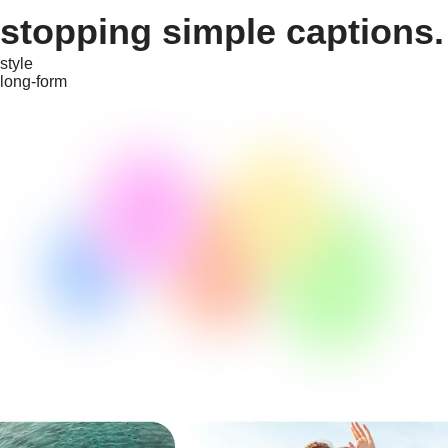
stopping simple captions.
style
long-form