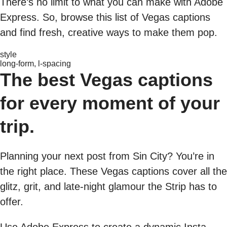
There’s no limit to what you can make with Adobe
Express. So, browse this list of Vegas captions
and find fresh, creative ways to make them pop.
style
long-form, l-spacing
The best Vegas captions
for every moment of your
trip.
Planning your next post from Sin City? You’re in
the right place. These Vegas captions cover all the
glitz, grit, and late-night glamour the Strip has to
offer.
Use Adobe Express to create a dynamic Insta