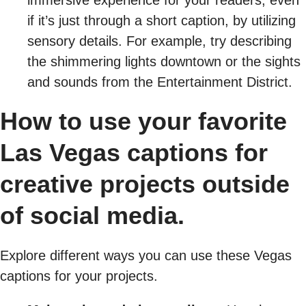
if it’s just through a short caption, by utilizing
sensory details. For example, try describing
the shimmering lights downtown or the sights
and sounds from the Entertainment District.
How to use your favorite
Las Vegas captions for
creative projects outside
of social media.
Explore different ways you can use these Vegas
captions for your projects.