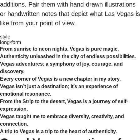
additions. Pair them with hand-drawn illustrations
or handwritten notes that depict what Las Vegas is
like from your point of view.
style
long-form
From sunrise to neon nights, Vegas is pure magic.
Authenticity unleashed in the city of endless possibilities.
Vegas adventures: a symphony of joy, courage, and
discovery.
Every corner of Vegas is a new chapter in my story.
Vegas isn’t just a destination; it’s an experience of
emotional resonance.
From the Strip to the desert, Vegas is a journey of self-
expression.
Vegas taught me to embrace diversity, creativity, and
connection.
A trip to Vegas is a trip to the heart of authenticity.