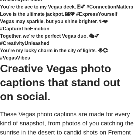
You’re the ace to my Vegas deck. 🃏💕 #ConnectionMatters
Love is the ultimate jackpot. 🎰💖 #ExpressYourself
Vegas may sparkle, but you shine brighter. ✨❤️
#CaptureTheEmotion
Together, we’re the perfect Vegas duo. 🎭💕
#CreativityUnleashed
You’re my lucky charm in the city of lights. 🌟💞
#VegasVibes
Creative Vegas photo
captions that stand out
on social.
These Vegas photo captions are made for every
kind of snapshot, from photos of you catching the
sunrise in the desert to candid shots on Fremont