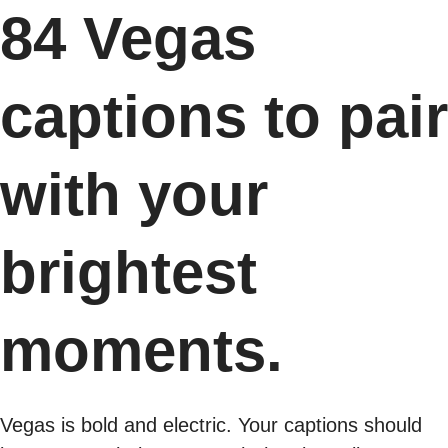
84 Vegas
captions to pair
with your
brightest
moments.
Vegas is bold and electric. Your captions should