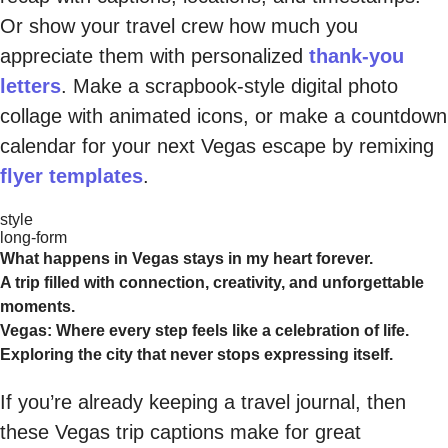
Or show your travel crew how much you
appreciate them with personalized
thank-you
letters
. Make a scrapbook-style digital photo
collage with animated icons, or make a countdown
calendar for your next Vegas escape by remixing
flyer templates
.
style
long-form
What happens in Vegas stays in my heart forever.
A trip filled with connection, creativity, and unforgettable
moments.
Vegas: Where every step feels like a celebration of life.
Exploring the city that never stops expressing itself.
If you’re already keeping a travel journal, then
these Vegas trip captions make for great