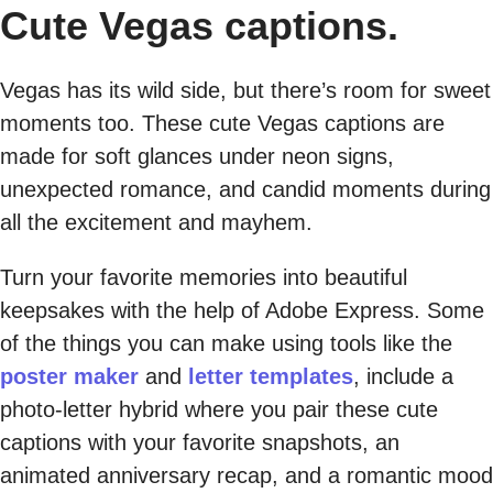
Cute Vegas captions.
Vegas has its wild side, but there’s room for sweet
moments too. These cute Vegas captions are
made for soft glances under neon signs,
unexpected romance, and candid moments during
all the excitement and mayhem.
Turn your favorite memories into beautiful
keepsakes with the help of Adobe Express. Some
of the things you can make using tools like the
poster maker
and
letter templates
, include a
photo-letter hybrid where you pair these cute
captions with your favorite snapshots, an
animated anniversary recap, and a romantic mood