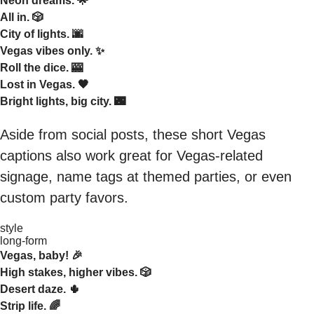
Neon dreams. 🌟
All in. 🎲
City of lights. 🌆
Vegas vibes only. ✨
Roll the dice. 🎰
Lost in Vegas. 🖤
Bright lights, big city. 🌃
Aside from social posts, these short Vegas
captions also work great for Vegas-related
signage, name tags at themed parties, or even
custom party favors.
style
long-form
Vegas, baby! 🎉
High stakes, higher vibes. 🎲
Desert daze. 🌵
Strip life. 🌈