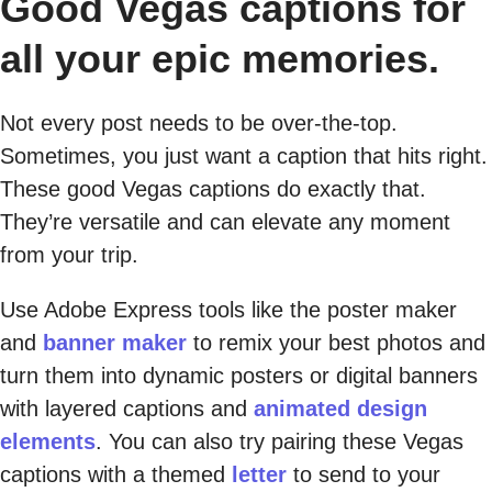
Good Vegas captions for
all your epic memories.
Not every post needs to be over-the-top.
Sometimes, you just want a caption that hits right.
These good Vegas captions do exactly that.
They’re versatile and can elevate any moment
from your trip.
Use Adobe Express tools like the poster maker
and
banner maker
to remix your best photos and
turn them into dynamic posters or digital banners
with layered captions and
animated design
elements
. You can also try pairing these Vegas
captions with a themed
letter
to send to your