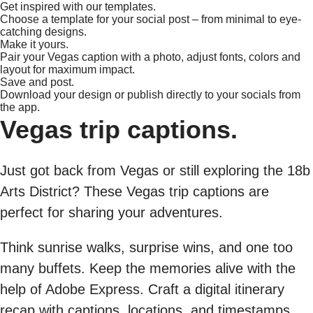
Get inspired with our templates.
Choose a template for your social post – from minimal to eye-
catching designs.
Make it yours.
Pair your Vegas caption with a photo, adjust fonts, colors and
layout for maximum impact.
Save and post.
Download your design or publish directly to your socials from
the app.
Vegas trip captions.
Just got back from Vegas or still exploring the 18b
Arts District? These Vegas trip captions are
perfect for sharing your adventures.
Think sunrise walks, surprise wins, and one too
many buffets. Keep the memories alive with the
help of Adobe Express. Craft a digital itinerary
recap with captions, locations, and timestamps.