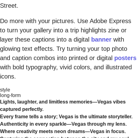
Street.
Do more with your pictures. Use Adobe Express
to turn your gallery into a trip highlights zine or
layer these captions into a digital
banner
with
glowing text effects. Try turning your top photo
and caption combos into printed or digital
posters
with bold typography, vivid colors, and illustrated
icons.
style
long-form
Lights, laughter, and limitless memories—Vegas vibes
captured perfectly.
Every frame tells a story; Vegas is the ultimate storyteller.
Authenticity in every sparkle—Vegas through my lens.
Where creativity meets neon dreams—Vegas in focus.