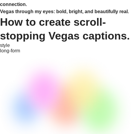
connection.
Vegas through my eyes: bold, bright, and beautifully real.
How to create scroll-
stopping Vegas captions.
style
long-form