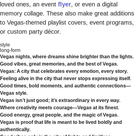
loved ones, an event
flyer
, or even a digital
memory collage. These also make great additions
to Vegas-themed playlist covers, event programs,
or custom party décor.
style
long-form
Vegas nights, where dreams shine brighter than the lights.
Good vibes, great memories, and the best of Vegas.
Vegas: A city that celebrates every emotion, every story.
Feeling alive in the city that never stops expressing itself.
Good times, bold moments, and authentic connections—
Vegas style.
Vegas isn’t just good; it’s extraordinary in every way.
Where creativity meets courage—Vegas at its finest.
Good energy, great people, and the magic of Vegas.
Vegas is proof that life is meant to be lived boldly and
authentically.