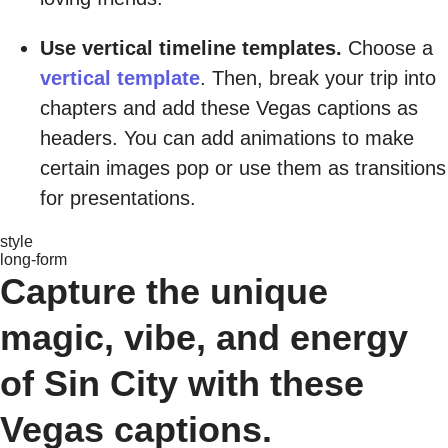
Use vertical timeline templates.
Choose a
vertical template
. Then, break your trip into
chapters and add these Vegas captions as
headers. You can add animations to make
certain images pop or use them as transitions
for presentations.
style
long-form
Capture the unique
magic, vibe, and energy
of Sin City with these
Vegas captions.