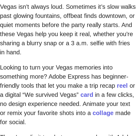
Vegas isn’t always loud. Sometimes it’s slow walks
past glowing fountains, offbeat finds downtown, or
quiet moments before the party really starts. And
these Vegas help you keep it real, whether you’re
sharing a blurry snap or a 3 a.m. selfie with fries
in hand.
Looking to turn your Vegas memories into
something more? Adobe Express has beginner-
friendly tools that let you make a trip recap
reel
or
a digital “We survived Vegas”
card
in a few clicks,
no design experience needed. Animate your text
or remix your favorite shots into a
collage
made
for social.