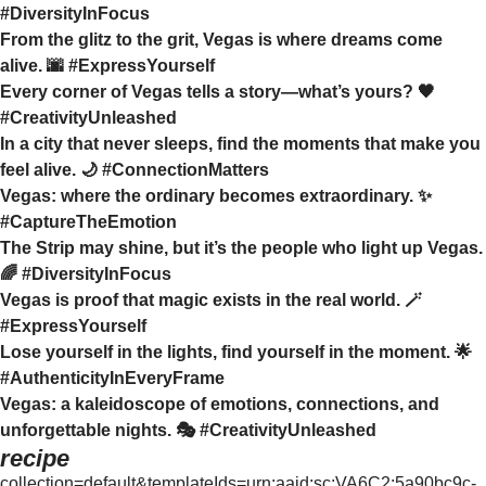
#DiversityInFocus
From the glitz to the grit, Vegas is where dreams come
alive. 🌆 #ExpressYourself
Every corner of Vegas tells a story—what’s yours? 🖤
#CreativityUnleashed
In a city that never sleeps, find the moments that make you
feel alive. 🌙 #ConnectionMatters
Vegas: where the ordinary becomes extraordinary. ✨
#CaptureTheEmotion
The Strip may shine, but it’s the people who light up Vegas.
🌈 #DiversityInFocus
Vegas is proof that magic exists in the real world. 🪄
#ExpressYourself
Lose yourself in the lights, find yourself in the moment. 🌟
#AuthenticityInEveryFrame
Vegas: a kaleidoscope of emotions, connections, and
unforgettable nights. 🎭 #CreativityUnleashed
recipe
collection=default&templateIds=urn:aaid:sc:VA6C2:5a90bc9c-