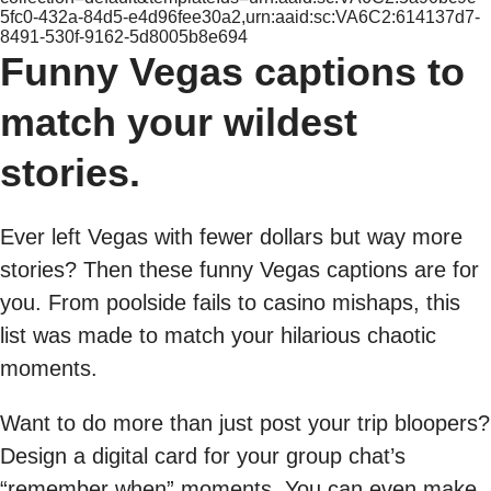
5fc0-432a-84d5-e4d96fee30a2,urn:aaid:sc:VA6C2:614137d7-
8491-530f-9162-5d8005b8e694
Funny Vegas captions to
match your wildest
stories.
Ever left Vegas with fewer dollars but way more
stories? Then these funny Vegas captions are for
you. From poolside fails to casino mishaps, this
list was made to match your hilarious chaotic
moments.
Want to do more than just post your trip bloopers?
Design a digital card for your group chat’s
“remember when” moments. You can even make