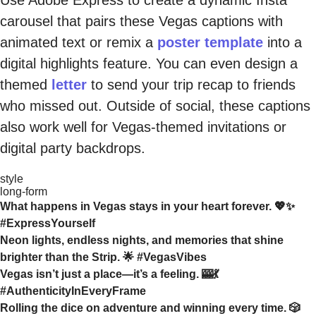
carousel that pairs these Vegas captions with
animated text or remix a
poster template
into a
digital highlights feature. You can even design a
themed
letter
to send your trip recap to friends
who missed out. Outside of social, these captions
also work well for Vegas-themed invitations or
digital party backdrops.
style
long-form
What happens in Vegas stays in your heart forever. 💖✨
#ExpressYourself
Neon lights, endless nights, and memories that shine
brighter than the Strip. 🌟 #VegasVibes
Vegas isn’t just a place—it’s a feeling. 🎰💃
#AuthenticityInEveryFrame
Rolling the dice on adventure and winning every time. 🎲