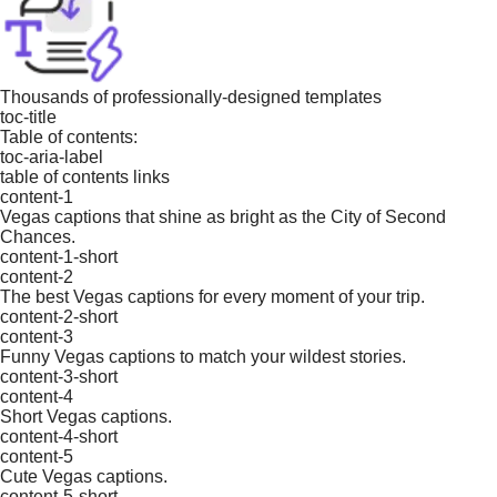
Thousands of professionally-designed templates
toc-title
Table of contents:
toc-aria-label
table of contents links
content-1
Vegas captions that shine as bright as the City of Second
Chances.
content-1-short
content-2
The best Vegas captions for every moment of your trip.
content-2-short
content-3
Funny Vegas captions to match your wildest stories.
content-3-short
content-4
Short Vegas captions.
content-4-short
content-5
Cute Vegas captions.
content-5-short