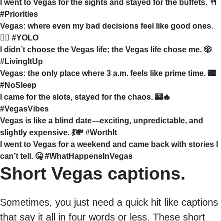
I went to Vegas for the sights and stayed for the buffets. 🍴
#Priorities
Vegas: where even my bad decisions feel like good ones.
🤷‍♀️ #YOLO
I didn’t choose the Vegas life; the Vegas life chose me. 🎲
#LivingItUp
Vegas: the only place where 3 a.m. feels like prime time. 🌃
#NoSleep
I came for the slots, stayed for the chaos. 🎰🔥
#VegasVibes
Vegas is like a blind date—exciting, unpredictable, and
slightly expensive. 💃💸 #WorthIt
I went to Vegas for a weekend and came back with stories I
can’t tell. 🤐 #WhatHappensInVegas
Short Vegas captions.
Sometimes, you just need a quick hit like captions
that say it all in four words or less. These short