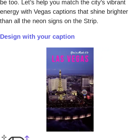
be too. Let’s help you match the city’s vibrant
energy with Vegas captions that shine brighter
than all the neon signs on the Strip.
Design with your caption