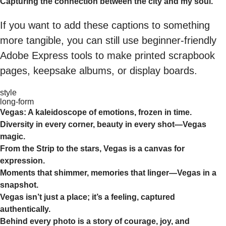
Capturing the connection between the city and my soul.
If you want to add these captions to something
more tangible, you can still use beginner-friendly
Adobe Express tools to make printed scrapbook
pages, keepsake albums, or display boards.
style
long-form
Vegas: A kaleidoscope of emotions, frozen in time.
Diversity in every corner, beauty in every shot—Vegas
magic.
From the Strip to the stars, Vegas is a canvas for
expression.
Moments that shimmer, memories that linger—Vegas in a
snapshot.
Vegas isn’t just a place; it’s a feeling, captured
authentically.
Behind every photo is a story of courage, joy, and