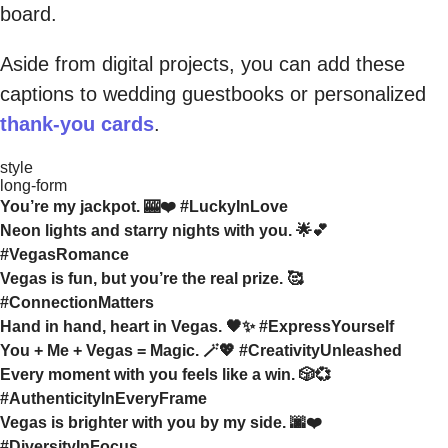
board.
Aside from digital projects, you can add these
captions to wedding guestbooks or personalized
thank-you cards
.
style
long-form
You’re my jackpot. 🎰❤️ #LuckyInLove
Neon lights and starry nights with you. 🌟💕
#VegasRomance
Vegas is fun, but you’re the real prize. 🥰
#ConnectionMatters
Hand in hand, heart in Vegas. 🖤✨ #ExpressYourself
You + Me + Vegas = Magic. 🪄💖 #CreativityUnleashed
Every moment with you feels like a win. 🎲💞
#AuthenticityInEveryFrame
Vegas is brighter with you by my side. 🌆❤️
#DiversityInFocus