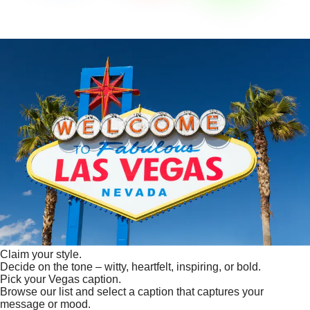
Claim your style.
Decide on the tone – witty, heartfelt, inspiring, or bold.
Pick your Vegas caption.
Browse our list and select a caption that captures your
message or mood.