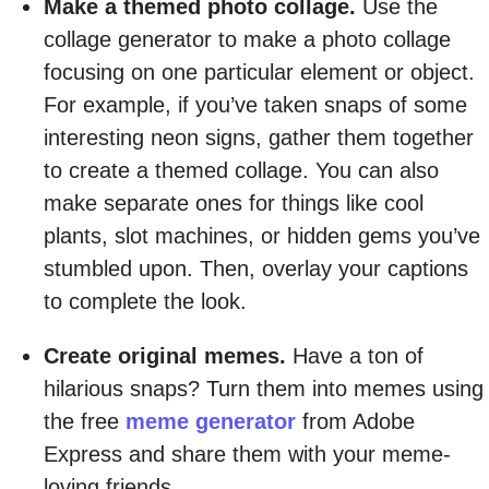
Make a themed photo collage.
Use the
collage generator to make a photo collage
focusing on one particular element or object.
For example, if you’ve taken snaps of some
interesting neon signs, gather them together
to create a themed collage. You can also
make separate ones for things like cool
plants, slot machines, or hidden gems you’ve
stumbled upon. Then, overlay your captions
to complete the look.
Create original memes.
Have a ton of
hilarious snaps? Turn them into memes using
the free
meme generator
from Adobe
Express and share them with your meme-
loving friends.