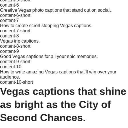
content-6
Creative Vegas photo captions that stand out on social.
content-6-short
content-7
How to create scroll-stopping Vegas captions.
content-7-short
content-8
Vegas trip captions.
content-8-short
content-9
Good Vegas captions for all your epic memories.
content-9-short
content-10
How to write amazing Vegas captions that’ll win over your
audience.
content-10-short
Vegas captions that shine
as bright as the City of
Second Chances.