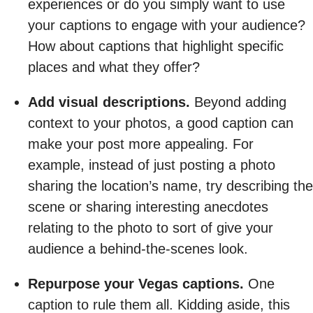
experiences or do you simply want to use
your captions to engage with your audience?
How about captions that highlight specific
places and what they offer?
Add visual descriptions.
Beyond adding
context to your photos, a good caption can
make your post more appealing. For
example, instead of just posting a photo
sharing the location’s name, try describing the
scene or sharing interesting anecdotes
relating to the photo to sort of give your
audience a behind-the-scenes look.
Repurpose your Vegas captions.
One
caption to rule them all. Kidding aside, this