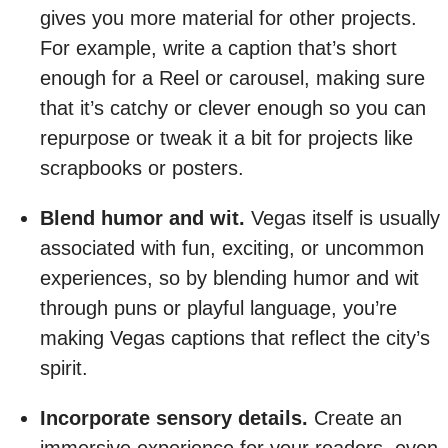
gives you more material for other projects.
For example, write a caption that’s short
enough for a Reel or carousel, making sure
that it’s catchy or clever enough so you can
repurpose or tweak it a bit for projects like
scrapbooks or posters.
Blend humor and wit.
Vegas itself is usually
associated with fun, exciting, or uncommon
experiences, so by blending humor and wit
through puns or playful language, you’re
making Vegas captions that reflect the city’s
spirit.
Incorporate sensory details.
Create an
immersive experience for your readers, even