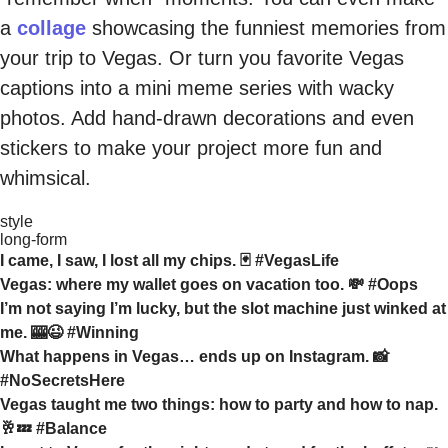
a
collage
showcasing the funniest memories from
your trip to Vegas. Or turn you favorite Vegas
captions into a mini meme series with wacky
photos. Add hand-drawn decorations and even
stickers to make your project more fun and
whimsical.
style
long-form
I came, I saw, I lost all my chips. 🃏 #VegasLife
Vegas: where my wallet goes on vacation too. 💸 #Oops
I’m not saying I’m lucky, but the slot machine just winked at
me. 🎰😉 #Winning
What happens in Vegas… ends up on Instagram. 📸
#NoSecretsHere
Vegas taught me two things: how to party and how to nap.
🥂💤 #Balance