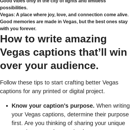
Good vibes only in the city of lights and limitless
possibilities.
Vegas: A place where joy, love, and connection come alive.
Good memories are made in Vegas, but the best ones stay
with you forever.
How to write amazing
Vegas captions that’ll win
over your audience.
Follow these tips to start crafting better Vegas
captions for any printed or digital project.
Know your caption’s purpose.
When writing
your Vegas captions, determine their purpose
first. Are you thinking of sharing your unique