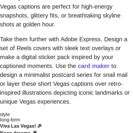
Vegas captions are perfect for high-energy
snapshots, glittery fits, or breathtaking skyline
shots at golden hour.
Take them further with Adobe Express. Design a
set of Reels covers with sleek text overlays or
make a digital sticker pack inspired by your
captioned moments. Use the
card maker
to
design a minimalist postcard series for snail mail
or layer these short Vegas captions over retro-
inspired illustrations depicting iconic landmarks or
unique Vegas experiences.
style
long-form
Viva Las Vegas! 🎉