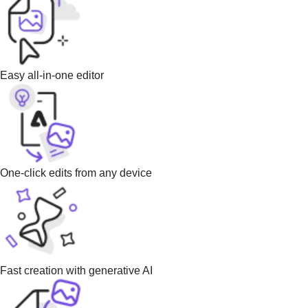
Easy all-in-one editor
One-click edits from any device
Fast creation with generative AI