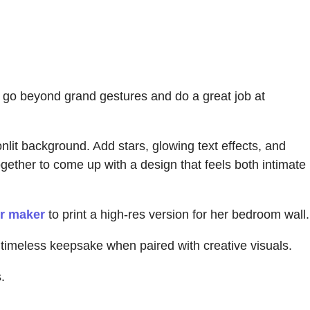
s go beyond grand gestures and do a great job at
nlit background. Add stars, glowing text effects, and
gether to come up with a design that feels both intimate
r maker
to print a high-res version for her bedroom wall.
timeless keepsake when paired with creative visuals.
.