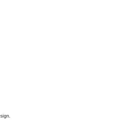
sign.