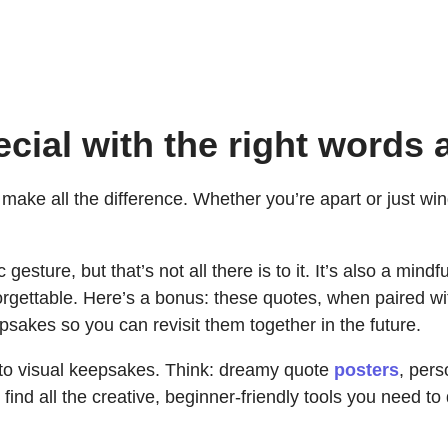
cial with the right words 
make all the difference. Whether you’re apart or just wi
gesture, but that’s not all there is to it. It’s also a mind
gettable. Here’s a bonus: these quotes, when paired wit
sakes so you can revisit them together in the future.
nto visual keepsakes. Think: dreamy quote
posters
, per
ll find all the creative, beginner-friendly tools you need to