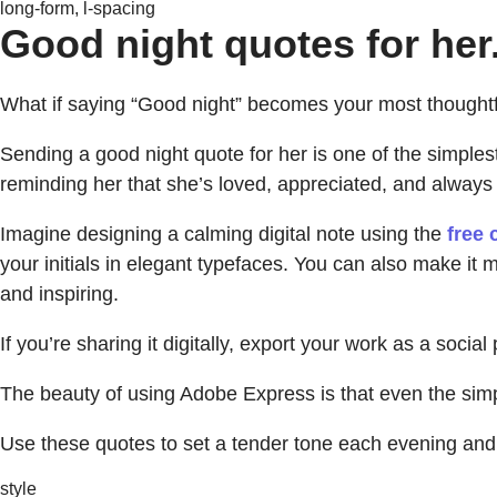
long-form, l-spacing
Good night quotes for her
What if saying “Good night” becomes your most thoughtfu
Sending a good night quote for her is one of the simple
reminding her that she’s loved, appreciated, and always 
Imagine designing a calming digital note using the
free 
your initials in elegant typefaces. You can also make it
and inspiring.
If you’re sharing it digitally, export your work as a socia
The beauty of using Adobe Express is that even the sim
Use these quotes to set a tender tone each evening and 
style