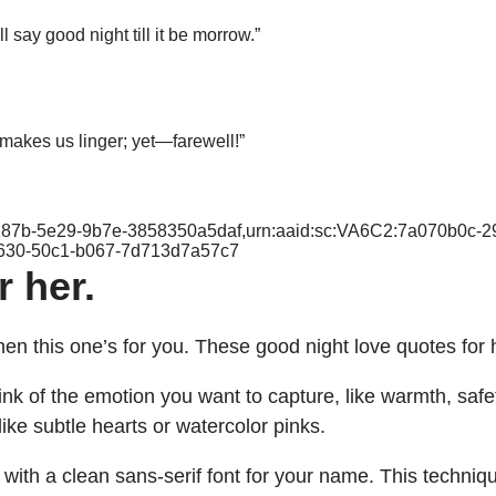
l say good night till it be morrow.”
makes us linger; yet—farewell!”
b-187b-5e29-9b7e-3858350a5daf,urn:aaid:sc:VA6C2:7a070b0c-
4630-50c1-b067-7d713d7a57c7
 her.
, then this one’s for you. These good night love quotes fo
nk of the emotion you want to capture, like warmth, safe
like subtle hearts or watercolor pinks.
t with a clean sans-serif font for your name. This techniq