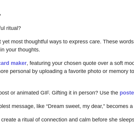
.
l ritual?
st yet most thoughtful ways to express care. These word
in your thoughts.
card maker
, featuring your chosen quote over a soft moo
 more personal by uploading a favorite photo or memory to
l post or animated GIF. Gifting it in person? Use the
poste
plest message, like “Dream sweet, my dear,” becomes a 
create a ritual of connection and calm before she sleeps