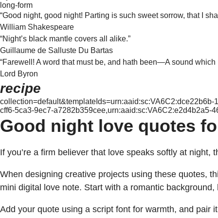
long-form
“Good night, good night! Parting is such sweet sorrow, that I shal
William Shakespeare
“Night’s black mantle covers all alike.”
Guillaume de Salluste Du Bartas
“Farewell! A word that must be, and hath been—A sound which 
Lord Byron
recipe
collection=default&templateIds=urn:aaid:sc:VA6C2:dce22b6
cff6-5ca3-9ec7-a7282b359cee,urn:aaid:sc:VA6C2:e2d4b2a5-
Good night love quotes for
If you’re a firm believer that love speaks softly at night
When designing creative projects using these quotes, thi
mini digital love note. Start with a romantic background, 
Add your quote using a script font for warmth, and pair i