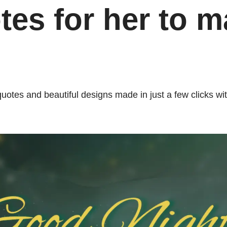
es for her to m
quotes and beautiful designs made in just a few clicks w