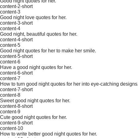
Good night quotes for her.
content-2-short
content-3
Good night love quotes for her.
content-3-short
content-4
Good night, beautiful quotes for her.
content-4-short
content-5
Good night quotes for her to make her smile.
content-5-short
content-6
Have a good night quotes for her.
content-6-short
content-7
How to turn good night quotes for her into eye-catching designs
content-7-short
content-8
Sweet good night quotes for her.
content-8-short
content-9
Cute good night quotes for her.
content-9-short
content-10
How to write better good night quotes for her.