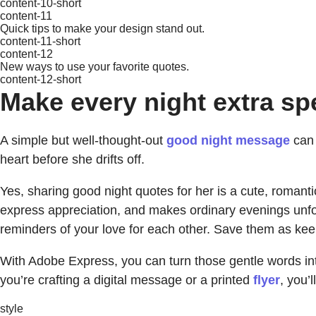
content-10-short
content-11
Quick tips to make your design stand out.
content-11-short
content-12
New ways to use your favorite quotes.
content-12-short
Make every night extra spe
A simple but well-thought-out
good night message
can 
heart before she drifts off.
Yes, sharing good night quotes for her is a cute, romantic 
express appreciation, and makes ordinary evenings unfor
reminders of your love for each other. Save them as keep
With Adobe Express, you can turn those gentle words i
you’re crafting a digital message or a printed
flyer
, you’
style