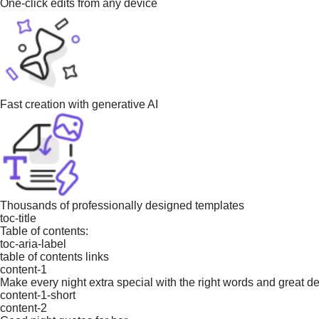
One-click edits from any device
Fast creation with generative AI
Thousands of professionally designed templates
toc-title
Table of contents:
toc-aria-label
table of contents links
content-1
Make every night extra special with the right words and great de
content-1-short
content-2