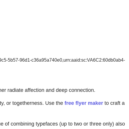
29c5-5b57-96d1-c36a95a740e0,urn:aaid:sc:VA6C2:60db0ab4-
r her radiate affection and deep connection.
ty, or togetherness. Use the
free flyer maker
to craft a
ue of combining typefaces (up to two or three only) also