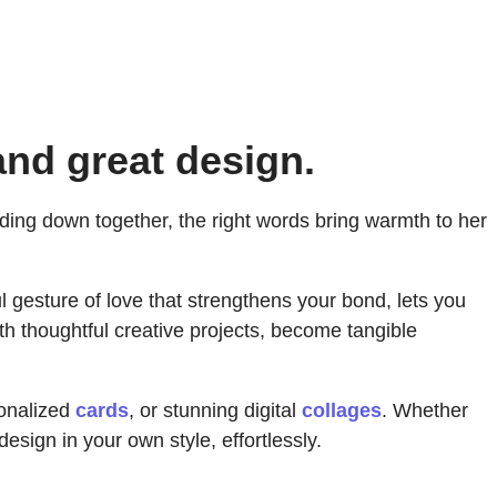
and great design.
nding down together, the right words bring warmth to her
ful gesture of love that strengthens your bond, lets you
h thoughtful creative projects, become tangible
sonalized
cards
, or stunning digital
collages
. Whether
 design in your own style, effortlessly.