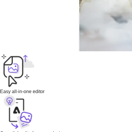
Easy all-in-one editor