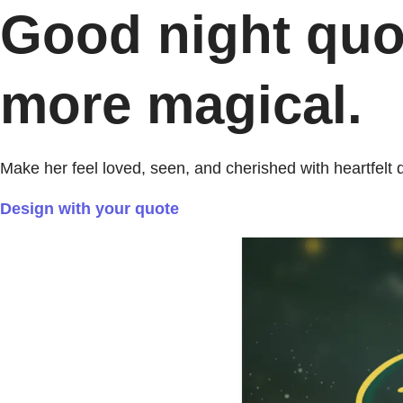
Good night quot
more magical.
Make her feel loved, seen, and cherished with heartfelt 
Design with your quote