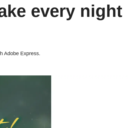
ake every night
ith Adobe Express.