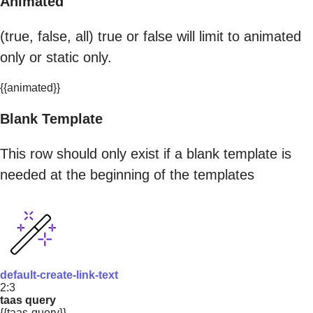
Animated
(true, false, all) true or false will limit to animated
only or static only.
{{animated}}
Blank Template
This row should only exist if a blank template is
needed at the beginning of the templates
default-create-link-text
2:3
taas query
{{taas-query}}