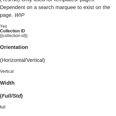
Dependent on a search marquee to exist on the
page.
WIP
Yes
Collection ID
{{collection-id}}
Orientation
(Horizontal/Vertical)
Vertical
Width
(
Full/Std
)
full