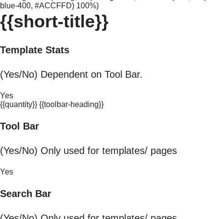
blue-400, #ACCFFD) 100%)
{{short-title}}
Template Stats
(Yes/No) Dependent on Tool Bar.
Yes
{{quantity}} {{toolbar-heading}}
Tool Bar
(Yes/No) Only used for templates/ pages
Yes
Search Bar
(Yes/No) Only used for templates/ pages.