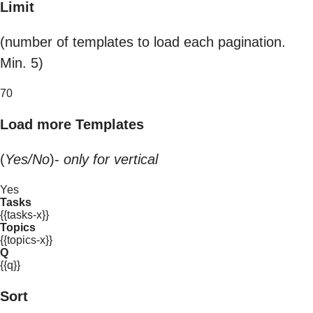
Limit
(number of templates to load each pagination.
Min. 5)
70
Load more Templates
(
Yes/No
)-
only for vertical
Yes
Tasks
{{tasks-x}}
Topics
{{topics-x}}
Q
{{q}}
Sort