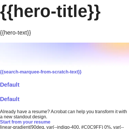
{{hero-title}}
{{hero-text}}
{{search-marquee-from-scratch-text}}
Default
Default
Already have a resume? Acrobat can help you transform it with
a new standout design.
Start from your resume
linear-gradient(90deg, var(--indigo-400, #C0C9FF) 0%, var(--