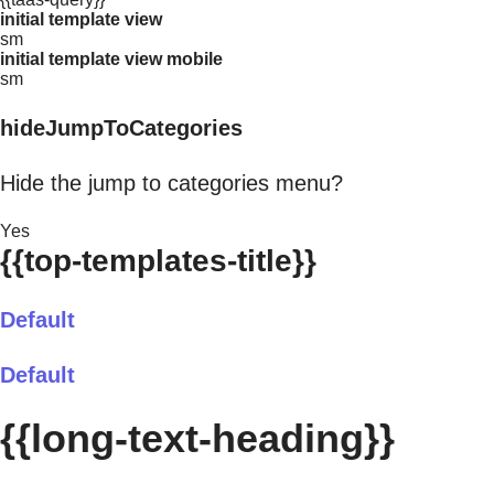
initial template view
sm
initial template view mobile
sm
hideJumpToCategories
Hide the jump to categories menu?
Yes
{{top-templates-title}}
Default
Default
{{long-text-heading}}