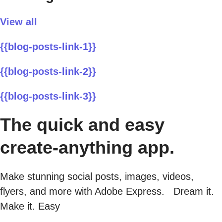
View all
{{blog-posts-link-1}}
{{blog-posts-link-2}}
{{blog-posts-link-3}}
The quick and easy
create-anything app.
Make stunning social posts, images, videos,
flyers, and more with Adobe Express. Dream it.
Make it. Easy