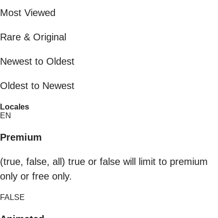
Most Viewed
Rare & Original
Newest to Oldest
Oldest to Newest
Locales
EN
Premium
(true, false, all) true or false will limit to premium
only or free only.
FALSE