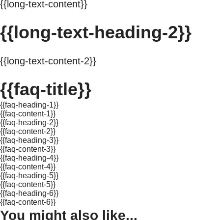
{{long-text-content}}
{{long-text-heading-2}}
{{long-text-content-2}}
{{faq-title}}
{{faq-heading-1}}
{{faq-content-1}}
{{faq-heading-2}}
{{faq-content-2}}
{{faq-heading-3}}
{{faq-content-3}}
{{faq-heading-4}}
{{faq-content-4}}
{{faq-heading-5}}
{{faq-content-5}}
{{faq-heading-6}}
{{faq-content-6}}
You might also like...