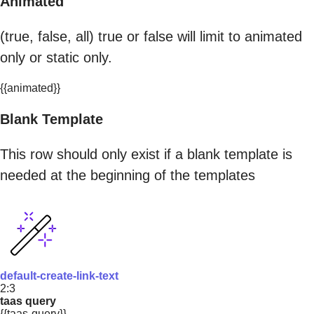
Animated
(true, false, all) true or false will limit to animated
only or static only.
{{animated}}
Blank Template
This row should only exist if a blank template is
needed at the beginning of the templates
default-create-link-text
2:3
taas query
{{taas-query}}