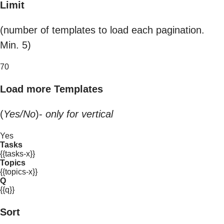
Limit
(number of templates to load each pagination.
Min. 5)
70
Load more Templates
(
Yes/No
)-
only for vertical
Yes
Tasks
{{tasks-x}}
Topics
{{topics-x}}
Q
{{q}}
Sort