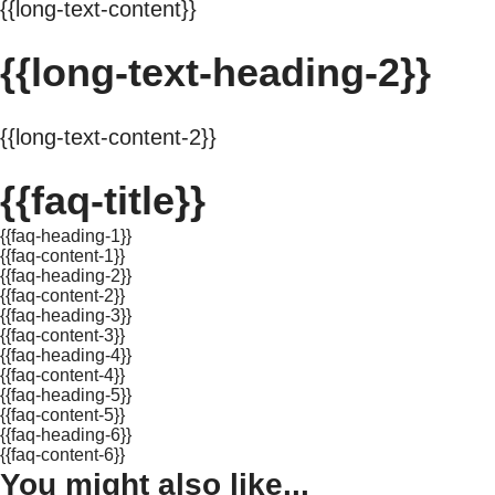
{{long-text-content}}
{{long-text-heading-2}}
{{long-text-content-2}}
{{faq-title}}
{{faq-heading-1}}
{{faq-content-1}}
{{faq-heading-2}}
{{faq-content-2}}
{{faq-heading-3}}
{{faq-content-3}}
{{faq-heading-4}}
{{faq-content-4}}
{{faq-heading-5}}
{{faq-content-5}}
{{faq-heading-6}}
{{faq-content-6}}
You might also like...