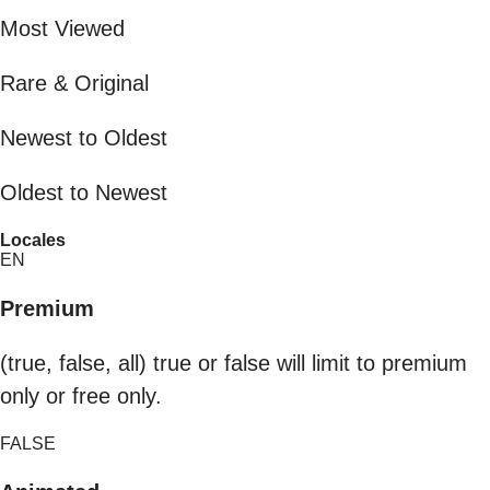
Most Viewed
Rare & Original
Newest to Oldest
Oldest to Newest
Locales
EN
Premium
(true, false, all) true or false will limit to premium
only or free only.
FALSE