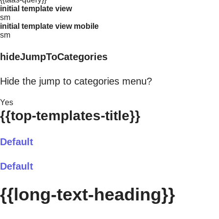
initial template view
sm
initial template view mobile
sm
hideJumpToCategories
Hide the jump to categories menu?
Yes
{{top-templates-title}}
Default
Default
{{long-text-heading}}