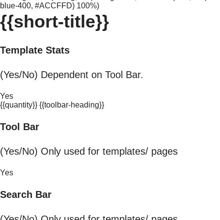
blue-400, #ACCFFD) 100%)
{{short-title}}
Template Stats
(Yes/No) Dependent on Tool Bar.
Yes
{{quantity}} {{toolbar-heading}}
Tool Bar
(Yes/No) Only used for templates/ pages
Yes
Search Bar
(Yes/No) Only used for templates/ pages.