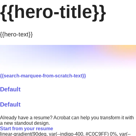
{{hero-title}}
{{hero-text}}
{{search-marquee-from-scratch-text}}
Default
Default
Already have a resume? Acrobat can help you transform it with
a new standout design.
Start from your resume
linear-gradient(90deg, var(--indigo-400, #C0C9FF) 0%, var(--