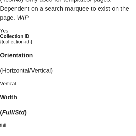
Dependent on a search marquee to exist on the
page.
WIP
Yes
Collection ID
{{collection-id}}
Orientation
(Horizontal/Vertical)
Vertical
Width
(
Full/Std
)
full