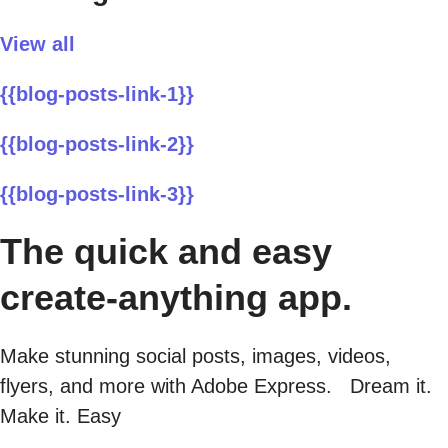
View all
{{blog-posts-link-1}}
{{blog-posts-link-2}}
{{blog-posts-link-3}}
The quick and easy
create-anything app.
Make stunning social posts, images, videos,
flyers, and more with Adobe Express. Dream it.
Make it. Easy