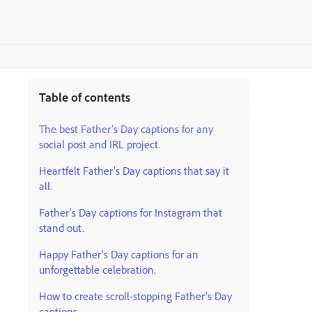
Table of contents
The best Father’s Day captions for any
social post and IRL project.
Heartfelt Father’s Day captions that say it
all.
Father’s Day captions for Instagram that
stand out.
Happy Father’s Day captions for an
unforgettable celebration.
How to create scroll-stopping Father’s Day
captions.