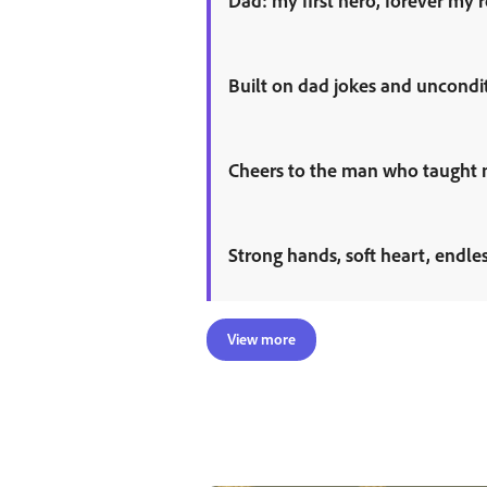
Dad: my first hero, forever my 
Built on dad jokes and uncondit
Cheers to the man who taught me
Strong hands, soft heart, endle
View more