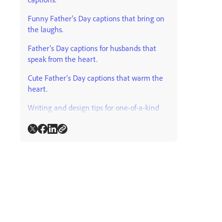
Funny Father’s Day captions that bring on
the laughs.
Father’s Day captions for husbands that
speak from the heart.
Cute Father’s Day captions that warm the
heart.
Writing and design tips for one-of-a-kind
Father’s Day content.
Where else can I use Father’s Day
captions?