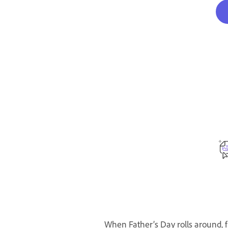
When Father’s Day rolls around, f