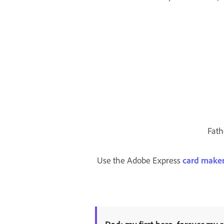
Fath
Use the Adobe Express
card make