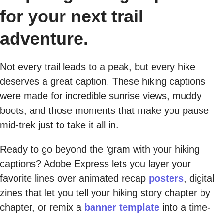
for your next trail
adventure.
Not every trail leads to a peak, but every hike
deserves a great caption. These hiking captions
were made for incredible sunrise views, muddy
boots, and those moments that make you pause
mid-trek just to take it all in.
Ready to go beyond the ‘gram with your hiking
captions? Adobe Express lets you layer your
favorite lines over animated recap
posters
, digital
zines that let you tell your hiking story chapter by
chapter, or remix a
banner template
into a time-