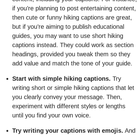
if you’re planning to post entertaining content,
then cute or funny hiking captions are great,
but if you’re aiming to publish educational
guides, you may want to use short hiking
captions instead. They could work as section
headings, provided you tweak them so they
add value and match the tone of your guide.
Start with simple hiking captions.
Try
writing short or simple hiking captions that let
you clearly convey your message. Then,
experiment with different styles or lengths
until you find your own voice.
Try writing your captions with emojis.
And