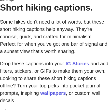
Short hiking captions.
Some hikes don’t need a lot of words, but these
short hiking captions help anyway. They’re
concise, quick, and crafted for minimalism.
Perfect for when you’ve got one bar of signal and
a sunset view that’s worth sharing.
Drop these captions into your
IG Stories
and add
filters, stickers, or GIFs to make them your own.
Looking to share these short hiking captions
offline? Turn your top picks into pocket journal
prompts, inspiring
wallpapers
, or custom wall
decals.