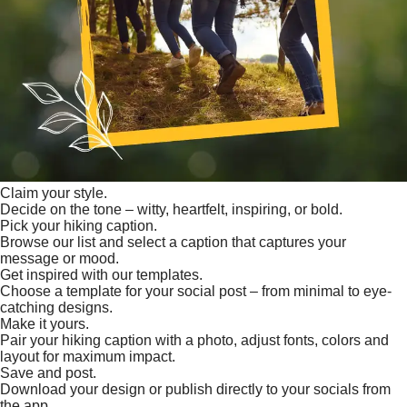
Claim your style.
Decide on the tone – witty, heartfelt, inspiring, or bold.
Pick your hiking caption.
Browse our list and select a caption that captures your
message or mood.
Get inspired with our templates.
Choose a template for your social post – from minimal to eye-
catching designs.
Make it yours.
Pair your hiking caption with a photo, adjust fonts, colors and
layout for maximum impact.
Save and post.
Download your design or publish directly to your socials from
the app.