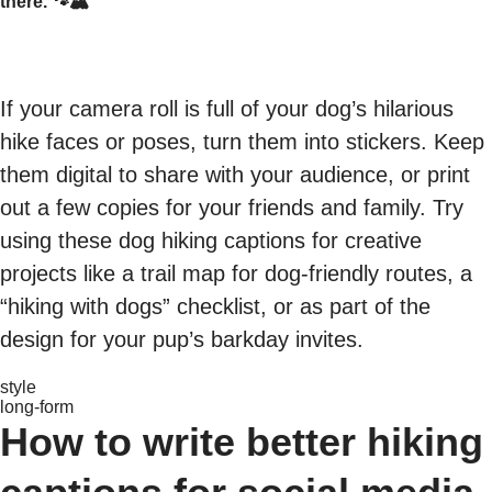
there. 🐾🏔️
If your camera roll is full of your dog’s hilarious
hike faces or poses, turn them into stickers. Keep
them digital to share with your audience, or print
out a few copies for your friends and family. Try
using these dog hiking captions for creative
projects like a trail map for dog-friendly routes, a
“hiking with dogs” checklist, or as part of the
design for your pup’s barkday invites.
style
long-form
How to write better hiking