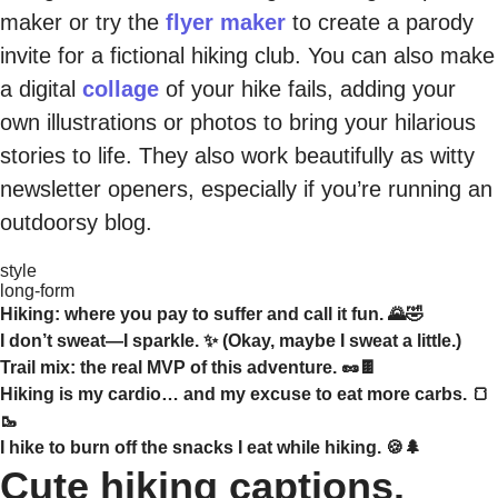
maker or try the
flyer maker
to create a parody
invite for a fictional hiking club. You can also make
a digital
collage
of your hike fails, adding your
own illustrations or photos to bring your hilarious
stories to life. They also work beautifully as witty
newsletter openers, especially if you’re running an
outdoorsy blog.
style
long-form
Hiking: where you pay to suffer and call it fun. 🌄🤣
I don’t sweat—I sparkle. ✨ (Okay, maybe I sweat a little.)
Trail mix: the real MVP of this adventure. 🥜🍫
Hiking is my cardio… and my excuse to eat more carbs. 🍞
🥾
I hike to burn off the snacks I eat while hiking. 🍪🌲
Cute hiking captions.