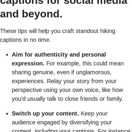
captions for social media
and beyond.
These tips will help you craft standout hiking
captions in no time.
Aim for authenticity and personal
expression.
For example, this could mean
sharing genuine, even if unglamorous,
experiences. Relay your story from your
perspective using your own voice, like how
you’d usually talk to close friends or family.
Switch up your content.
Keep your
audience engaged by diversifying your
content, including your captions. For instance,