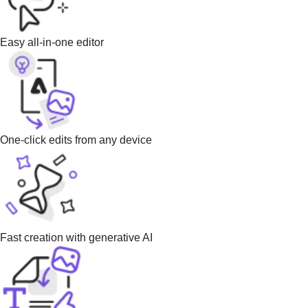
Easy all-in-one editor
One-click edits from any device
Fast creation with generative AI