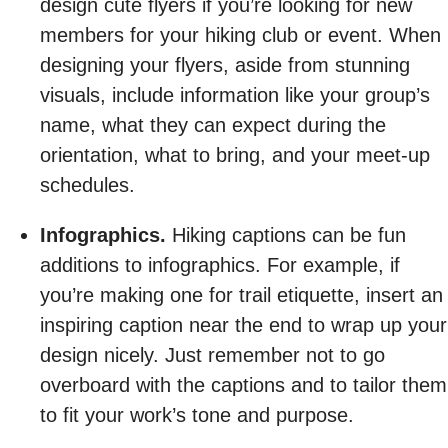
design cute flyers if you’re looking for new
members for your hiking club or event. When
designing your flyers, aside from stunning
visuals, include information like your group’s
name, what they can expect during the
orientation, what to bring, and your meet-up
schedules.
Infographics.
Hiking captions can be fun
additions to infographics. For example, if
you’re making one for trail etiquette, insert an
inspiring caption near the end to wrap up your
design nicely. Just remember not to go
overboard with the captions and to tailor them
to fit your work’s tone and purpose.