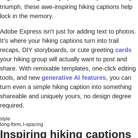
triumph, these awe-inspiring hiking captions help
lock in the memory.
Adobe Express isn’t just for adding text to photos.
It’s where your hiking captions turn into trail
recaps, DIY storyboards, or cute greeting
cards
your hiking group will actually want to post and
share. With remixable templates, one-click editing
tools, and new
generative AI features
, you can
turn even a simple hiking caption into something
shareable and uniquely yours, no design degree
required.
style
long-form, l-spacing
Inspiring hiking captions