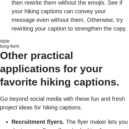
then rewrite them without the emojis. See if
your hiking captions can convey your
message even without them. Otherwise, try
rewriting your caption to strengthen the copy.
style
long-form
Other practical
applications for your
favorite hiking captions.
Go beyond social media with these fun and fresh
project ideas for hiking captions.
Recruitment flyers.
The flyer maker lets you