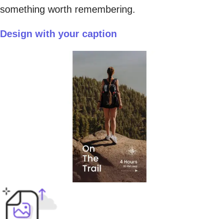
something worth remembering.
Design with your caption