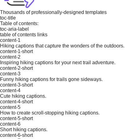
Thousands of professionally-designed templates
toc-title
Table of contents:
toc-aria-label
table of contents links
content-1
Hiking captions that capture the wonders of the outdoors.
content-1-short
content-2
Inspiring hiking captions for your next trail adventure.
content-2-short
content-3
Funny hiking captions for trails gone sideways.
content-3-short
content-4
Cute hiking captions.
content-4-short
content-5
How to create scroll-stopping hiking captions.
content-5-short
content-6
Short hiking captions.
content-6-short