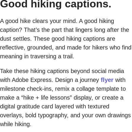
Good hiking captions.
A good hike clears your mind. A good hiking
caption? That’s the part that lingers long after the
dust settles. These good hiking captions are
reflective, grounded, and made for hikers who find
meaning in traversing a trail.
Take these hiking captions beyond social media
with Adobe Express. Design a journey
flyer
with
milestone check-ins, remix a collage template to
make a “hike + life lessons” display, or create a
digital gratitude card layered with textured
overlays, bold typography, and your own drawings
while hiking.