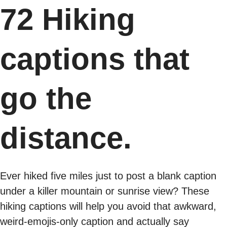
72 Hiking
captions that
go the
distance.
Ever hiked five miles just to post a blank caption
under a killer mountain or sunrise view? These
hiking captions will help you avoid that awkward,
weird-emojis-only caption and actually say