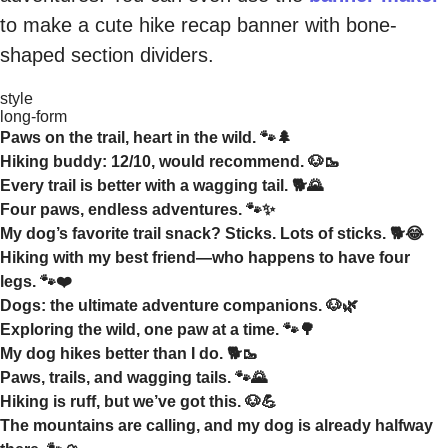
to make a cute hike recap banner with bone-
shaped section dividers.
style
long-form
Paws on the trail, heart in the wild. 🐾🌲
Hiking buddy: 12/10, would recommend. 🐶🥾
Every trail is better with a wagging tail. 🐕🌄
Four paws, endless adventures. 🐾✨
My dog’s favorite trail snack? Sticks. Lots of sticks. 🐕😂
Hiking with my best friend—who happens to have four
legs. 🐾❤️
Dogs: the ultimate adventure companions. 🐶🌿
Exploring the wild, one paw at a time. 🐾🌳
My dog hikes better than I do. 🐕🥾
Paws, trails, and wagging tails. 🐾🌄
Hiking is ruff, but we’ve got this. 🐶💪
The mountains are calling, and my dog is already halfway