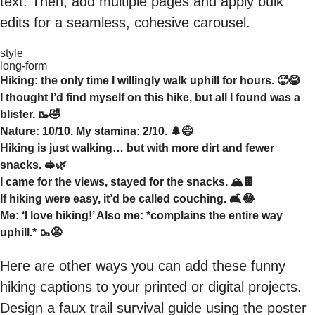
text. Then, add multiple pages and apply bulk
edits for a seamless, cohesive carousel.
style
long-form
Hiking: the only time I willingly walk uphill for hours. 🥵😂
I thought I’d find myself on this hike, but all I found was a
blister. 🥾🤣
Nature: 10/10. My stamina: 2/10. 🌲😅
Hiking is just walking… but with more dirt and fewer
snacks. 🥪🌿
I came for the views, stayed for the snacks. 🏔️🍫
If hiking were easy, it’d be called couching. 🛋️😂
Me: ‘I love hiking!’ Also me: *complains the entire way
uphill.* 🥾😩
Here are other ways you can add these funny
hiking captions to your printed or digital projects.
Design a faux trail survival guide using the poster