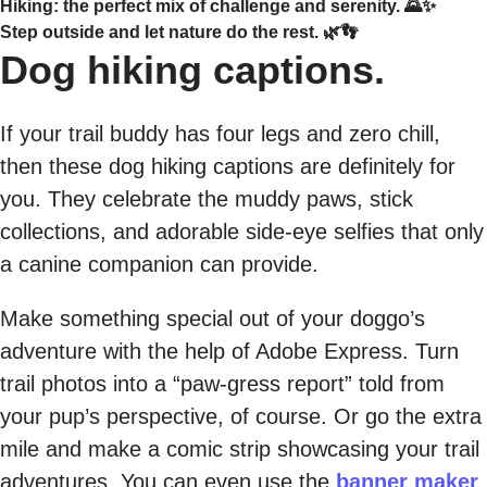
Hiking: the perfect mix of challenge and serenity. 🌄✨
Step outside and let nature do the rest. 🌿👣
Dog hiking captions.
If your trail buddy has four legs and zero chill,
then these dog hiking captions are definitely for
you. They celebrate the muddy paws, stick
collections, and adorable side-eye selfies that only
a canine companion can provide.
Make something special out of your doggo’s
adventure with the help of Adobe Express. Turn
trail photos into a “paw-gress report” told from
your pup’s perspective, of course. Or go the extra
mile and make a comic strip showcasing your trail
adventures. You can even use the
banner maker