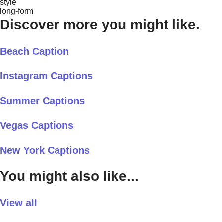
style
long-form
Discover more you might like.
Beach Caption
Instagram Captions
Summer Captions
Vegas Captions
New York Captions
You might also like...
View all