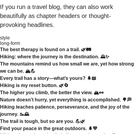
If you run a travel blog, they can also work
beautifully as chapter headers or thought-
provoking headlines.
style
long-form
The best therapy is found on a trail. 🌿🛤️
Hiking: where the journey is the destination. 🌄✨
The mountains remind us how small we are, yet how strong
we can be. 🏔️💪
Every trail has a story—what’s yours? 🌲📖
Hiking is my reset button. 🌿🔄
The higher you climb, the better the view. 🏔️👀
Nature doesn’t hurry, yet everything is accomplished. 🌳💭
Hiking teaches patience, perseverance, and the joy of the
journey. 🥾🌄
The trail is tough, but so are you. 💪🌿
Find your peace in the great outdoors. 🌲💚