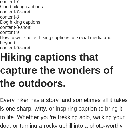
content-7
Good hiking captions.
content-7-short
content-8
Dog hiking captions.
content-8-short
content-9
How to write better hiking captions for social media and
beyond.
content-9-short
Hiking captions that
capture the wonders of
the outdoors.
Every hiker has a story, and sometimes all it takes
is one sharp, witty, or inspiring caption to bring it
to life. Whether you’re trekking solo, walking your
dog, or turning a rocky uphill into a photo-worthy