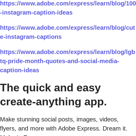
https://www.adobe.com/express/learn/blog/100
-instagram-caption-ideas
https://www.adobe.com/express/learn/blog/cut
e-instagram-captions
https://www.adobe.com/express/learn/blog/lgb
tq-pride-month-quotes-and-social-media-
caption-ideas
The quick and easy
create-anything app.
Make stunning social posts, images, videos,
flyers, and more with Adobe Express. Dream it.