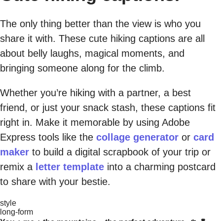
The only thing better than the view is who you
share it with. These cute hiking captions are all
about belly laughs, magical moments, and
bringing someone along for the climb.
Whether you’re hiking with a partner, a best
friend, or just your snack stash, these captions fit
right in. Make it memorable by using Adobe
Express tools like the
collage generator
or
card
maker
to build a digital scrapbook of your trip or
remix a
letter template
into a charming postcard
to share with your bestie.
style
long-form