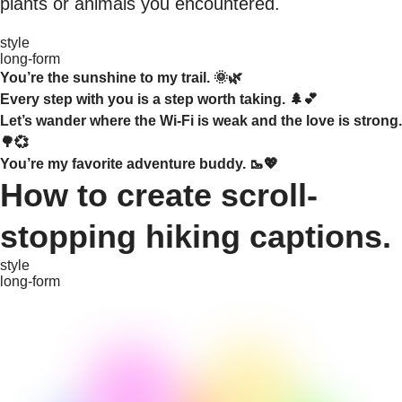
plants or animals you encountered.
style
long-form
You’re the sunshine to my trail. 🌞🌿
Every step with you is a step worth taking. 🌲💕
Let’s wander where the Wi-Fi is weak and the love is strong.
🌳💞
You’re my favorite adventure buddy. 🥾💖
How to create scroll-
stopping hiking captions.
style
long-form