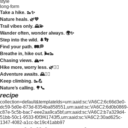
style
long-form
Take a hike. 🥾✨
Nature heals. 🌿💚
Trail vibes only. 🌄💫
Wander often, wonder always. 🌍✨
Step into the wild. 🌲👣
Find your path. 🛤️💭
Breathe in, hike out. 🌬️🥾
Chasing views. 🏔️👀
Hike more, worry less. 🌿💆‍♀️
Adventure awaits. 🌄🚶‍♂️
Keep climbing. 🥾💪
Nature’s calling. 🌳📞
recipe
collection=default&templateIds=urn:aaid:sc:VA6C2:6c66d3e0-
dc59-5d0e-873d-8354ba858551,urn:aaid:sc:VA6C2:6d0b0869-
c87e-5c5b-bac7-eee2aa9ca5bf,urn:aaid:sc:VA6C2:b7a329d4-
51bb-50c1-9533-f0f3f41743f5,urn:aaid:sc:VA6C2:30ad625c-
1347-4082-a1cc-bc19c41abb97