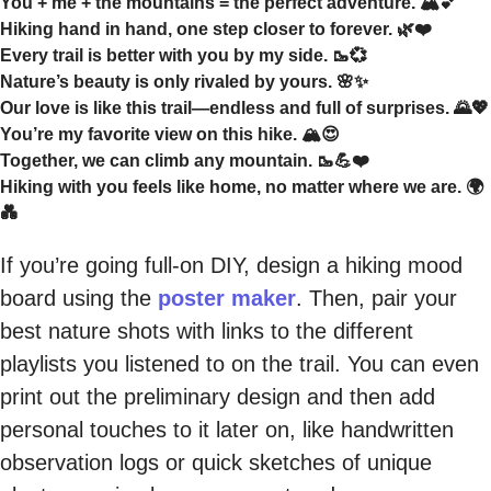
You + me + the mountains = the perfect adventure. 🏔️💕
Hiking hand in hand, one step closer to forever. 🌿❤️
Every trail is better with you by my side. 🥾💞
Nature’s beauty is only rivaled by yours. 🌸✨
Our love is like this trail—endless and full of surprises. 🌄💖
You’re my favorite view on this hike. 🏔️😍
Together, we can climb any mountain. 🥾💪❤️
Hiking with you feels like home, no matter where we are. 🌍
💑
If you’re going full-on DIY, design a hiking mood
board using the
poster maker
. Then, pair your
best nature shots with links to the different
playlists you listened to on the trail. You can even
print out the preliminary design and then add
personal touches to it later on, like handwritten
observation logs or quick sketches of unique