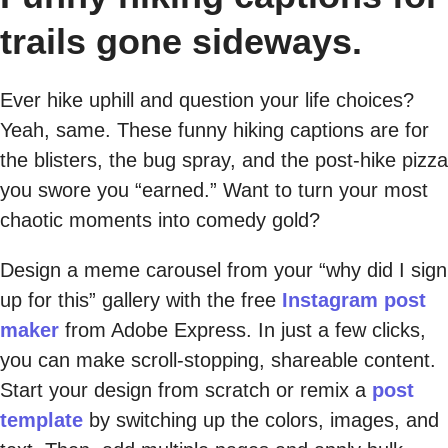
trails gone sideways.
Ever hike uphill and question your life choices?
Yeah, same. These funny hiking captions are for
the blisters, the bug spray, and the post-hike pizza
you swore you “earned.” Want to turn your most
chaotic moments into comedy gold?
Design a meme carousel from your “why did I sign
up for this” gallery with the free
Instagram post
maker
from Adobe Express. In just a few clicks,
you can make scroll-stopping, shareable content.
Start your design from scratch or remix a
post
template
by switching up the colors, images, and