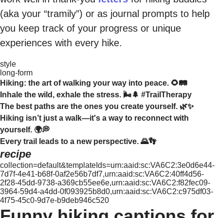
(aka your “tramily”) or as journal prompts to help
you keep track of your progress or unique
experiences with every hike.
style
long-form
Hiking: the art of walking your way into peace. 🌻🛤️
Inhale the wild, exhale the stress. 🌬️🌲 #TrailTherapy
The best paths are the ones you create yourself. 🌿✨
Hiking isn’t just a walk—it's a way to reconnect with
yourself. 🌍💭
Every trail leads to a new perspective. 🌄👣
recipe
collection=default&templateIds=urn:aaid:sc:VA6C2:3e0d6e44-
7d7f-4e41-b68f-0af2e56b7df7,urn:aaid:sc:VA6C2:40ff4d56-
2f28-45dd-9738-a369cb55ee6e,urn:aaid:sc:VA6C2:f82fec09-
3964-59d4-a4dd-0f093925b8d0,urn:aaid:sc:VA6C2:c975df03-
4f75-45c0-9d7e-b9deb946c520
Funny hiking captions for