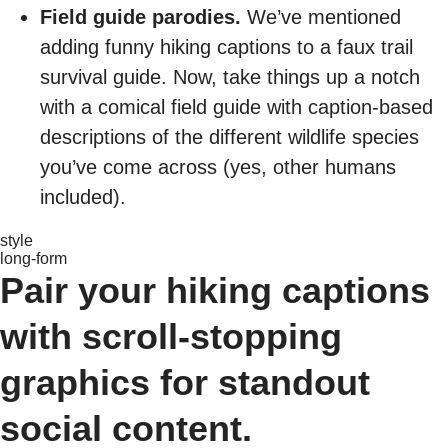
Field guide parodies.
We’ve mentioned
adding funny hiking captions to a faux trail
survival guide. Now, take things up a notch
with a comical field guide with caption-based
descriptions of the different wildlife species
you’ve come across (yes, other humans
included).
style
long-form
Pair your hiking captions
with scroll-stopping
graphics for standout
social content.