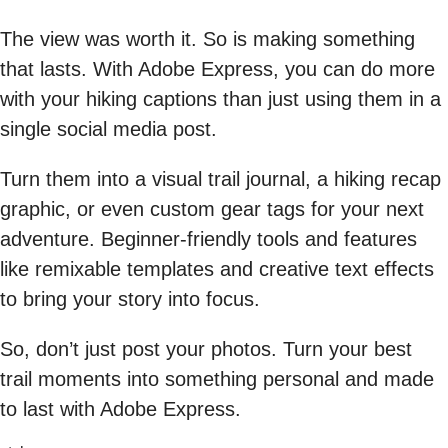
The view was worth it. So is making something
that lasts. With Adobe Express, you can do more
with your hiking captions than just using them in a
single social media post.
Turn them into a visual trail journal, a hiking recap
graphic, or even custom gear tags for your next
adventure. Beginner-friendly tools and features
like remixable templates and creative text effects
to bring your story into focus.
So, don’t just post your photos. Turn your best
trail moments into something personal and made
to last with Adobe Express.