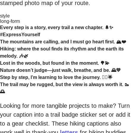
stamped photo map of your route.
style
long-form
Every step is a story, every trail a new chapter. 🌲✨
#ExpressYourself
The mountains are calling, and I must go heart first. 🏔️❤️
Hiking: where the soul finds its rhythm and the earth its
melody. 🎶🌿
Lost in the woods, but found in the moment. 🌳💫
Nature doesn’t judge—just walk, breathe, and be. 🌄💚
Step by step, I’m learning to love the journey. 🚶‍♀️🌟
The trail may be rugged, but the view is always worth it. 🥾
🌅
Looking for more tangible projects to make? Turn
your caption into a trail badge sticker set or add it
to a gear checklist. These hiking captions also
work well in thank-you
letters
for hiking buddies