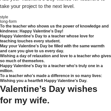
take your project to the next level.
style
long-form
To the teacher who shows us the power of knowledge and
kindness: Happy Valentine's Day!
Happy Valentine's Day to a teacher whose love for
teaching touches every student.
May your Valentine's Day be filled with the same warmth
and care you give to us every day.
Wishing a day of relaxation and love to a teacher who gives
so much of themselves.
Happy Valentine's Day to a teacher who's truly one in a
million.
To a teacher who's made a difference in so many lives:
Wishing you a heartfelt Happy Valentine's Day.
Valentine’s Day wishes
for my wife.