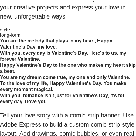
your creative projects and express your love in
new, unforgettable ways.
style
long-form
You are the melody that plays in my heart, Happy
Valentine's Day, my love.
With you, every day is Valentine's Day. Here's to us, my
forever Valentine.
Happy Valentine's Day to the one who makes my heart skip
a beat.
You are my dream come true, my one and only Valentine.
To the love of my life, Happy Valentine's Day. You make
every moment magical.
With you, romance isn't just for Valentine's Day, it's for
every day. I love you.
Tell your love story with a comic strip banner. Use
Adobe Express to build a custom comic strip-style
layout. Add drawings, comic bubbles, or even real