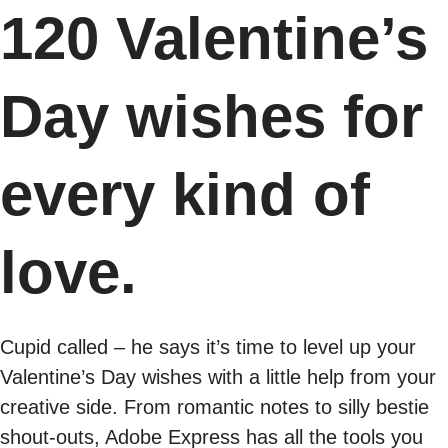
120 Valentine’s
Day wishes for
every kind of
love.
Cupid called – he says it’s time to level up your
Valentine’s Day wishes with a little help from your
creative side. From romantic notes to silly bestie
shout-outs, Adobe Express has all the tools you