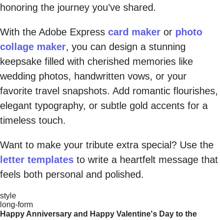
honoring the journey you’ve shared.
With the Adobe Express
card maker
or
photo
collage maker
, you can design a stunning
keepsake filled with cherished memories like
wedding photos, handwritten vows, or your
favorite travel snapshots. Add romantic flourishes,
elegant typography, or subtle gold accents for a
timeless touch.
Want to make your tribute extra special? Use the
letter templates
to write a heartfelt message that
feels both personal and polished.
style
long-form
Happy Anniversary and Happy Valentine's Day to the