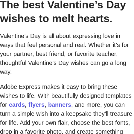
The best Valentine’s Day
wishes to melt hearts.
Valentine’s Day is all about expressing love in
ways that feel personal and real. Whether it’s for
your partner, best friend, or favorite teacher,
thoughtful Valentine’s Day wishes can go a long
way.
Adobe Express makes it easy to bring these
wishes to life. With beautifully designed templates
for
cards
,
flyers
,
banners
, and more, you can
turn a simple wish into a keepsake they’ll treasure
for life. Add your own flair, choose the best fonts,
drop in a favorite photo, and create something