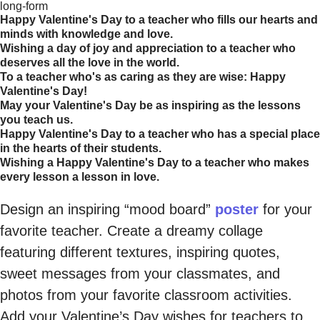
long-form
Happy Valentine's Day to a teacher who fills our hearts and
minds with knowledge and love.
Wishing a day of joy and appreciation to a teacher who
deserves all the love in the world.
To a teacher who's as caring as they are wise: Happy
Valentine's Day!
May your Valentine's Day be as inspiring as the lessons
you teach us.
Happy Valentine's Day to a teacher who has a special place
in the hearts of their students.
Wishing a Happy Valentine's Day to a teacher who makes
every lesson a lesson in love.
Design an inspiring “mood board”
poster
for your
favorite teacher. Create a dreamy collage
featuring different textures, inspiring quotes,
sweet messages from your classmates, and
photos from your favorite classroom activities.
Add your Valentine’s Day wishes for teachers to