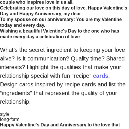
couple who inspires love in us all.
Celebrating our love on this day of love. Happy Valentine's
Day and Happy Anniversary, my dear.
To my spouse on our anniversary: You are my Valentine
today and every day.
Wishing a beautiful Valentine's Day to the one who has
made every day a celebration of love.
What’s the secret ingredient to keeping your love
alive? Is it communication? Quality time? Shared
interests? Highlight the qualities that make your
relationship special with fun “recipe”
cards
.
Design cards inspired by recipe cards and list the
“ingredients” that represent the quality of your
relationship.
style
long-form
Happy Valentine's Day and Anniversary to the love that