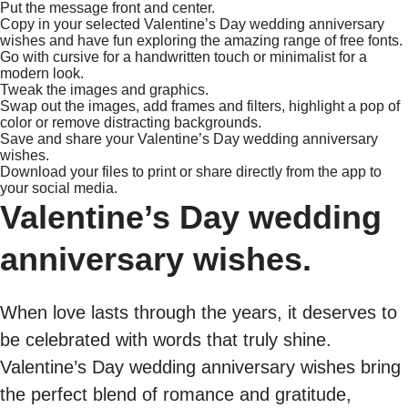
Put the message front and center.
Copy in your selected Valentine’s Day wedding anniversary
wishes and have fun exploring the amazing range of free fonts.
Go with cursive for a handwritten touch or minimalist for a
modern look.
Tweak the images and graphics.
Swap out the images, add frames and filters, highlight a pop of
color or remove distracting backgrounds.
Save and share your Valentine’s Day wedding anniversary
wishes.
Download your files to print or share directly from the app to
your social media.
Valentine’s Day wedding
anniversary wishes.
When love lasts through the years, it deserves to
be celebrated with words that truly shine.
Valentine’s Day wedding anniversary wishes bring
the perfect blend of romance and gratitude,