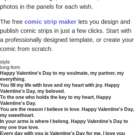
photos in the panels for each wish.
The free
comic strip maker
lets you design and
publish comic strips in just a few clicks. Start with
a professionally designed template, or create your
comic from scratch.
style
long-form
Happy Valentine's Day to my soulmate, my partner, my
everything.
You fill my life with love and my heart with joy. Happy
Valentine's Day, my beloved.
To the one who holds the key to my heart, Happy
Valentine's Day.
You are the reason I believe in love. Happy Valentine's Day,
my sweetheart.
In your arms is where I belong. Happy Valentine's Day to
my one true love.
Every day with you is Valentine's Day for me. I love you