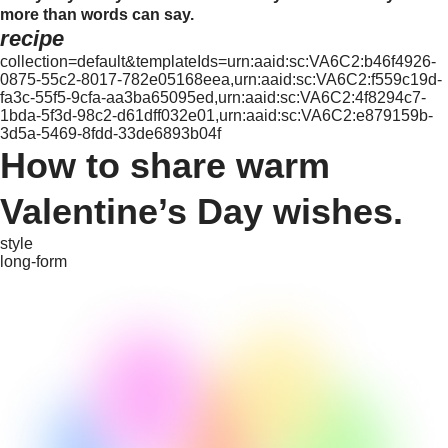
more than words can say.
recipe
collection=default&templateIds=urn:aaid:sc:VA6C2:b46f4926-
0875-55c2-8017-782e05168eea,urn:aaid:sc:VA6C2:f559c19d-
fa3c-55f5-9cfa-aa3ba65095ed,urn:aaid:sc:VA6C2:4f8294c7-
1bda-5f3d-98c2-d61dff032e01,urn:aaid:sc:VA6C2:e879159b-
3d5a-5469-8fdd-33de6893b04f
How to share warm
Valentine’s Day wishes.
style
long-form