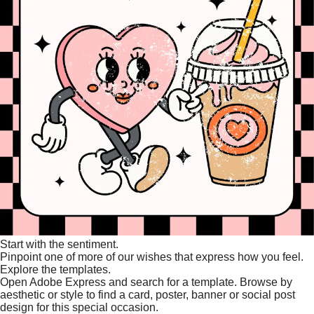
Start with the sentiment.
Pinpoint one of more of our wishes that express how you feel.
Explore the templates.
Open Adobe Express and search for a template. Browse by
aesthetic or style to find a card, poster, banner or social post
design for this special occasion.