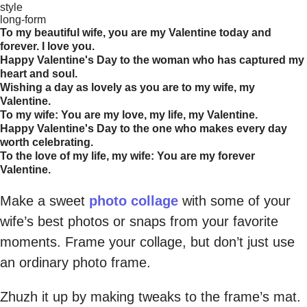
style
long-form
To my beautiful wife, you are my Valentine today and
forever. I love you.
Happy Valentine's Day to the woman who has captured my
heart and soul.
Wishing a day as lovely as you are to my wife, my
Valentine.
To my wife: You are my love, my life, my Valentine.
Happy Valentine's Day to the one who makes every day
worth celebrating.
To the love of my life, my wife: You are my forever
Valentine.
Make a sweet
photo collage
with some of your
wife’s best photos or snaps from your favorite
moments. Frame your collage, but don’t just use
an ordinary photo frame.
Zhuzh it up by making tweaks to the frame’s mat.