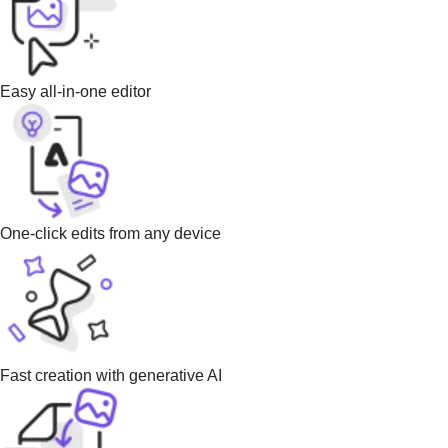
Easy all-in-one editor
One-click edits from any device
Fast creation with generative AI