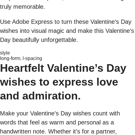
truly memorable.
Use Adobe Express to turn these Valentine’s Day
wishes into visual magic and make this Valentine’s
Day beautifully unforgettable.
style
long-form, l-spacing
Heartfelt Valentine’s Day
wishes to express love
and admiration.
Make your Valentine’s Day wishes count with
words that feel as warm and personal as a
handwritten note. Whether it’s for a partner,