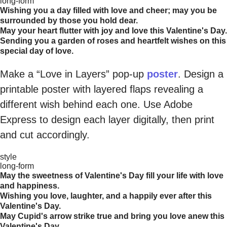
long-form
Wishing you a day filled with love and cheer; may you be
surrounded by those you hold dear.
May your heart flutter with joy and love this Valentine's Day.
Sending you a garden of roses and heartfelt wishes on this
special day of love.
Make a “Love in Layers” pop-up
poster
. Design a
printable poster with layered flaps revealing a
different wish behind each one. Use Adobe
Express to design each layer digitally, then print
and cut accordingly.
style
long-form
May the sweetness of Valentine's Day fill your life with love
and happiness.
Wishing you love, laughter, and a happily ever after this
Valentine's Day.
May Cupid's arrow strike true and bring you love anew this
Valentine's Day.