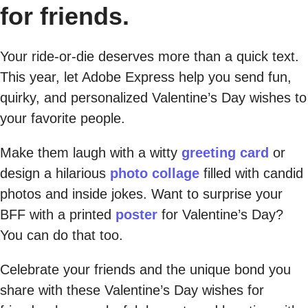
for friends.
Your ride-or-die deserves more than a quick text.
This year, let Adobe Express help you send fun,
quirky, and personalized Valentine’s Day wishes to
your favorite people.
Make them laugh with a witty
greeting card
or
design a hilarious
photo collage
filled with candid
photos and inside jokes. Want to surprise your
BFF with a printed
poster
for Valentine’s Day?
You can do that too.
Celebrate your friends and the unique bond you
share with these Valentine’s Day wishes for