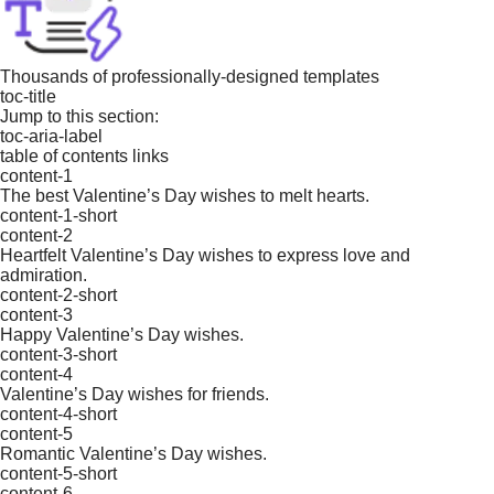
Thousands of professionally-designed templates
toc-title
Jump to this section:
toc-aria-label
table of contents links
content-1
The best Valentine’s Day wishes to melt hearts.
content-1-short
content-2
Heartfelt Valentine’s Day wishes to express love and
admiration.
content-2-short
content-3
Happy Valentine’s Day wishes.
content-3-short
content-4
Valentine’s Day wishes for friends.
content-4-short
content-5
Romantic Valentine’s Day wishes.
content-5-short
content-6