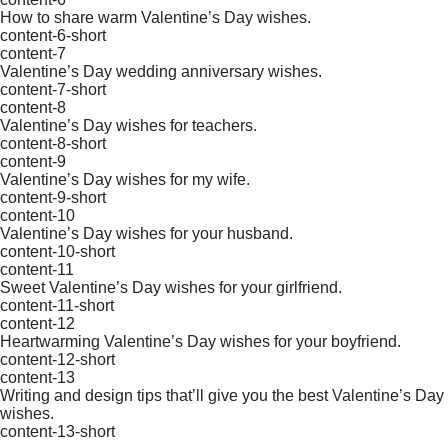
How to share warm Valentine’s Day wishes.
content-6-short
content-7
Valentine’s Day wedding anniversary wishes.
content-7-short
content-8
Valentine’s Day wishes for teachers.
content-8-short
content-9
Valentine’s Day wishes for my wife.
content-9-short
content-10
Valentine’s Day wishes for your husband.
content-10-short
content-11
Sweet Valentine’s Day wishes for your girlfriend.
content-11-short
content-12
Heartwarming Valentine’s Day wishes for your boyfriend.
content-12-short
content-13
Writing and design tips that’ll give you the best Valentine’s Day
wishes.
content-13-short