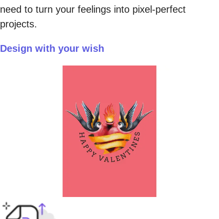
need to turn your feelings into pixel-perfect
projects.
Design with your wish