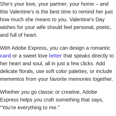
She’s your love, your partner, your home – and
this Valentine’s is the best time to remind her just
how much she means to you. Valentine’s Day
wishes for your wife should feel personal, poetic,
and full of heart.
With Adobe Express, you can design a romantic
card
or a sweet love
letter
that speaks directly to
her heart and soul, all in just a few clicks. Add
delicate florals, use soft color palettes, or include
mementos from your favorite memories together.
Whether you go classic or creative, Adobe
Express helps you craft something that says,
“You’re everything to me.”