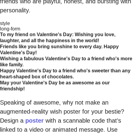
friends who are playful, honest, and bursting with
personality.
style
long-form
To my friend on Valentine's Day: Wishing you love,
laughter, and all the happiness in the world!
Friends like you bring sunshine to every day. Happy
Valentine's Day!
Wishing a fabulous Valentine's Day to a friend who's more
like family.
Happy Valentine's Day to a friend who's sweeter than any
heart-shaped box of chocolates.
May your Valentine's Day be as awesome as our
friendship!
Speaking of awesome, why not make an
augmented-reality wish poster for your bestie?
Design a
poster
with a scannable code that’s
linked to a video or animated message. Use