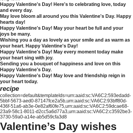
Happy Valentine's Day! Here's to celebrating love, today
and every day.
May love bloom all around you this Valentine's Day. Happy
hearts day!
Happy Valentine's Day! May your heart be full and your
joys be many.
Wishing you a day as lovely as your smile and as warm as
your heart. Happy Valentine's Day!
Happy Valentine's Day! May every moment today make
your heart sing with joy.
Sending you a bouquet of happiness and love on this
Happy Valentine's Day.
Happy Valentine's Day! May love and friendship reign in
your heart today.
recipe
collection=default&templateIds=urn:aaid:sc:VA6C2:593edadd-
5bbf-5673-aed0-87147fce2a5b,urn:aaid:sc:VA6C2:93bff80d-
436f-51a6-ab3e-0e82af60fe75,urn:aaid:sc:VA6C2:59dcae68-
23a9-58c1-8011-d2cc5a6d77a3,urn:aaid:sc:VA6C2:c3592be3-
3730-59a0-a14e-ab5d59cfa3d8
Valentine’s Day wishes