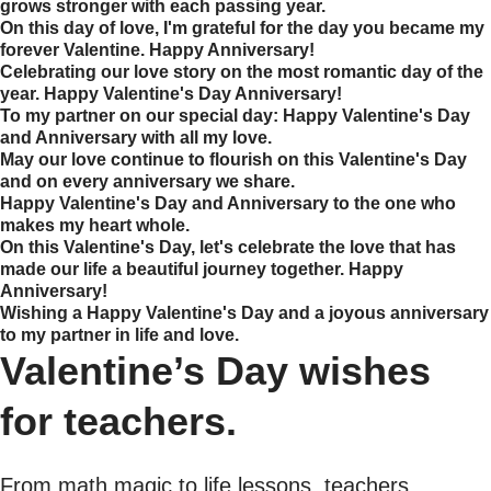
grows stronger with each passing year.
On this day of love, I'm grateful for the day you became my
forever Valentine. Happy Anniversary!
Celebrating our love story on the most romantic day of the
year. Happy Valentine's Day Anniversary!
To my partner on our special day: Happy Valentine's Day
and Anniversary with all my love.
May our love continue to flourish on this Valentine's Day
and on every anniversary we share.
Happy Valentine's Day and Anniversary to the one who
makes my heart whole.
On this Valentine's Day, let's celebrate the love that has
made our life a beautiful journey together. Happy
Anniversary!
Wishing a Happy Valentine's Day and a joyous anniversary
to my partner in life and love.
Valentine’s Day wishes
for teachers.
From math magic to life lessons, teachers