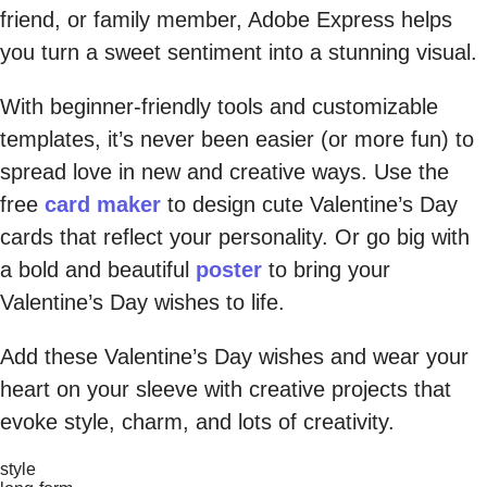
friend, or family member, Adobe Express helps
you turn a sweet sentiment into a stunning visual.
With beginner-friendly tools and customizable
templates, it’s never been easier (or more fun) to
spread love in new and creative ways. Use the
free
card maker
to design cute Valentine’s Day
cards that reflect your personality. Or go big with
a bold and beautiful
poster
to bring your
Valentine’s Day wishes to life.
Add these Valentine’s Day wishes and wear your
heart on your sleeve with creative projects that
evoke style, charm, and lots of creativity.
style