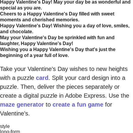
Happy Valentine's Day! May your day be as wonderful and
special as you are.
Cheers to a Happy Valentine's Day filled with sweet
moments and cherished memories.
Happy Valentine's Day! Wishing you a day of love, smiles,
and chocolate.
May your Valentine's Day be sprinkled with fun and
laughter, Happy Valentine's Day!
Wishing you a Happy Valentine's Day that's just the
beginning of a year full of love.
Take your Valentine’s Day wishes to new heights
with a puzzle
card
. Split your card design into a
puzzle. Then, deliver the pieces separately or
create a digital puzzle in Adobe Express. Use the
maze generator
to
create a fun game
for
Valentine’s.
style
long-form