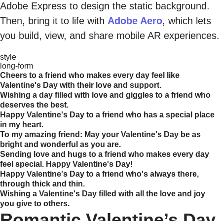
Adobe Express to design the static background.
Then, bring it to life with
Adobe Aero
, which lets
you build, view, and share mobile AR experiences.
style
long-form
Cheers to a friend who makes every day feel like
Valentine's Day with their love and support.
Wishing a day filled with love and giggles to a friend who
deserves the best.
Happy Valentine's Day to a friend who has a special place
in my heart.
To my amazing friend: May your Valentine's Day be as
bright and wonderful as you are.
Sending love and hugs to a friend who makes every day
feel special. Happy Valentine's Day!
Happy Valentine's Day to a friend who's always there,
through thick and thin.
Wishing a Valentine's Day filled with all the love and joy
you give to others.
Romantic Valentine’s Day