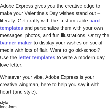
Adobe Express gives you the creative edge to
make your Valentine’s Day wishes stand out –
literally. Get crafty with the customizable
card
templates
and personalize them with your own
messages, photos, and fun illustrations. Or try the
banner maker
to display your wishes on social
media with lots of flair. Want to go old-school?
Use the
letter templates
to write a modern-day
love letter.
Whatever your vibe, Adobe Express is your
creative wingman, here to help you say it with
heart (and style).
style
long-form