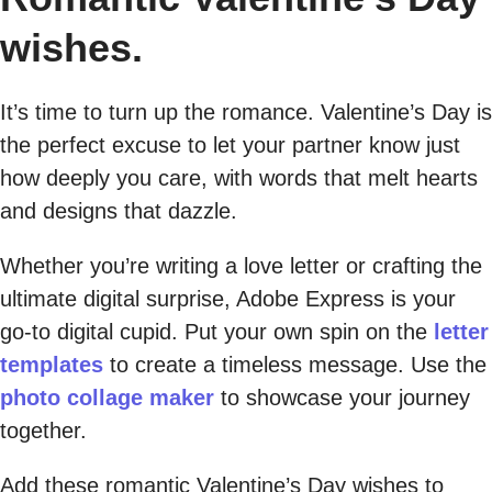
wishes.
It’s time to turn up the romance. Valentine’s Day is
the perfect excuse to let your partner know just
how deeply you care, with words that melt hearts
and designs that dazzle.
Whether you’re writing a love letter or crafting the
ultimate digital surprise, Adobe Express is your
go-to digital cupid. Put your own spin on the
letter
templates
to create a timeless message. Use the
photo collage maker
to showcase your journey
together.
Add these romantic Valentine’s Day wishes to