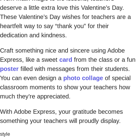
deserve a little extra love this Valentine’s Day.
These Valentine’s Day wishes for teachers are a
heartfelt way to say “thank you” for their
dedication and kindness.
Craft something nice and sincere using Adobe
Express, like a sweet
card
from the class or a fun
poster
filled with messages from their students.
You can even design a
photo collage
of special
classroom moments to show your teachers how
much they’re appreciated.
With Adobe Express, your gratitude becomes
something your teachers will proudly display.
style