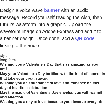
Design a voice wave
banner
with an audio
message. Record yourself reading the wish, then
turn its waveform into a graphic. Upload the
waveform image on Adobe Express and add it to
a banner design. Once done, add a
QR code
linking to the audio.
style
long-form
Wishing you a Valentine's Day that's as amazing as you
are!
May your Valentine's Day be filled with the kind of moments
that take your breath away.
Wishing you an abundance of love and romance on this
day of heartfelt celebration.
May the magic of Valentine's Day envelop you with warmth
and affection.
Wishing you a day of love, because you deserve every bit