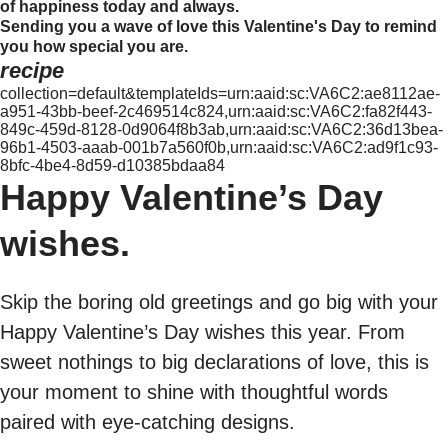
of happiness today and always.
Sending you a wave of love this Valentine's Day to remind
you how special you are.
recipe
collection=default&templateIds=urn:aaid:sc:VA6C2:ae8112ae-
a951-43bb-beef-2c469514c824,urn:aaid:sc:VA6C2:fa82f443-
849c-459d-8128-0d9064f8b3ab,urn:aaid:sc:VA6C2:36d13bea-
96b1-4503-aaab-001b7a560f0b,urn:aaid:sc:VA6C2:ad9f1c93-
8bfc-4be4-8d59-d10385bdaa84
Happy Valentine’s Day
wishes.
Skip the boring old greetings and go big with your
Happy Valentine’s Day wishes this year. From
sweet nothings to big declarations of love, this is
your moment to shine with thoughtful words
paired with eye-catching designs.