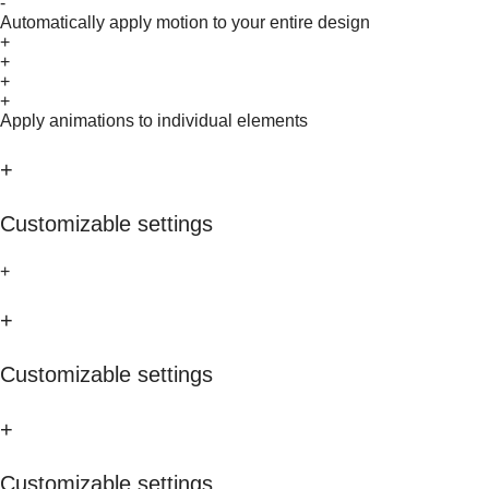
-
Automatically apply motion to your entire design
+
+
+
+
Apply animations to individual elements
+
Customizable settings
+
+
Customizable settings
+
Customizable settings