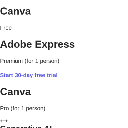
Canva
Free
Adobe Express
Premium (for 1 person)
Start 30-day free trial
Canva
Pro (for 1 person)
+++