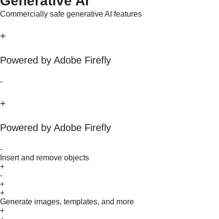
Generative AI
Commercially safe generative AI features
+
Powered by Adobe Firefly
-
+
Powered by Adobe Firefly
-
Insert and remove objects
+
-
+
+
Generate images, templates, and more
+