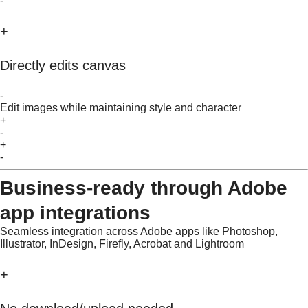
-
+
Directly edits canvas
-
Edit images while maintaining style and character
+
-
+
-
Business-ready through Adobe
app integrations
Seamless integration across Adobe apps like Photoshop,
Illustrator, InDesign, Firefly, Acrobat and Lightroom
+