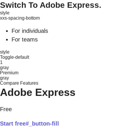
Switch To Adobe Express.
style
xxs-spacing-bottom
For individuals
For teams
style
Toggle-default
1
gray
Premium
gray
Compare Features
Adobe Express
Free
Start free#_button-fill