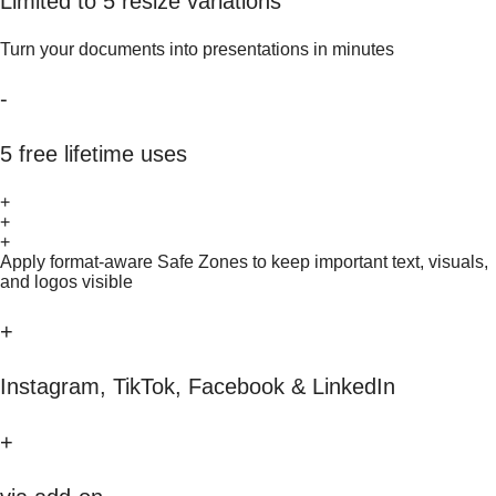
Limited to 5 resize variations
Turn your documents into presentations in minutes
-
5 free lifetime uses
+
+
+
Apply format-aware Safe Zones to keep important text, visuals,
and logos visible
+
Instagram, TikTok, Facebook & LinkedIn
+