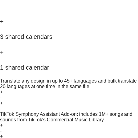
-
+
3 shared calendars
+
1 shared calendar
Translate any design in up to 45+ languages and bulk translate
20 languages at one time in the same file
+
-
+
-
TikTok Symphony Assistant Add-on: includes 1M+ songs and
sounds from TikTok's Commercial Music Library
+
-
+