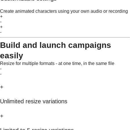
Create animated characters using your own audio or recording
+
-
+
-
Build and launch campaigns
easily
Resize for multiple formats - at one time, in the same file
-
-
+
Unlimited resize variations
+