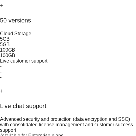
+
50 versions
Cloud Storage
5GB
5GB
100GB
100GB
Live customer support
-
-
-
+
Live chat support
Advanced security and protection (data encryption and SSO)
with consolidated license management and customer success
support
Available for Enterprise plans