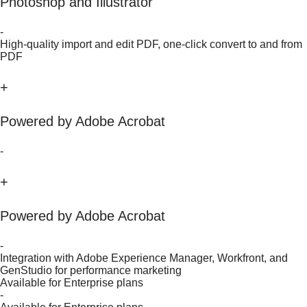
Photoshop and Illustrator
-
High-quality import and edit PDF, one-click convert to and from
PDF
+
Powered by Adobe Acrobat
-
+
Powered by Adobe Acrobat
-
Integration with Adobe Experience Manager, Workfront, and
GenStudio for performance marketing
Available for Enterprise plans
-