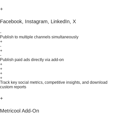
+
Facebook, Instagram, LinkedIn, X
-
Publish to multiple channels simultaneously
+
-
+
-
Publish paid ads directly via add-on
+
+
+
+
Track key social metrics, competitive insights, and download
custom reports
+
Metricool Add-On