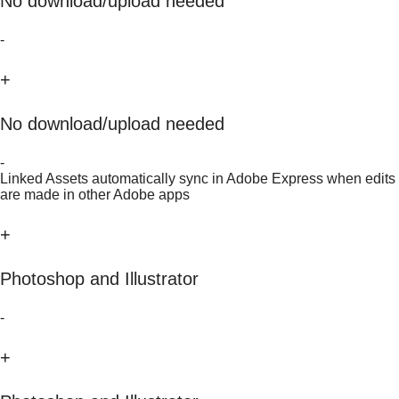
No download/upload needed
-
+
No download/upload needed
-
Linked Assets automatically sync in Adobe Express when edits
are made in other Adobe apps
+
Photoshop and Illustrator
-
+