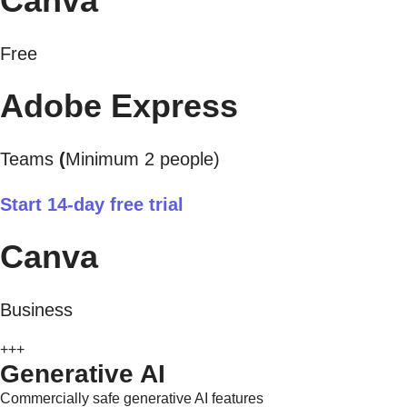
Canva
Free
Adobe Express
Teams
(
Minimum 2 people)
Start 14-day free trial
Canva
Business
+++
Generative AI
Commercially safe generative AI features