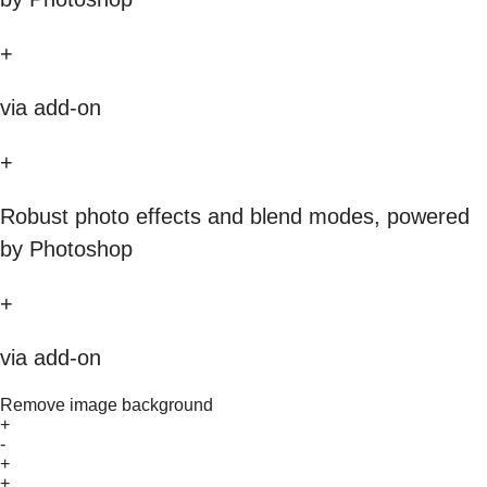
+
via add-on
+
Robust photo effects and blend modes, powered
by Photoshop
+
via add-on
Remove image background
+
-
+
+