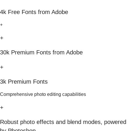
4k Free Fonts from Adobe
+
+
30k Premium Fonts from Adobe
+
3k Premium Fonts
Comprehensive photo editing capabilities
+
Robust photo effects and blend modes, powered
by Photoshop