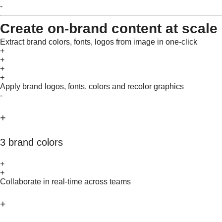
-
Create on-brand content at scale
Extract brand colors, fonts, logos from image in one-click
+
+
+
+
Apply brand logos, fonts, colors and recolor graphics
-
+
3 brand colors
+
+
Collaborate in real-time across teams
+