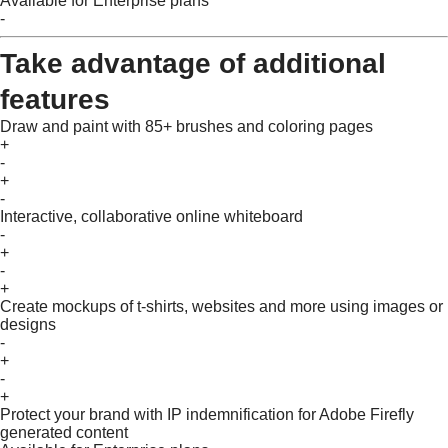
Available for Enterprise plans
-
Take advantage of additional
features
Draw and paint with 85+ brushes and coloring pages
+
-
+
-
Interactive, collaborative online whiteboard
-
+
-
+
Create mockups of t-shirts, websites and more using images or
designs
-
+
-
+
Protect your brand with IP indemnification for Adobe Firefly
generated content