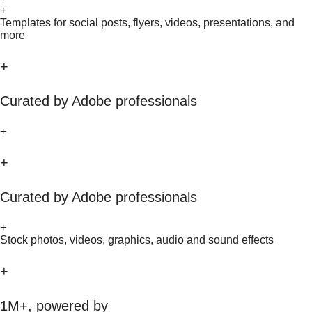
+
Templates for social posts, flyers, videos, presentations, and
more
+
Curated by Adobe professionals
+
+
Curated by Adobe professionals
+
Stock photos, videos, graphics, audio and sound effects
+
1M+, powered by