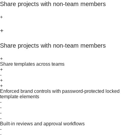
Share projects with non-team members
+
+
Share projects with non-team members
+
Share templates across teams
+
-
+
+
Enforced brand controls with password-protected locked
template elements
-
-
-
-
Built-in reviews and approval workflows
-
-