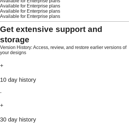
Available for Enterprise plans
Available for Enterprise plans
Available for Enterprise plans
Available for Enterprise plans
Get extensive support and
storage
Version History: Access, review, and restore earlier versions of
your designs
+
10 day history
-
+
30 day history