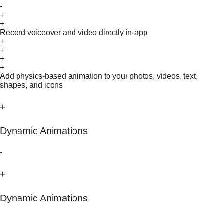
-
+
+
Record voiceover and video directly in-app
+
+
+
+
Add physics-based animation to your photos, videos, text,
shapes, and icons
+
Dynamic Animations
-
+
Dynamic Animations