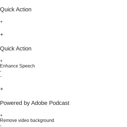
Quick Action
+
+
Quick Action
+
Enhance Speech
-
-
+
Powered by Adobe Podcast
+
Remove video background
-