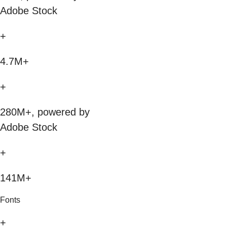
Adobe Stock
+
4.7M+
+
280M+, powered by
Adobe Stock
+
141M+
Fonts
+