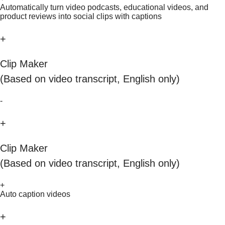
Automatically turn video podcasts, educational videos, and
product reviews into social clips with captions
+
Clip Maker
(Based on video transcript, English only)
-
+
Clip Maker
(Based on video transcript, English only)
+
Auto caption videos
+