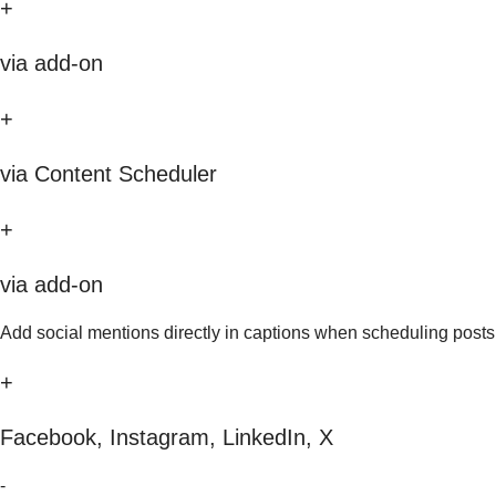
+
via add-on
+
via Content Scheduler
+
via add-on
Add social mentions directly in captions when scheduling posts
+
Facebook, Instagram, LinkedIn, X
-