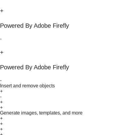
+
Powered By Adobe Firefly
-
+
Powered By Adobe Firefly
-
Insert and remove objects
+
-
+
+
Generate images, templates, and more
+
+
+
+