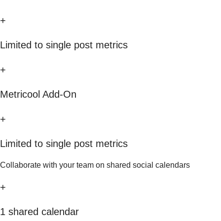
+
Limited to single post metrics
+
Metricool Add-On
+
Limited to single post metrics
Collaborate with your team on shared social calendars
+
1 shared calendar