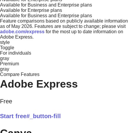
Available for Business and Enterprise plans
Available for Enterprise plans
Available for Business and Enterprise plans
Feature comparisons based on publicly available information
as of May 2026. Features are subject to change; please visit
adobe.com/express
for the most up to date information on
Adobe Express.
style
Toggle
For individuals
gray
Premium
gray
Compare Features
Adobe Express
Free
Start free#_button-fill