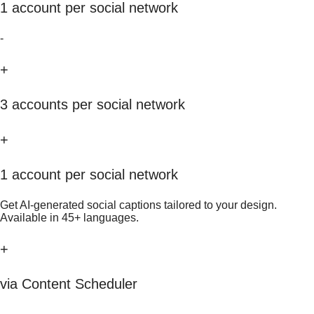
1 account per social network
-
+
3 accounts per social network
+
1 account per social network
Get AI-generated social captions tailored to your design.
Available in 45+ languages.
+
via Content Scheduler