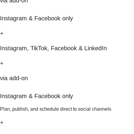
via add-on
Instagram & Facebook only
+
Instagram, TikTok, Facebook & LinkedIn
+
via add-on
Instagram & Facebook only
Plan, publish, and schedule direct to social channels
+