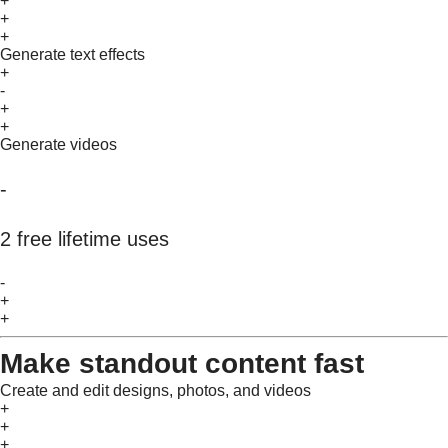
+
+
+
Generate text effects
+
-
+
+
Generate videos
-
2 free lifetime uses
-
+
+
Make standout content fast
Create and edit designs, photos, and videos
+
+
+