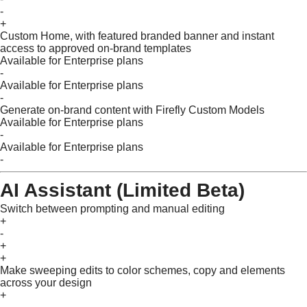
-
+
Custom Home, with featured branded banner and instant
access to approved on-brand templates
Available for Enterprise plans
-
Available for Enterprise plans
-
Generate on-brand content with Firefly Custom Models
Available for Enterprise plans
-
Available for Enterprise plans
-
AI Assistant (Limited Beta)
Switch between prompting and manual editing
+
-
+
+
Make sweeping edits to color schemes, copy and elements
across your design
+