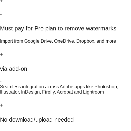
+
-
Must pay for Pro plan to remove watermarks
Import from Google Drive, OneDrive, Dropbox, and more
+
via add-on
-
Seamless integration across Adobe apps like Photoshop,
Illustrator, InDesign, Firefly, Acrobat and Lightroom
+
No download/upload needed