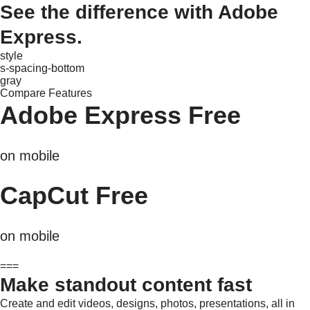
See the difference with Adobe
Express.
style
s-spacing-bottom
gray
Compare Features
Adobe Express Free
on mobile
CapCut Free
on mobile
===
Make standout content fast
Create and edit videos, designs, photos, presentations, all in