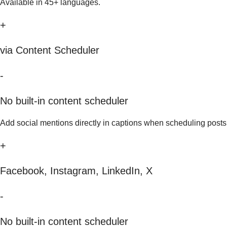
Available in 45+ languages.
+
via Content Scheduler
-
No built-in content scheduler
Add social mentions directly in captions when scheduling posts
+
Facebook, Instagram, LinkedIn, X
-
No built-in content scheduler