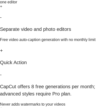
one editor
+
-
Separate video and photo editors
Free video auto-caption generation with no monthly limit
+
Quick Action
-
CapCut offers 8 free generations per month;
advanced styles require Pro plan.
Never adds watermarks to your videos