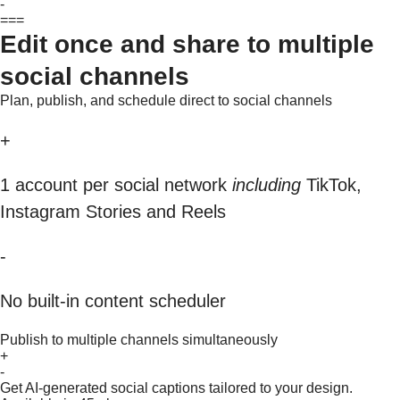
-
===
Edit once and share to multiple
social channels
Plan, publish, and schedule direct to social channels
+
1 account per social network
including
TikTok,
Instagram Stories and Reels
-
No built-in content scheduler
Publish to multiple channels simultaneously
+
-
Get AI-generated social captions tailored to your design.