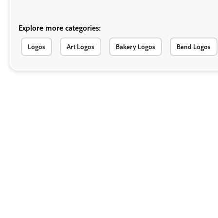
Explore more categories:
Logos
Art Logos
Bakery Logos
Band Logos