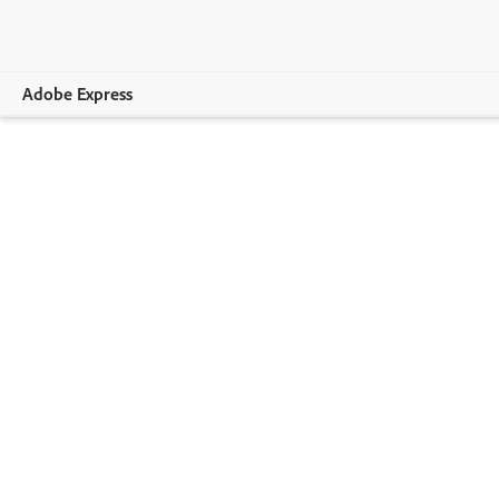
Adobe Express
Overview
Create
Edit
Print
Business
Education
Plans