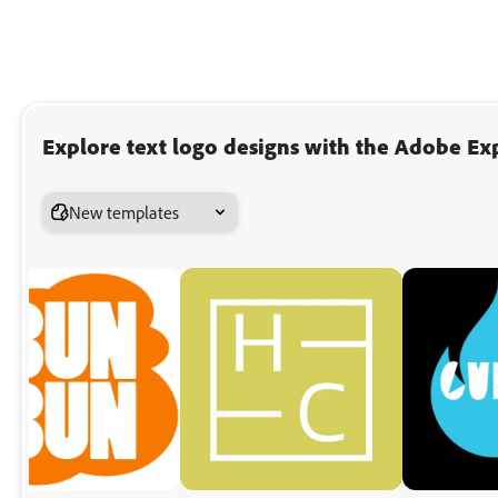
Explore text logo designs with the Adobe Exp
New templates