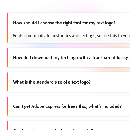
How should I choose the right font for my text logo?
Fonts communicate aesthetics and feelings, so use this to your
How do I download my text logo with a transparent backg
Once you’ve finished your logo, choose the download option. Yo
What is the standard size of a text logo?
You can make your logo any size you’d like, but we recommend a
Can I get Adobe Express for free? If so, what’s included?
Yes, we have a free plan available for anyone. Enjoy everythi