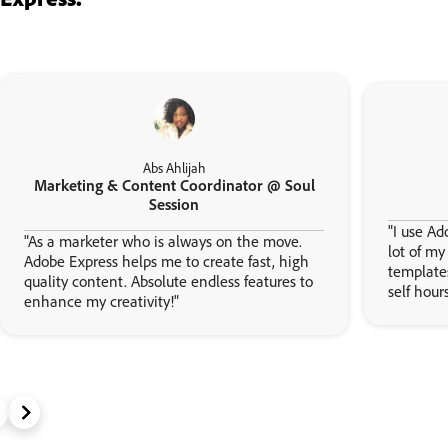
Abs Ahlijah
Marketing & Content Coordinator @ Soul
Session
"I use Ad
"As a marketer who is always on the move.
lot of m
Adobe Express helps me to create fast, high
template
quality content. Absolute endless features to
self hour
enhance my creativity!"