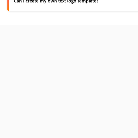
Can I create my own text logo template?
Any new or existing project can be turned into a shareable tem
How should I choose the right font for my text logo? opened