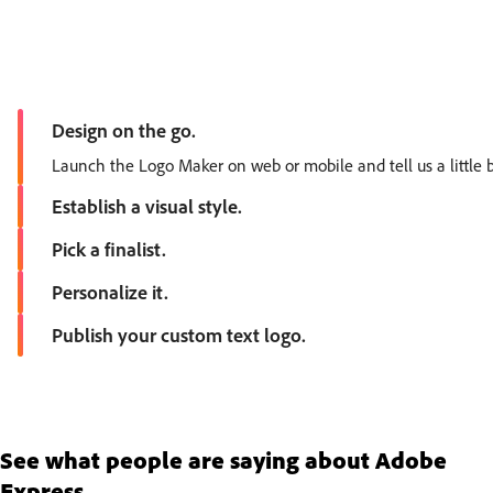
Design on the go.
Launch the Logo Maker on web or mobile and tell us a little b
Establish a visual style.
Choose an aesthetic, then select an icon. Browse our recomm
Pick a finalist.
Based on your choices, our intuitive tool will generate dozens
Personalize it.
Explore different color and font options to find the perfect fi
Publish your custom text logo.
Download your finished logo to your device to share instantly.
See what people are saying about Adobe
Express.