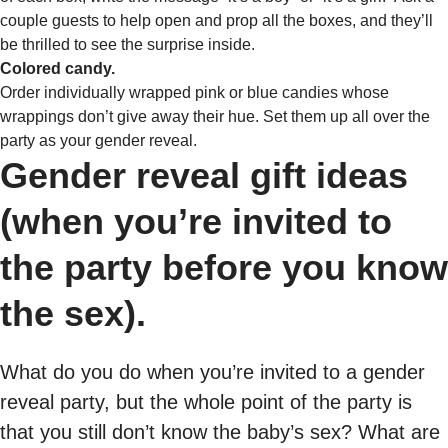
couple guests to help open and prop all the boxes, and they’ll
be thrilled to see the surprise inside.
Colored candy.
Order individually wrapped pink or blue candies whose
wrappings don’t give away their hue. Set them up all over the
party as your gender reveal.
Gender reveal gift ideas
(when you’re invited to
the party before you know
the sex).
What do you do when you’re invited to a gender
reveal party, but the whole point of the party is
that you still don’t know the baby’s sex? What are