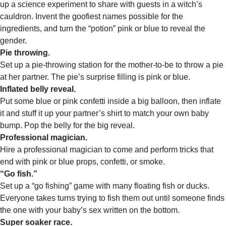
up a science experiment to share with guests in a witch’s
cauldron. Invent the goofiest names possible for the
ingredients, and turn the “potion” pink or blue to reveal the
gender.
Pie throwing.
Set up a pie-throwing station for the mother-to-be to throw a pie
at her partner. The pie’s surprise filling is pink or blue.
Inflated belly reveal.
Put some blue or pink confetti inside a big balloon, then inflate
it and stuff it up your partner’s shirt to match your own baby
bump. Pop the belly for the big reveal.
Professional magician.
Hire a professional magician to come and perform tricks that
end with pink or blue props, confetti, or smoke.
“Go fish.”
Set up a “go fishing” game with many floating fish or ducks.
Everyone takes turns trying to fish them out until someone finds
the one with your baby’s sex written on the bottom.
Super soaker race.