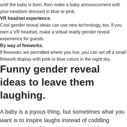
until the baby is born, then make a baby announcement with
your newborn dressed in blue or pink.
VR headset experience.
Cool gender reveal ideas can use new technology, too. If you
own a VR headset, make a virtual reality gender reveal
experience for guests.
By way of fireworks.
If fireworks are permitted where you live, you can set off a small
firework display with pink or blue colors in the night sky.
Funny gender reveal
ideas to leave them
laughing.
A baby is a joyous thing, but sometimes what you
want is to inspire laughs instead of coddling