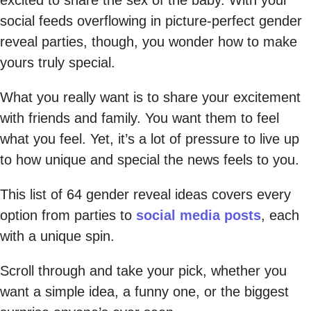
social feeds overflowing in picture-perfect gender
reveal parties, though, you wonder how to make
yours truly special.
What you really want is to share your excitement
with friends and family. You want them to feel
what you feel. Yet, it’s a lot of pressure to live up
to how unique and special the news feels to you.
This list of 64 gender reveal ideas covers every
option from parties to
social media posts
, each
with a unique spin.
Scroll through and take your pick, whether you
want a simple idea, a funny one, or the biggest