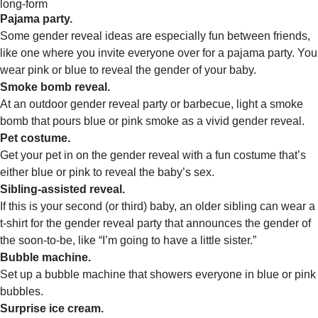
long-form
Pajama party.
Some gender reveal ideas are especially fun between friends,
like one where you invite everyone over for a pajama party. You
wear pink or blue to reveal the gender of your baby.
Smoke bomb reveal.
At an outdoor gender reveal party or barbecue, light a smoke
bomb that pours blue or pink smoke as a vivid gender reveal.
Pet costume.
Get your pet in on the gender reveal with a fun costume that’s
either blue or pink to reveal the baby’s sex.
Sibling-assisted reveal.
If this is your second (or third) baby, an older sibling can wear a
t-shirt for the gender reveal party that announces the gender of
the soon-to-be, like “I’m going to have a little sister.”
Bubble machine.
Set up a bubble machine that showers everyone in blue or pink
bubbles.
Surprise ice cream.