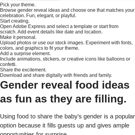
Pick your theme.
Browse gender reveal ideas and choose one that matches your
celebration. Fun, elegant, or playful.
Start creating.
Open Adobe Express and select a template or start from
scratch. Add event details like date and location.
Make it personal.
Upload photos or use our stock images. Experiment with fonts,
colors, and graphics to fit your theme.
Add a surprise element.
Include animations, stickers, or creative icons like balloons or
confetti.
Share the excitement.
Download and share digitally with friends and family.
Gender reveal food ideas
as fun as they are filling.
Using food to share the baby’s gender is a popular
option because it fills guests up and gives ample
opportunities for surprise.