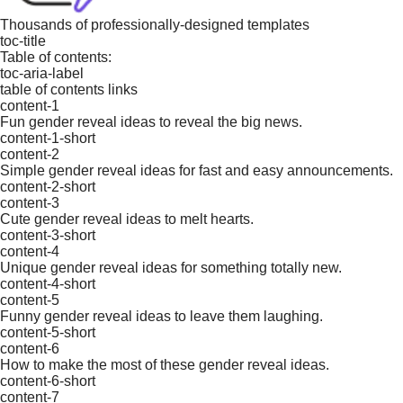
Thousands of professionally-designed templates
toc-title
Table of contents:
toc-aria-label
table of contents links
content-1
Fun gender reveal ideas to reveal the big news.
content-1-short
content-2
Simple gender reveal ideas for fast and easy announcements.
content-2-short
content-3
Cute gender reveal ideas to melt hearts.
content-3-short
content-4
Unique gender reveal ideas for something totally new.
content-4-short
content-5
Funny gender reveal ideas to leave them laughing.
content-5-short
content-6
How to make the most of these gender reveal ideas.
content-6-short
content-7