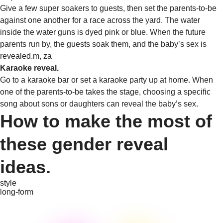
Give a few super soakers to guests, then set the parents-to-be
against one another for a race across the yard. The water
inside the water guns is dyed pink or blue. When the future
parents run by, the guests soak them, and the baby’s sex is
revealed.m, za
Karaoke reveal.
Go to a karaoke bar or set a karaoke party up at home. When
one of the parents-to-be takes the stage, choosing a specific
song about sons or daughters can reveal the baby’s sex.
How to make the most of
these gender reveal
ideas.
style
long-form