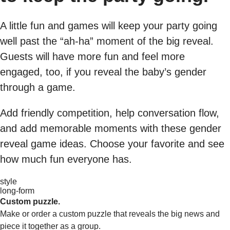
A little fun and games will keep your party going
well past the “ah-ha” moment of the big reveal.
Guests will have more fun and feel more
engaged, too, if you reveal the baby’s gender
through a game.
Add friendly competition, help conversation flow,
and add memorable moments with these gender
reveal game ideas. Choose your favorite and see
how much fun everyone has.
style
long-form
Custom puzzle.
Make or order a custom puzzle that reveals the big news and
piece it together as a group.