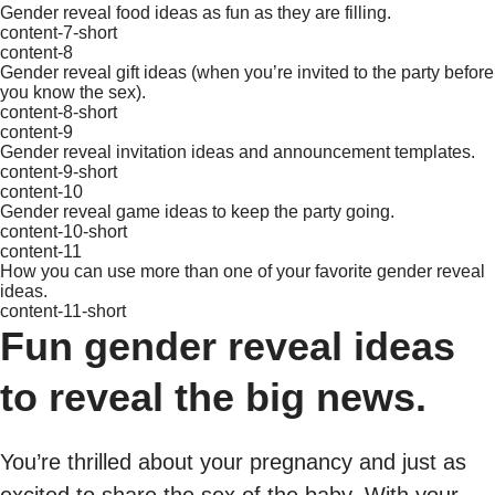
Gender reveal food ideas as fun as they are filling.
content-7-short
content-8
Gender reveal gift ideas (when you’re invited to the party before
you know the sex).
content-8-short
content-9
Gender reveal invitation ideas and announcement templates.
content-9-short
content-10
Gender reveal game ideas to keep the party going.
content-10-short
content-11
How you can use more than one of your favorite gender reveal
ideas.
content-11-short
Fun gender reveal ideas
to reveal the big news.
You’re thrilled about your pregnancy and just as
excited to share the sex of the baby. With your