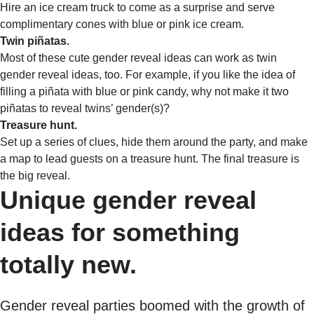
Hire an ice cream truck to come as a surprise and serve
complimentary cones with blue or pink ice cream.
Twin piñatas.
Most of these cute gender reveal ideas can work as twin
gender reveal ideas, too. For example, if you like the idea of
filling a piñata with blue or pink candy, why not make it two
piñatas to reveal twins’ gender(s)?
Treasure hunt.
Set up a series of clues, hide them around the party, and make
a map to lead guests on a treasure hunt. The final treasure is
the big reveal.
Unique gender reveal
ideas for something
totally new.
Gender reveal parties boomed with the growth of