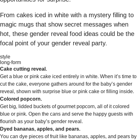
From cakes iced in white with a mystery filling to
magic mugs that show secret messages when
hot, these gender reveal food ideas could be the
focal point of your gender reveal party.
style
long-form
Cake cutting reveal.
Get a blue or pink cake iced entirely in white. When it’s time to
cut the cake, everyone gathers around for the baby’s gender
reveal, shown with surprise blue or pink cake or filling inside.
Colored popcorn.
Get big, lidded buckets of gourmet popcorn, all of it colored
blue or pink. Open the cans and serve the happy guests with
flourish as your baby’s gender reveal.
Dyed bananas, apples, and pears.
You can dye pieces of fruit like bananas, apples, and pears by