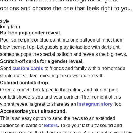
options and choose the one that feels right to you.
style
long-form
Balloon pop gender reveal.
Pour some pink or blue paint into one balloon of nine, then
blow them all up. Let guests play tic-tac-toe with darts until
someone pops the special balloon and reveals the big news.
Scratch-off cards for a gender reveal.
Send
custom cards
to friends and family with a homemade
scratch-off sticker, revealing the news underneath.
Colored confetti drop.
Open a confetti box taped to the ceiling, and blue or pink
confetti showers you and your partner. The moment of this
vibrant reveal is great to share as an
Instagram story
, too.
Accessorize your ultrasound.
This is an easy option to send the news to an extended
audience in cards or
letters
. Take your last ultrasound and
accessorize it with stickers or toy props. A girl might have a bow