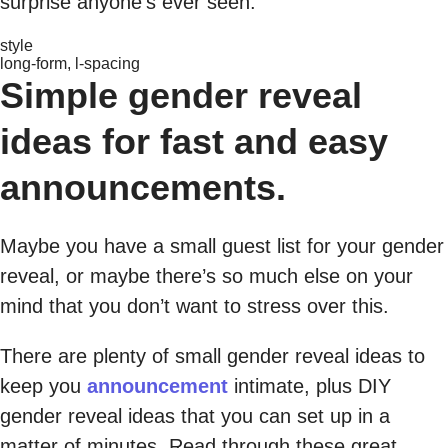
surprise anyone’s ever seen.
style
long-form, l-spacing
Simple gender reveal
ideas for fast and easy
announcements.
Maybe you have a small guest list for your gender
reveal, or maybe there’s so much else on your
mind that you don’t want to stress over this.
There are plenty of small gender reveal ideas to
keep you
announcement
intimate, plus DIY
gender reveal ideas that you can set up in a
matter of minutes. Read through these great