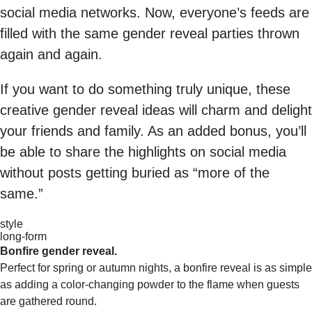
social media networks. Now, everyone’s feeds are
filled with the same gender reveal parties thrown
again and again.
If you want to do something truly unique, these
creative gender reveal ideas will charm and delight
your friends and family. As an added bonus, you’ll
be able to share the highlights on social media
without posts getting buried as “more of the
same.”
style
long-form
Bonfire gender reveal.
Perfect for spring or autumn nights, a bonfire reveal is as simple
as adding a color-changing powder to the flame when guests
are gathered round.