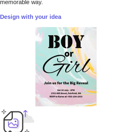
memorable way.
Design with your idea