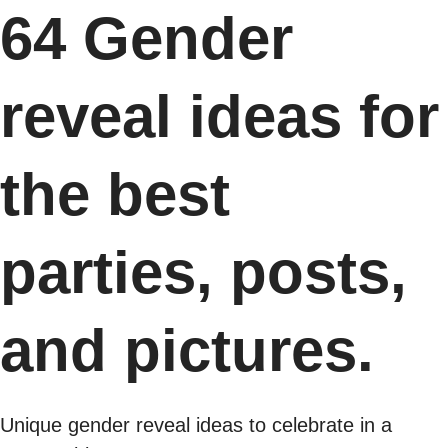
64 Gender
reveal ideas for
the best
parties, posts,
and pictures.
Unique gender reveal ideas to celebrate in a