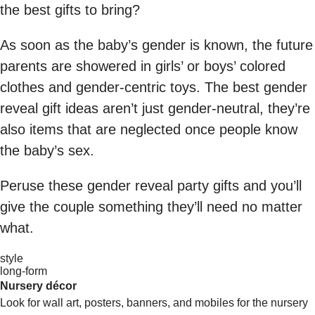
the best gifts to bring?
As soon as the baby’s gender is known, the future
parents are showered in girls’ or boys’ colored
clothes and gender-centric toys. The best gender
reveal gift ideas aren’t just gender-neutral, they’re
also items that are neglected once people know
the baby’s sex.
Peruse these gender reveal party gifts and you’ll
give the couple something they’ll need no matter
what.
style
long-form
Nursery décor
Look for wall art, posters, banners, and mobiles for the nursery