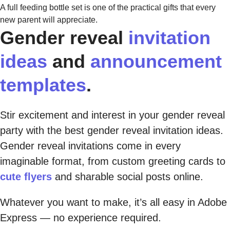
A full feeding bottle set is one of the practical gifts that every
new parent will appreciate.
Gender reveal
invitation
ideas
and
announcement
templates
.
Stir excitement and interest in your gender reveal
party with the best gender reveal invitation ideas.
Gender reveal invitations come in every
imaginable format, from custom greeting cards to
cute flyers
and sharable social posts online.
Whatever you want to make, it’s all easy in Adobe
Express — no experience required.