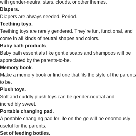
with gender-neutral stars, clouds, or other themes.
Diapers.
Diapers are always needed. Period.
Teething toys.
Teething toys are rarely gendered. They’re fun, functional, and
come in all kinds of neutral shapes and colors.
Baby bath products.
Baby bath essentials like gentle soaps and shampoos will be
appreciated by the parents-to-be.
Memory book.
Make a memory book or find one that fits the style of the parents
to be.
Plush toys.
Soft and cuddly plush toys can be gender-neutral and
incredibly sweet.
Portable changing pad.
A portable changing pad for life on-the-go will be enormously
useful for the parents.
Set of feeding bottles.