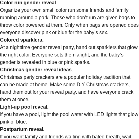
Color run gender reveal.
Organize your own small color run some friends and family
running around a park. Those who don’t run are given bags to
throw color powered at them. Only when bags are opened does
everyone discover pink or blue for the baby’s sex.
Colored sparklers.
At a nighttime gender reveal party, hand out sparklers that glow
the right color. Everyone sets them alight, and the baby’s
gender is revealed in blue or pink sparks.
Christmas gender reveal ideas.
Christmas party crackers are a popular holiday tradition that
can be made at home. Make some DIY Christmas crackers,
hand them out for your reveal party, and have everyone crack
them at once.
Light-up pool reveal.
If you have a pool, light the pool water with LED lights that glow
pink or blue.
Postpartum reveal.
If you want family and friends waiting with bated breath, wait