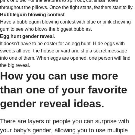
pink or blue. For the features to spill out, cut small holes
throughout the pillows. Once the fight starts, feathers start to fly.
Bubblegum blowing contest.
Have a bubblegum blowing contest with blue or pink chewing
gum to see who blows the biggest bubbles.
Egg hunt gender reveal.
It doesn’t have to be easter for an egg hunt. Hide eggs with
sweets all over the house or yard and slip a secret message
into one of them. When eggs are opened, one person will find
the big reveal.
How you can use more
than one of your favorite
gender reveal ideas.
There are layers of people you can surprise with
your baby’s gender, allowing you to use multiple