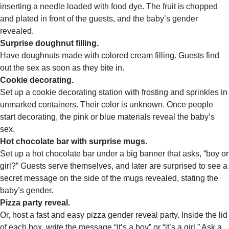
inserting a needle loaded with food dye. The fruit is chopped
and plated in front of the guests, and the baby’s gender
revealed.
Surprise doughnut filling.
Have doughnuts made with colored cream filling. Guests find
out the sex as soon as they bite in.
Cookie decorating.
Set up a cookie decorating station with frosting and sprinkles in
unmarked containers. Their color is unknown. Once people
start decorating, the pink or blue materials reveal the baby’s
sex.
Hot chocolate bar with surprise mugs.
Set up a hot chocolate bar under a big banner that asks, “boy or
girl?” Guests serve themselves, and later are surprised to see a
secret message on the side of the mugs revealed, stating the
baby’s gender.
Pizza party reveal.
Or, host a fast and easy pizza gender reveal party. Inside the lid
of each box, write the message “it’s a boy” or “it’s a girl.” Ask a