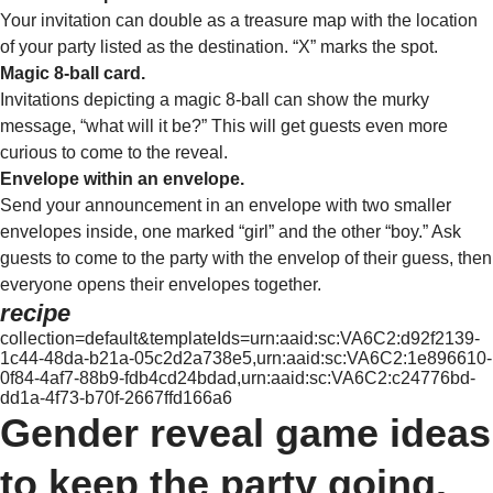
Your invitation can double as a treasure map with the location
of your party listed as the destination. “X” marks the spot.
Magic 8-ball card.
Invitations depicting a magic 8-ball can show the murky
message, “what will it be?” This will get guests even more
curious to come to the reveal.
Envelope within an envelope.
Send your announcement in an envelope with two smaller
envelopes inside, one marked “girl” and the other “boy.” Ask
guests to come to the party with the envelop of their guess, then
everyone opens their envelopes together.
recipe
collection=default&templateIds=urn:aaid:sc:VA6C2:d92f2139-
1c44-48da-b21a-05c2d2a738e5,urn:aaid:sc:VA6C2:1e896610-
0f84-4af7-88b9-fdb4cd24bdad,urn:aaid:sc:VA6C2:c24776bd-
dd1a-4f73-b70f-2667ffd166a6
Gender reveal game ideas
to keep the party going.