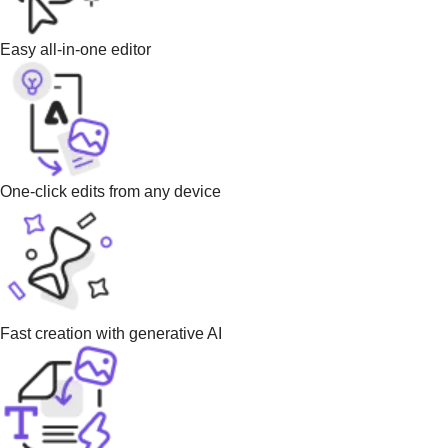
Easy all-in-one editor
One-click edits from any device
Fast creation with generative AI