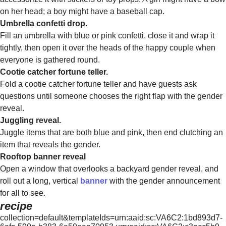
on her head; a boy might have a baseball cap.
Umbrella confetti drop.
Fill an umbrella with blue or pink confetti, close it and wrap it
tightly, then open it over the heads of the happy couple when
everyone is gathered round.
Cootie catcher fortune teller.
Fold a cootie catcher fortune teller and have guests ask
questions until someone chooses the right flap with the gender
reveal.
Juggling reveal.
Juggle items that are both blue and pink, then end clutching an
item that reveals the gender.
Rooftop banner reveal
Open a window that overlooks a backyard gender reveal, and
roll out a long, vertical
banner
with the gender announcement
for all to see.
recipe
collection=default&templateIds=urn:aaid:sc:VA6C2:1bd893d7-