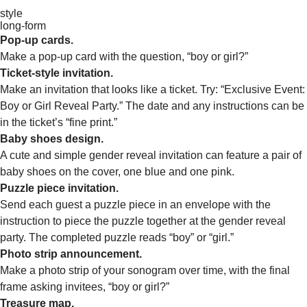
style
long-form
Pop-up cards.
Make a pop-up card with the question, “boy or girl?”
Ticket-style invitation.
Make an invitation that looks like a ticket. Try: “Exclusive Event:
Boy or Girl Reveal Party.” The date and any instructions can be
in the ticket’s “fine print.”
Baby shoes design.
A cute and simple gender reveal invitation can feature a pair of
baby shoes on the cover, one blue and one pink.
Puzzle piece invitation.
Send each guest a puzzle piece in an envelope with the
instruction to piece the puzzle together at the gender reveal
party. The completed puzzle reads “boy” or “girl.”
Photo strip announcement.
Make a photo strip of your sonogram over time, with the final
frame asking invitees, “boy or girl?”
Treasure map.