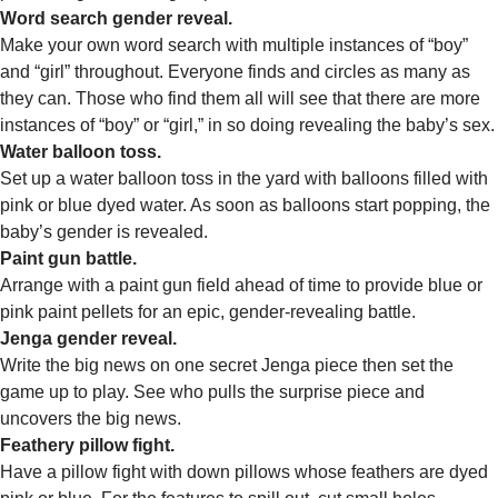
Word search gender reveal.
Make your own word search with multiple instances of “boy”
and “girl” throughout. Everyone finds and circles as many as
they can. Those who find them all will see that there are more
instances of “boy” or “girl,” in so doing revealing the baby’s sex.
Water balloon toss.
Set up a water balloon toss in the yard with balloons filled with
pink or blue dyed water. As soon as balloons start popping, the
baby’s gender is revealed.
Paint gun battle.
Arrange with a paint gun field ahead of time to provide blue or
pink paint pellets for an epic, gender-revealing battle.
Jenga gender reveal.
Write the big news on one secret Jenga piece then set the
game up to play. See who pulls the surprise piece and
uncovers the big news.
Feathery pillow fight.
Have a pillow fight with down pillows whose feathers are dyed