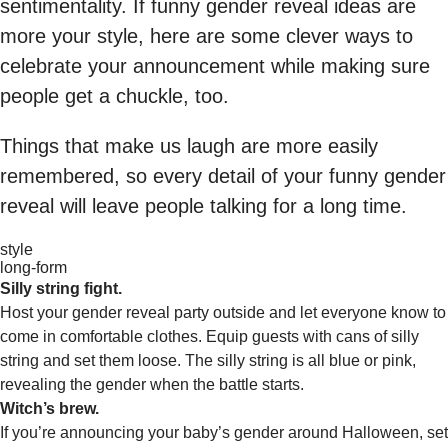
sentimentality. If funny gender reveal ideas are
more your style, here are some clever ways to
celebrate your announcement while making sure
people get a chuckle, too.
Things that make us laugh are more easily
remembered, so every detail of your funny gender
reveal will leave people talking for a long time.
style
long-form
Silly string fight.
Host your gender reveal party outside and let everyone know to
come in comfortable clothes. Equip guests with cans of silly
string and set them loose. The silly string is all blue or pink,
revealing the gender when the battle starts.
Witch’s brew.
If you’re announcing your baby’s gender around Halloween, set