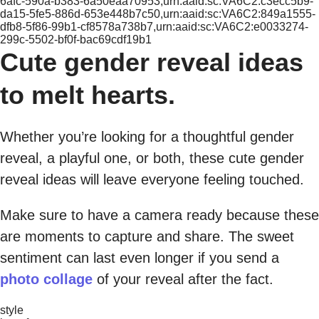
6afc-590a-b383-6a50eaa70953,urn:aaid:sc:VA6C2:c3ecc5b9-
da15-5fe5-886d-653e448b7c50,urn:aaid:sc:VA6C2:849a1555-
dfb8-5f86-99b1-cf8578a738b7,urn:aaid:sc:VA6C2:e0033274-
299c-5502-bf0f-bac69cdf19b1
Cute gender reveal ideas
to melt hearts.
Whether you’re looking for a thoughtful gender
reveal, a playful one, or both, these cute gender
reveal ideas will leave everyone feeling touched.
Make sure to have a camera ready because these
are moments to capture and share. The sweet
sentiment can last even longer if you send a
photo collage
of your reveal after the fact.
style