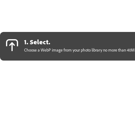
1. Select.
Choose a WebP image from your photo library no more than 40MB 