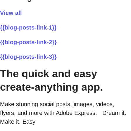
View all
{{blog-posts-link-1}}
{{blog-posts-link-2}}
{{blog-posts-link-3}}
The quick and easy
create-anything app.
Make stunning social posts, images, videos,
flyers, and more with Adobe Express. Dream it.
Make it. Easy