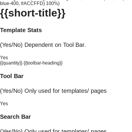
blue-400, #ACCFFD) 100%)
{{short-title}}
Template Stats
(Yes/No) Dependent on Tool Bar.
Yes
{{quantity}} {{toolbar-heading}}
Tool Bar
(Yes/No) Only used for templates/ pages
Yes
Search Bar
(Yes/No) Only used for templates/ pages.