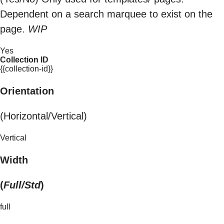
Dependent on a search marquee to exist on the
page.
WIP
Yes
Collection ID
{{collection-id}}
Orientation
(Horizontal/Vertical)
Vertical
Width
(
Full/Std
)
full