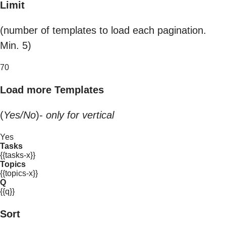
Limit
(number of templates to load each pagination.
Min. 5)
70
Load more Templates
(
Yes/No
)-
only for vertical
Yes
Tasks
{{tasks-x}}
Topics
{{topics-x}}
Q
{{q}}
Sort