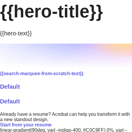
{{hero-title}}
{{hero-text}}
{{search-marquee-from-scratch-text}}
Default
Default
Already have a resume? Acrobat can help you transform it with
a new standout design.
Start from your resume
linear-gradient(90deg, var(--indigo-400, #C0C9FF) 0%, var(--