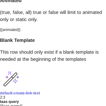
Animated
(true, false, all) true or false will limit to animated
only or static only.
{{animated}}
Blank Template
This row should only exist if a blank template is
needed at the beginning of the templates
default-create-link-text
2:3
taas query
{{taas-query}}