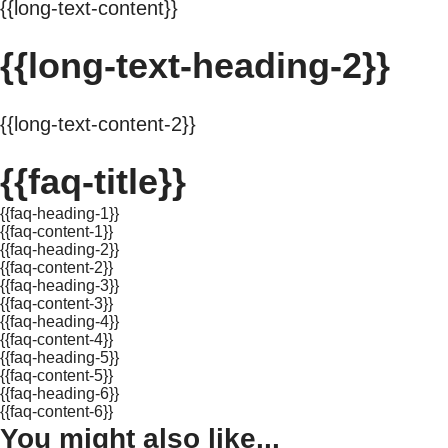
{{long-text-content}}
{{long-text-heading-2}}
{{long-text-content-2}}
{{faq-title}}
{{faq-heading-1}}
{{faq-content-1}}
{{faq-heading-2}}
{{faq-content-2}}
{{faq-heading-3}}
{{faq-content-3}}
{{faq-heading-4}}
{{faq-content-4}}
{{faq-heading-5}}
{{faq-content-5}}
{{faq-heading-6}}
{{faq-content-6}}
You might also like...