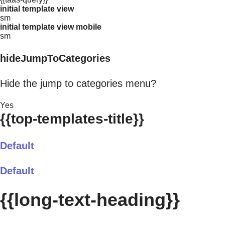
initial template view
sm
initial template view mobile
sm
hideJumpToCategories
Hide the jump to categories menu?
Yes
{{top-templates-title}}
Default
Default
{{long-text-heading}}