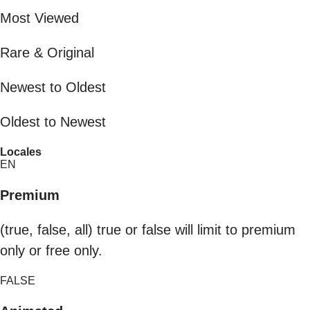
Most Viewed
Rare & Original
Newest to Oldest
Oldest to Newest
Locales
EN
Premium
(true, false, all) true or false will limit to premium
only or free only.
FALSE