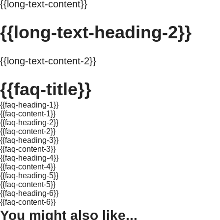
{{long-text-content}}
{{long-text-heading-2}}
{{long-text-content-2}}
{{faq-title}}
{{faq-heading-1}}
{{faq-content-1}}
{{faq-heading-2}}
{{faq-content-2}}
{{faq-heading-3}}
{{faq-content-3}}
{{faq-heading-4}}
{{faq-content-4}}
{{faq-heading-5}}
{{faq-content-5}}
{{faq-heading-6}}
{{faq-content-6}}
You might also like...