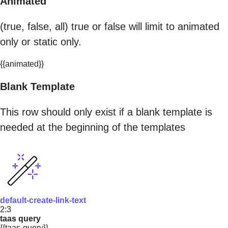
Animated
(true, false, all) true or false will limit to animated
only or static only.
{{animated}}
Blank Template
This row should only exist if a blank template is
needed at the beginning of the templates
default-create-link-text
2:3
taas query
{{taas-query}}