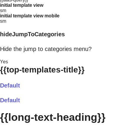
initial template view
sm
initial template view mobile
sm
hideJumpToCategories
Hide the jump to categories menu?
Yes
{{top-templates-title}}
Default
Default
{{long-text-heading}}