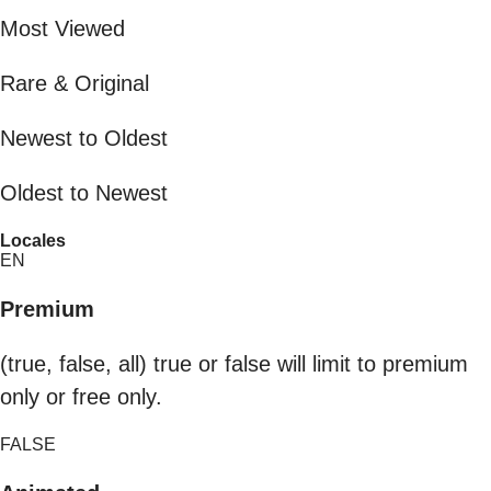
Most Viewed
Rare & Original
Newest to Oldest
Oldest to Newest
Locales
EN
Premium
(true, false, all) true or false will limit to premium
only or free only.
FALSE