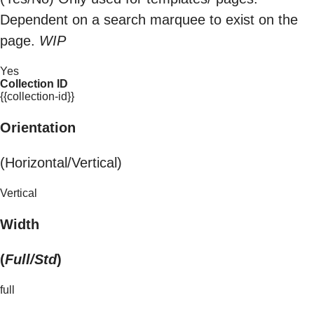
Dependent on a search marquee to exist on the
page.
WIP
Yes
Collection ID
{{collection-id}}
Orientation
(Horizontal/Vertical)
Vertical
Width
(
Full/Std
)
full