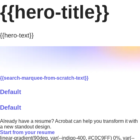
{{hero-title}}
{{hero-text}}
{{search-marquee-from-scratch-text}}
Default
Default
Already have a resume? Acrobat can help you transform it with
a new standout design.
Start from your resume
linear-gradient(90deg, var(--indigo-400, #C0C9FF) 0%, var(--