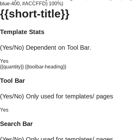
blue-400, #ACCFFD) 100%)
{{short-title}}
Template Stats
(Yes/No) Dependent on Tool Bar.
Yes
{{quantity}} {{toolbar-heading}}
Tool Bar
(Yes/No) Only used for templates/ pages
Yes
Search Bar
(Yes/No) Only used for templates/ pages.