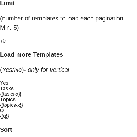
Limit
(number of templates to load each pagination.
Min. 5)
70
Load more Templates
(
Yes/No
)-
only for vertical
Yes
Tasks
{{tasks-x}}
Topics
{{topics-x}}
Q
{{q}}
Sort