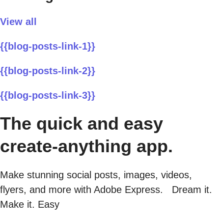
View all
{{blog-posts-link-1}}
{{blog-posts-link-2}}
{{blog-posts-link-3}}
The quick and easy
create-anything app.
Make stunning social posts, images, videos,
flyers, and more with Adobe Express. Dream it.
Make it. Easy