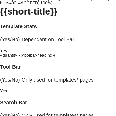
blue-400, #ACCFFD) 100%)
{{short-title}}
Template Stats
(Yes/No) Dependent on Tool Bar.
Yes
{{quantity}} {{toolbar-heading}}
Tool Bar
(Yes/No) Only used for templates/ pages
Yes
Search Bar
(Yes/No) Only used for templates/ pages.