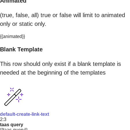
Animated
(true, false, all) true or false will limit to animated
only or static only.
{{animated}}
Blank Template
This row should only exist if a blank template is
needed at the beginning of the templates
default-create-link-text
2:3
taas query
{{taas-query}}