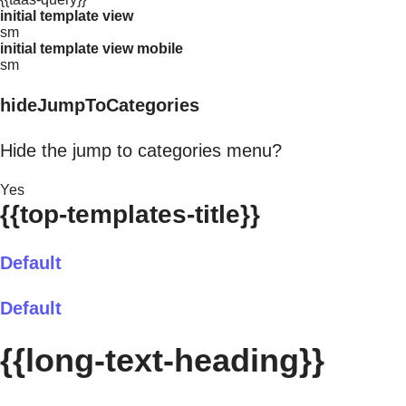
initial template view
sm
initial template view mobile
sm
hideJumpToCategories
Hide the jump to categories menu?
Yes
{{top-templates-title}}
Default
Default
{{long-text-heading}}