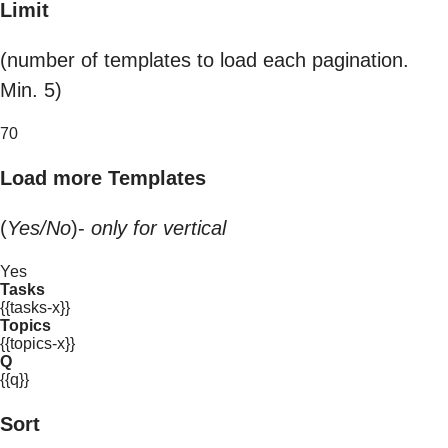
Limit
(number of templates to load each pagination.
Min. 5)
70
Load more Templates
(
Yes/No
)-
only for vertical
Yes
Tasks
{{tasks-x}}
Topics
{{topics-x}}
Q
{{q}}
Sort