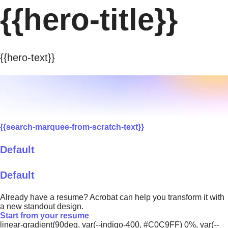
{{hero-title}}
{{hero-text}}
{{search-marquee-from-scratch-text}}
Default
Default
Already have a resume? Acrobat can help you transform it with
a new standout design.
Start from your resume
linear-gradient(90deg, var(--indigo-400, #C0C9FF) 0%, var(--