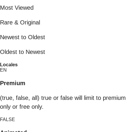
Most Viewed
Rare & Original
Newest to Oldest
Oldest to Newest
Locales
EN
Premium
(true, false, all) true or false will limit to premium
only or free only.
FALSE