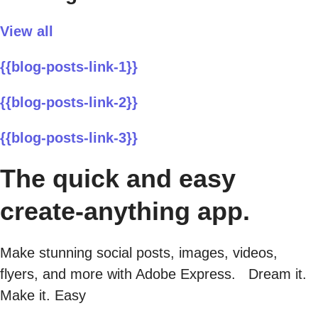
View all
{{blog-posts-link-1}}
{{blog-posts-link-2}}
{{blog-posts-link-3}}
The quick and easy
create-anything app.
Make stunning social posts, images, videos,
flyers, and more with Adobe Express. Dream it.
Make it. Easy