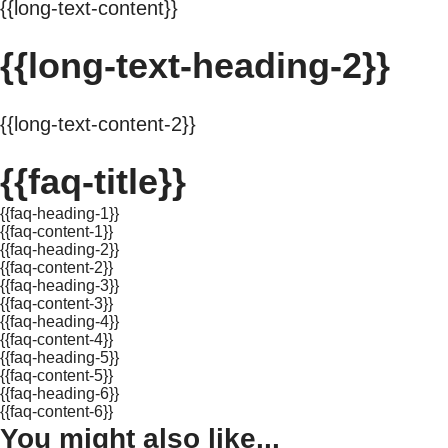
{{long-text-content}}
{{long-text-heading-2}}
{{long-text-content-2}}
{{faq-title}}
{{faq-heading-1}}
{{faq-content-1}}
{{faq-heading-2}}
{{faq-content-2}}
{{faq-heading-3}}
{{faq-content-3}}
{{faq-heading-4}}
{{faq-content-4}}
{{faq-heading-5}}
{{faq-content-5}}
{{faq-heading-6}}
{{faq-content-6}}
You might also like...