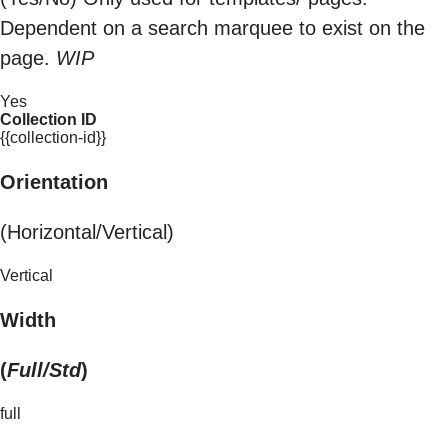
Dependent on a search marquee to exist on the
page.
WIP
Yes
Collection ID
{{collection-id}}
Orientation
(Horizontal/Vertical)
Vertical
Width
(
Full/Std
)
full