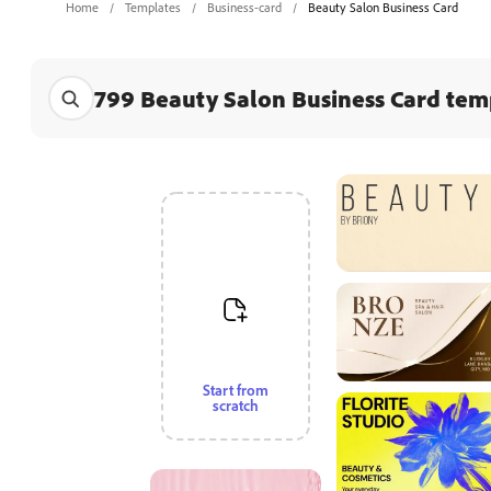
Home
Templates
Business-card
Beauty Salon Business Card
799 Beauty Salon Business Card tem
Start from
scratch