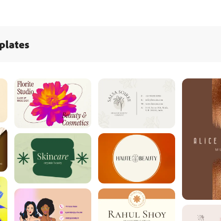
plates