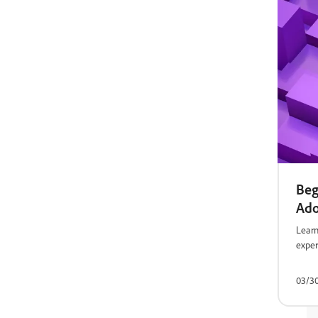
Beg
Ad
Learn
exper
03/3