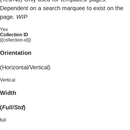
Dependent on a search marquee to exist on the
page.
WIP
Yes
Collection ID
{{collection-id}}
Orientation
(Horizontal/Vertical)
Vertical
Width
(
Full/Std
)
full