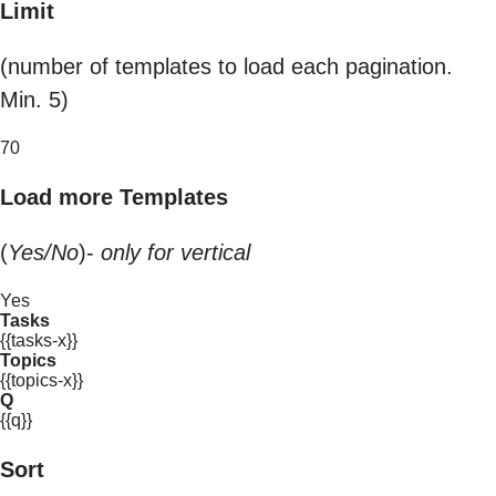
Limit
(number of templates to load each pagination.
Min. 5)
70
Load more Templates
(
Yes/No
)-
only for vertical
Yes
Tasks
{{tasks-x}}
Topics
{{topics-x}}
Q
{{q}}
Sort