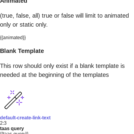
Animated
(true, false, all) true or false will limit to animated
only or static only.
{{animated}}
Blank Template
This row should only exist if a blank template is
needed at the beginning of the templates
default-create-link-text
2:3
taas query
{{taas-query}}