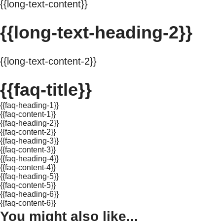
{{long-text-content}}
{{long-text-heading-2}}
{{long-text-content-2}}
{{faq-title}}
{{faq-heading-1}}
{{faq-content-1}}
{{faq-heading-2}}
{{faq-content-2}}
{{faq-heading-3}}
{{faq-content-3}}
{{faq-heading-4}}
{{faq-content-4}}
{{faq-heading-5}}
{{faq-content-5}}
{{faq-heading-6}}
{{faq-content-6}}
You might also like...