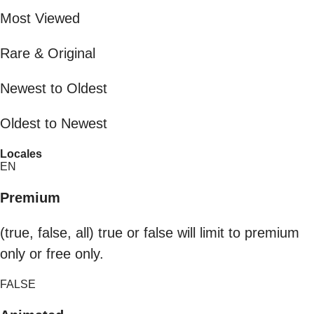
Most Viewed
Rare & Original
Newest to Oldest
Oldest to Newest
Locales
EN
Premium
(true, false, all) true or false will limit to premium
only or free only.
FALSE