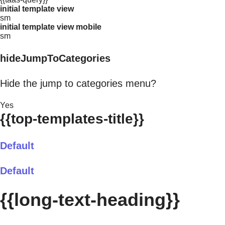
initial template view
sm
initial template view mobile
sm
hideJumpToCategories
Hide the jump to categories menu?
Yes
{{top-templates-title}}
Default
Default
{{long-text-heading}}