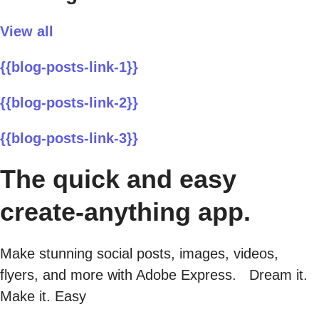
View all
{{blog-posts-link-1}}
{{blog-posts-link-2}}
{{blog-posts-link-3}}
The quick and easy
create-anything app.
Make stunning social posts, images, videos,
flyers, and more with Adobe Express. Dream it.
Make it. Easy