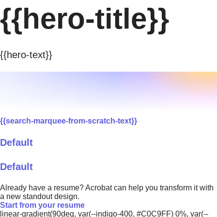
{{hero-title}}
{{hero-text}}
{{search-marquee-from-scratch-text}}
Default
Default
Already have a resume? Acrobat can help you transform it with
a new standout design.
Start from your resume
linear-gradient(90deg, var(--indigo-400, #C0C9FF) 0%, var(--