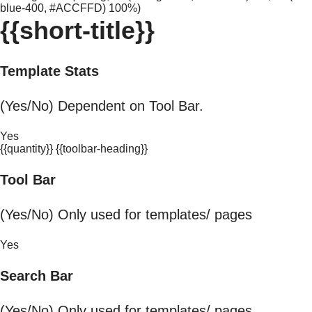
blue-400, #ACCFFD) 100%)
{{short-title}}
Template Stats
(Yes/No) Dependent on Tool Bar.
Yes
{{quantity}} {{toolbar-heading}}
Tool Bar
(Yes/No) Only used for templates/ pages
Yes
Search Bar
(Yes/No) Only used for templates/ pages.