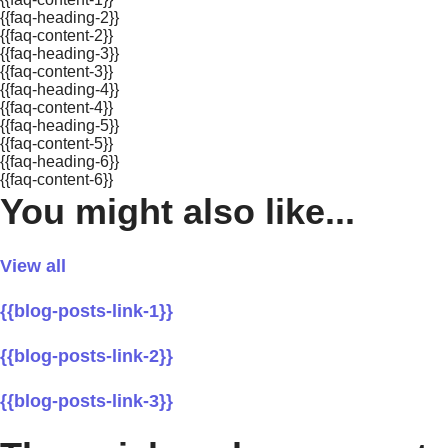
{{faq-heading-2}}
{{faq-content-2}}
{{faq-heading-3}}
{{faq-content-3}}
{{faq-heading-4}}
{{faq-content-4}}
{{faq-heading-5}}
{{faq-content-5}}
{{faq-heading-6}}
{{faq-content-6}}
You might also like...
View all
{{blog-posts-link-1}}
{{blog-posts-link-2}}
{{blog-posts-link-3}}