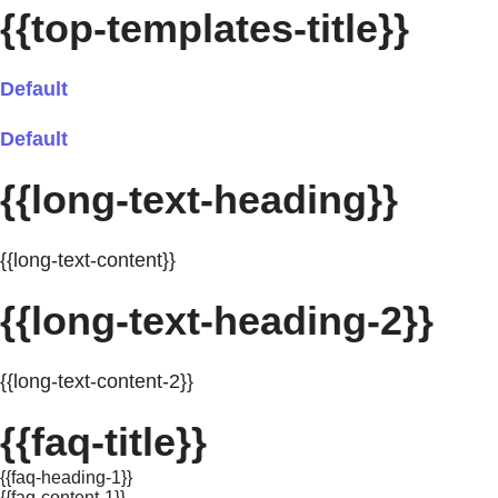
{{top-templates-title}}
Default
Default
{{long-text-heading}}
{{long-text-content}}
{{long-text-heading-2}}
{{long-text-content-2}}
{{faq-title}}
{{faq-heading-1}}
{{faq-content-1}}