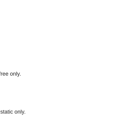
free only.
 static only.