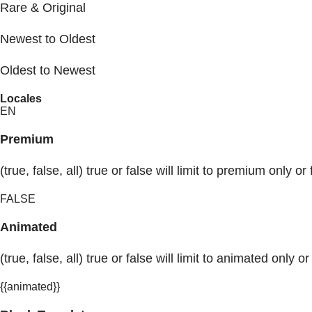
Rare & Original
Newest to Oldest
Oldest to Newest
Locales
EN
Premium
(true, false, all) true or false will limit to premium only or 
FALSE
Animated
(true, false, all) true or false will limit to animated only or
{{animated}}