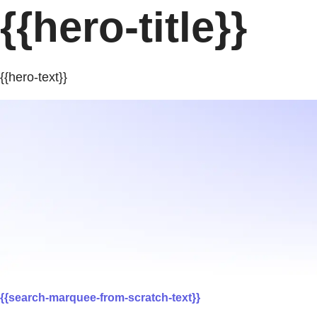
{{hero-title}}
{{hero-text}}
{{search-marquee-from-scratch-text}}