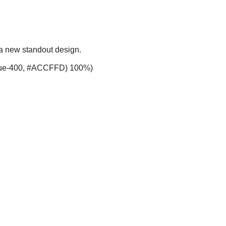
 a new standout design.
-blue-400, #ACCFFD) 100%)