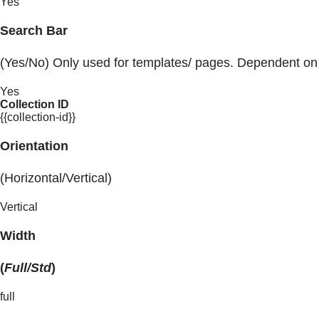
Yes
Search Bar
(Yes/No) Only used for templates/ pages. Dependent on
Yes
Collection ID
{{collection-id}}
Orientation
(Horizontal/Vertical)
Vertical
Width
(
Full/Std
)
full