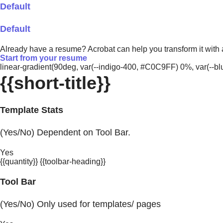
Default
Default
Already have a resume? Acrobat can help you transform it with
Start from your resume
linear-gradient(90deg, var(--indigo-400, #C0C9FF) 0%, var(-
{{short-title}}
Template Stats
(Yes/No) Dependent on Tool Bar.
Yes
{{quantity}} {{toolbar-heading}}
Tool Bar
(Yes/No) Only used for templates/ pages