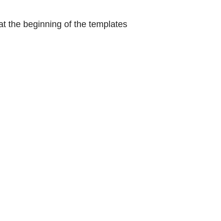
at the beginning of the templates