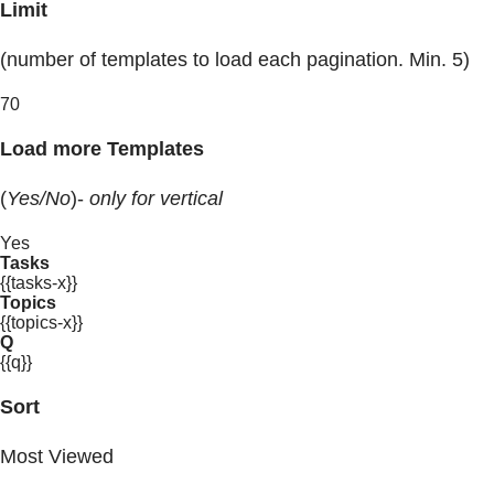
Limit
(number of templates to load each pagination. Min. 5)
70
Load more Templates
(
Yes/No
)-
only for vertical
Yes
Tasks
{{tasks-x}}
Topics
{{topics-x}}
Q
{{q}}
Sort
Most Viewed