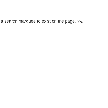
 a search marquee to exist on the page.
WIP