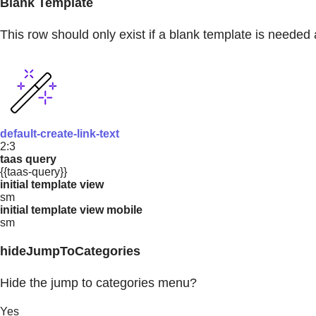
Blank Template
This row should only exist if a blank template is needed 
default-create-link-text
2:3
taas query
{{taas-query}}
initial template view
sm
initial template view mobile
sm
hideJumpToCategories
Hide the jump to categories menu?
Yes