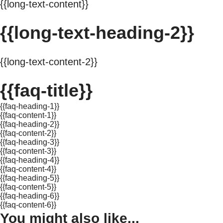
{{long-text-content}}
{{long-text-heading-2}}
{{long-text-content-2}}
{{faq-title}}
{{faq-heading-1}}
{{faq-content-1}}
{{faq-heading-2}}
{{faq-content-2}}
{{faq-heading-3}}
{{faq-content-3}}
{{faq-heading-4}}
{{faq-content-4}}
{{faq-heading-5}}
{{faq-content-5}}
{{faq-heading-6}}
{{faq-content-6}}
You might also like...