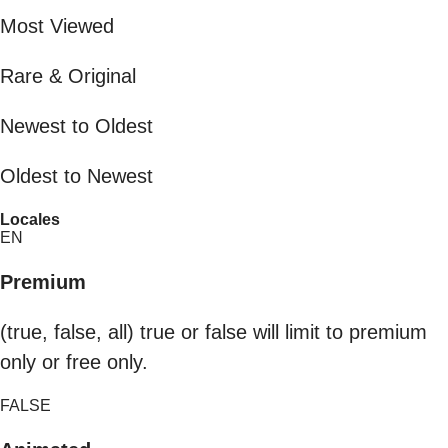
Most Viewed
Rare & Original
Newest to Oldest
Oldest to Newest
Locales
EN
Premium
(true, false, all) true or false will limit to premium
only or free only.
FALSE