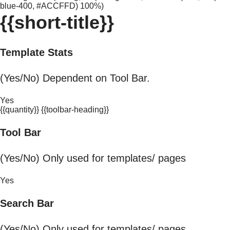
blue-400, #ACCFFD) 100%)
{{short-title}}
Template Stats
(Yes/No) Dependent on Tool Bar.
Yes
{{quantity}} {{toolbar-heading}}
Tool Bar
(Yes/No) Only used for templates/ pages
Yes
Search Bar
(Yes/No) Only used for templates/ pages.