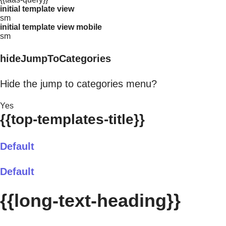
initial template view
sm
initial template view mobile
sm
hideJumpToCategories
Hide the jump to categories menu?
Yes
{{top-templates-title}}
Default
Default
{{long-text-heading}}