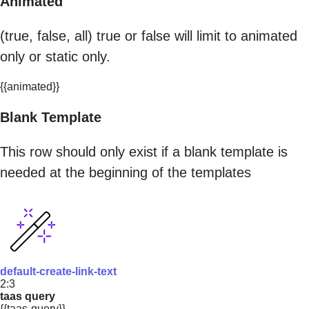
Animated
(true, false, all) true or false will limit to animated
only or static only.
{{animated}}
Blank Template
This row should only exist if a blank template is
needed at the beginning of the templates
default-create-link-text
2:3
taas query
{{taas-query}}