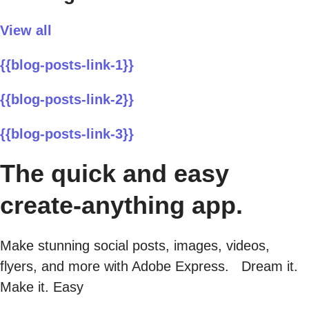
View all
{{blog-posts-link-1}}
{{blog-posts-link-2}}
{{blog-posts-link-3}}
The quick and easy
create-anything app.
Make stunning social posts, images, videos,
flyers, and more with Adobe Express. Dream it.
Make it. Easy