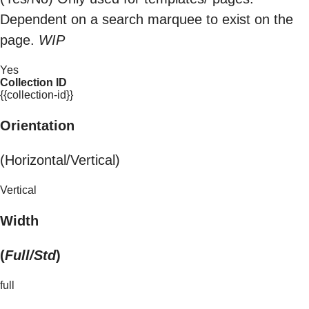
Dependent on a search marquee to exist on the
page.
WIP
Yes
Collection ID
{{collection-id}}
Orientation
(Horizontal/Vertical)
Vertical
Width
(
Full/Std
)
full