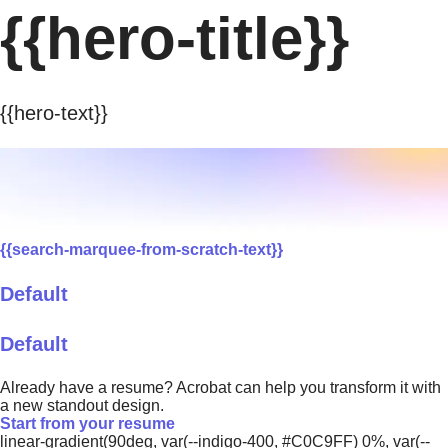
{{hero-title}}
{{hero-text}}
{{search-marquee-from-scratch-text}}
Default
Default
Already have a resume? Acrobat can help you transform it with
a new standout design.
Start from your resume
linear-gradient(90deg, var(--indigo-400, #C0C9FF) 0%, var(--