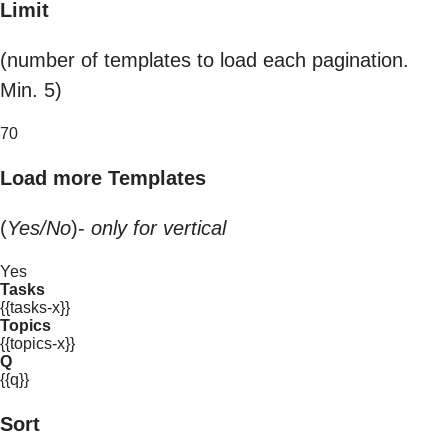
Limit
(number of templates to load each pagination.
Min. 5)
70
Load more Templates
(
Yes/No
)-
only for vertical
Yes
Tasks
{{tasks-x}}
Topics
{{topics-x}}
Q
{{q}}
Sort