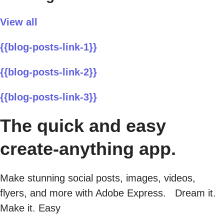
View all
{{blog-posts-link-1}}
{{blog-posts-link-2}}
{{blog-posts-link-3}}
The quick and easy
create-anything app.
Make stunning social posts, images, videos,
flyers, and more with Adobe Express. Dream it.
Make it. Easy