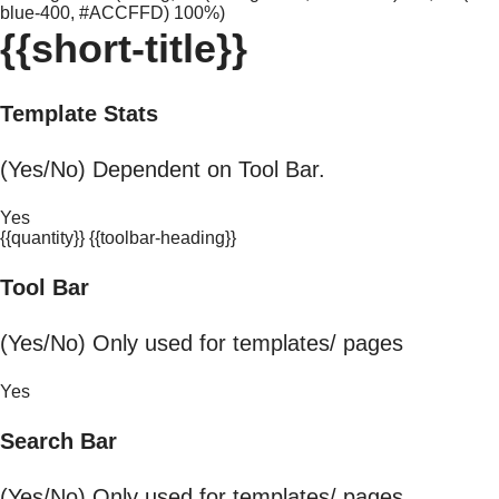
blue-400, #ACCFFD) 100%)
{{short-title}}
Template Stats
(Yes/No) Dependent on Tool Bar.
Yes
{{quantity}} {{toolbar-heading}}
Tool Bar
(Yes/No) Only used for templates/ pages
Yes
Search Bar
(Yes/No) Only used for templates/ pages.