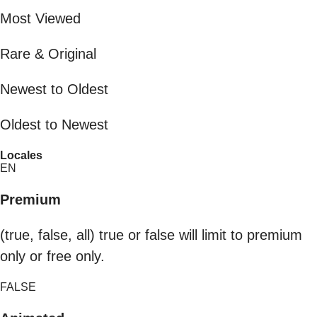
Most Viewed
Rare & Original
Newest to Oldest
Oldest to Newest
Locales
EN
Premium
(true, false, all) true or false will limit to premium
only or free only.
FALSE