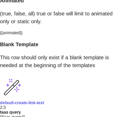
Animated
(true, false, all) true or false will limit to animated
only or static only.
{{animated}}
Blank Template
This row should only exist if a blank template is
needed at the beginning of the templates
default-create-link-text
2:3
taas query
{{taas-query}}