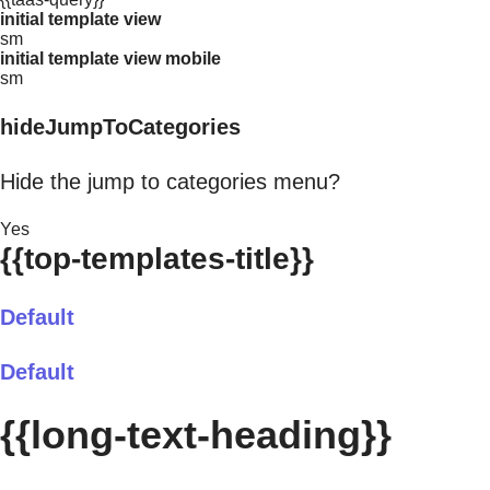
initial template view
sm
initial template view mobile
sm
hideJumpToCategories
Hide the jump to categories menu?
Yes
{{top-templates-title}}
Default
Default
{{long-text-heading}}