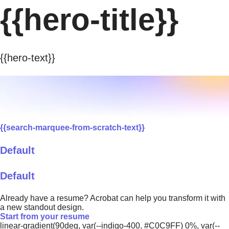
{{hero-title}}
{{hero-text}}
{{search-marquee-from-scratch-text}}
Default
Default
Already have a resume? Acrobat can help you transform it with
a new standout design.
Start from your resume
linear-gradient(90deg, var(--indigo-400, #C0C9FF) 0%, var(--