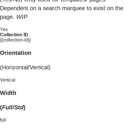
Dependent on a search marquee to exist on the
page.
WIP
Yes
Collection ID
{{collection-id}}
Orientation
(Horizontal/Vertical)
Vertical
Width
(
Full/Std
)
full