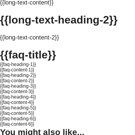
{{long-text-content}}
{{long-text-heading-2}}
{{long-text-content-2}}
{{faq-title}}
{{faq-heading-1}}
{{faq-content-1}}
{{faq-heading-2}}
{{faq-content-2}}
{{faq-heading-3}}
{{faq-content-3}}
{{faq-heading-4}}
{{faq-content-4}}
{{faq-heading-5}}
{{faq-content-5}}
{{faq-heading-6}}
{{faq-content-6}}
You might also like...