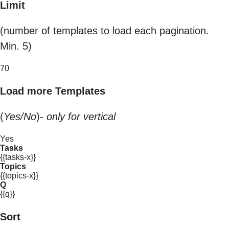
Limit
(number of templates to load each pagination.
Min. 5)
70
Load more Templates
(
Yes/No
)-
only for vertical
Yes
Tasks
{{tasks-x}}
Topics
{{topics-x}}
Q
{{q}}
Sort