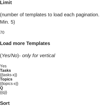
Limit
(number of templates to load each pagination.
Min. 5)
70
Load more Templates
(
Yes/No
)-
only for vertical
Yes
Tasks
{{tasks-x}}
Topics
{{topics-x}}
Q
{{q}}
Sort