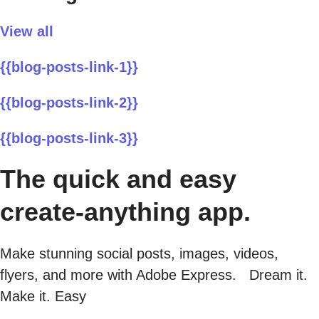
View all
{{blog-posts-link-1}}
{{blog-posts-link-2}}
{{blog-posts-link-3}}
The quick and easy
create-anything app.
Make stunning social posts, images, videos,
flyers, and more with Adobe Express. Dream it.
Make it. Easy