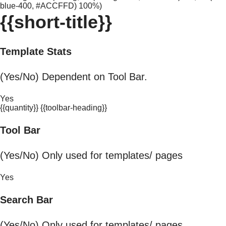
blue-400, #ACCFFD) 100%)
{{short-title}}
Template Stats
(Yes/No) Dependent on Tool Bar.
Yes
{{quantity}} {{toolbar-heading}}
Tool Bar
(Yes/No) Only used for templates/ pages
Yes
Search Bar
(Yes/No) Only used for templates/ pages.