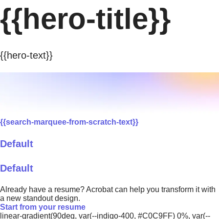
{{hero-title}}
{{hero-text}}
{{search-marquee-from-scratch-text}}
Default
Default
Already have a resume? Acrobat can help you transform it with
a new standout design.
Start from your resume
linear-gradient(90deg, var(--indigo-400, #C0C9FF) 0%, var(--