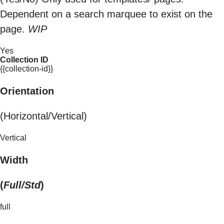
Dependent on a search marquee to exist on the
page.
WIP
Yes
Collection ID
{{collection-id}}
Orientation
(Horizontal/Vertical)
Vertical
Width
(
Full/Std
)
full