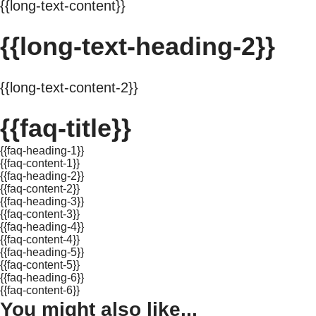
{{long-text-content}}
{{long-text-heading-2}}
{{long-text-content-2}}
{{faq-title}}
{{faq-heading-1}}
{{faq-content-1}}
{{faq-heading-2}}
{{faq-content-2}}
{{faq-heading-3}}
{{faq-content-3}}
{{faq-heading-4}}
{{faq-content-4}}
{{faq-heading-5}}
{{faq-content-5}}
{{faq-heading-6}}
{{faq-content-6}}
You might also like...