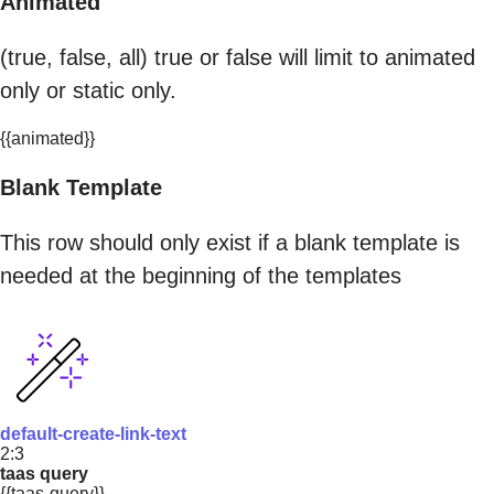
Animated
(true, false, all) true or false will limit to animated
only or static only.
{{animated}}
Blank Template
This row should only exist if a blank template is
needed at the beginning of the templates
default-create-link-text
2:3
taas query
{{taas-query}}