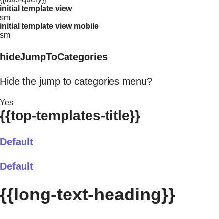
initial template view
sm
initial template view mobile
sm
hideJumpToCategories
Hide the jump to categories menu?
Yes
{{top-templates-title}}
Default
Default
{{long-text-heading}}