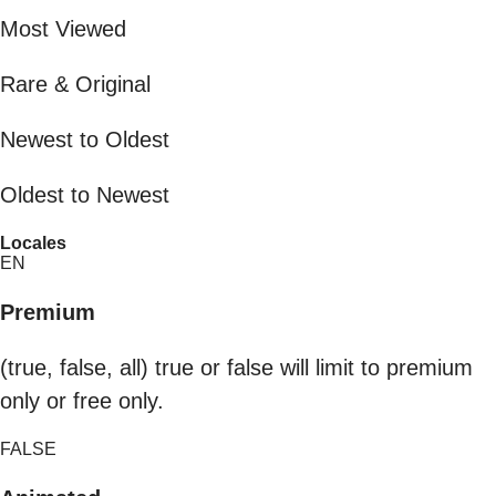
Most Viewed
Rare & Original
Newest to Oldest
Oldest to Newest
Locales
EN
Premium
(true, false, all) true or false will limit to premium
only or free only.
FALSE