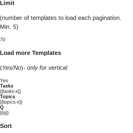
Limit
(number of templates to load each pagination.
Min. 5)
70
Load more Templates
(
Yes/No
)-
only for vertical
Yes
Tasks
{{tasks-x}}
Topics
{{topics-x}}
Q
{{q}}
Sort