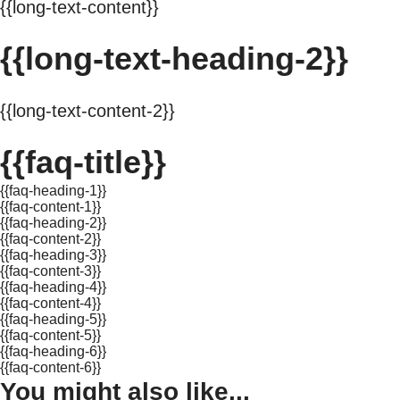
{{long-text-content}}
{{long-text-heading-2}}
{{long-text-content-2}}
{{faq-title}}
{{faq-heading-1}}
{{faq-content-1}}
{{faq-heading-2}}
{{faq-content-2}}
{{faq-heading-3}}
{{faq-content-3}}
{{faq-heading-4}}
{{faq-content-4}}
{{faq-heading-5}}
{{faq-content-5}}
{{faq-heading-6}}
{{faq-content-6}}
You might also like...