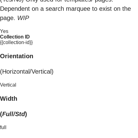
Dependent on a search marquee to exist on the
page.
WIP
Yes
Collection ID
{{collection-id}}
Orientation
(Horizontal/Vertical)
Vertical
Width
(
Full/Std
)
full