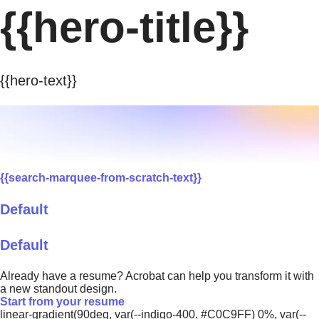
{{hero-title}}
{{hero-text}}
{{search-marquee-from-scratch-text}}
Default
Default
Already have a resume? Acrobat can help you transform it with
a new standout design.
Start from your resume
linear-gradient(90deg, var(--indigo-400, #C0C9FF) 0%, var(--