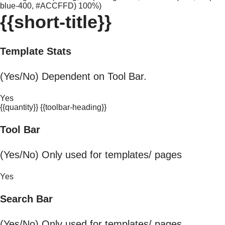
blue-400, #ACCFFD) 100%)
{{short-title}}
Template Stats
(Yes/No) Dependent on Tool Bar.
Yes
{{quantity}} {{toolbar-heading}}
Tool Bar
(Yes/No) Only used for templates/ pages
Yes
Search Bar
(Yes/No) Only used for templates/ pages.