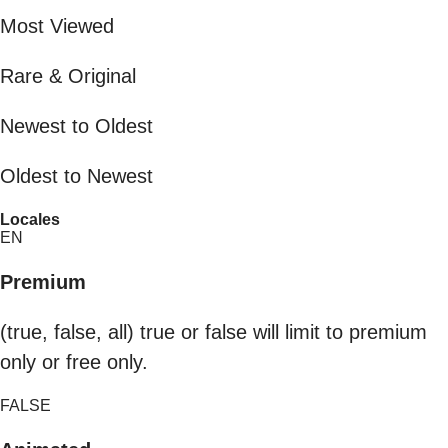
Most Viewed
Rare & Original
Newest to Oldest
Oldest to Newest
Locales
EN
Premium
(true, false, all) true or false will limit to premium
only or free only.
FALSE