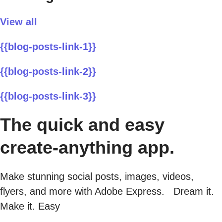
View all
{{blog-posts-link-1}}
{{blog-posts-link-2}}
{{blog-posts-link-3}}
The quick and easy
create-anything app.
Make stunning social posts, images, videos,
flyers, and more with Adobe Express. Dream it.
Make it. Easy