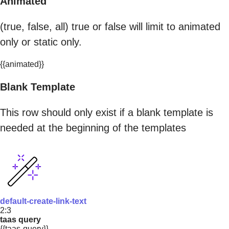
Animated
(true, false, all) true or false will limit to animated
only or static only.
{{animated}}
Blank Template
This row should only exist if a blank template is
needed at the beginning of the templates
default-create-link-text
2:3
taas query
{{taas-query}}