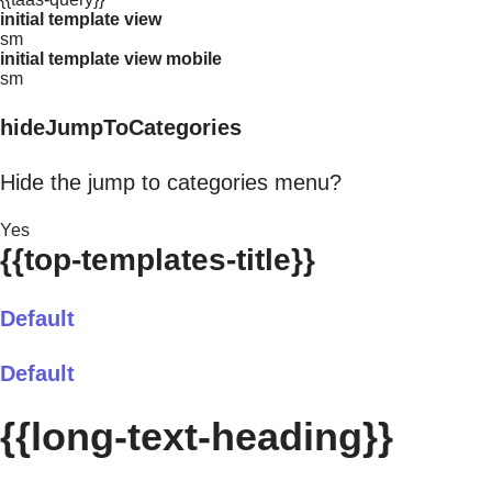
initial template view
sm
initial template view mobile
sm
hideJumpToCategories
Hide the jump to categories menu?
Yes
{{top-templates-title}}
Default
Default
{{long-text-heading}}