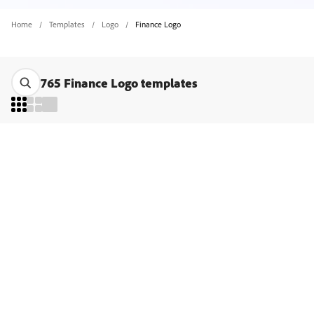
Home
Templates
Logo
Finance Logo
765 Finance Logo templates