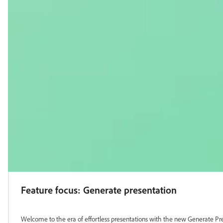
Feature focus: Generate presentation
Welcome to the era of effortless presentations with the new Generate Pre