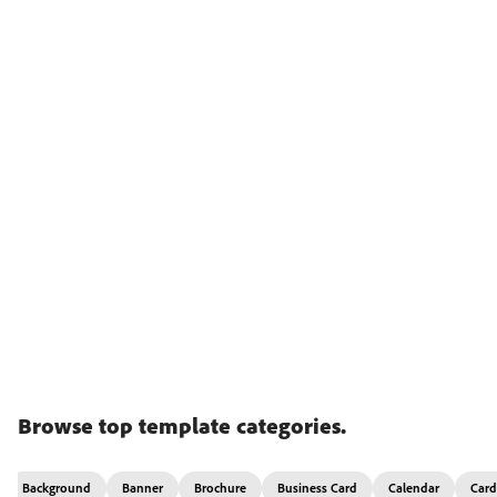
Browse top template categories.
Background
Banner
Brochure
Business Card
Calendar
Card