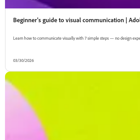
Beginner's guide to visual communication | Ad
Learn how to communicate visually with 7 simple steps — no design exper
03/30/2026