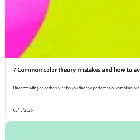
7 Common color theory mistakes and how to a
Understanding color theory helps you find the perfect color combinatio
03/18/2026