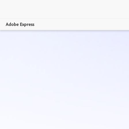
Adobe Express
Overview
Create
Edit
Print
Business
Education
Plans