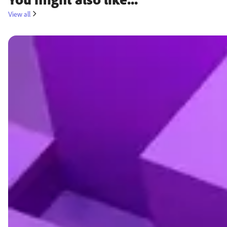
View all