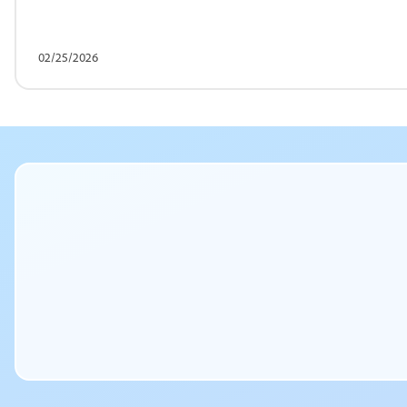
02/25/2026