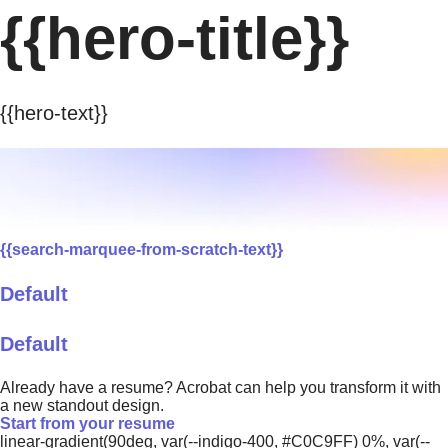
{{hero-title}}
{{hero-text}}
{{search-marquee-from-scratch-text}}
Default
Default
Already have a resume? Acrobat can help you transform it with
a new standout design.
Start from your resume
linear-gradient(90deg, var(--indigo-400, #C0C9FF) 0%, var(--