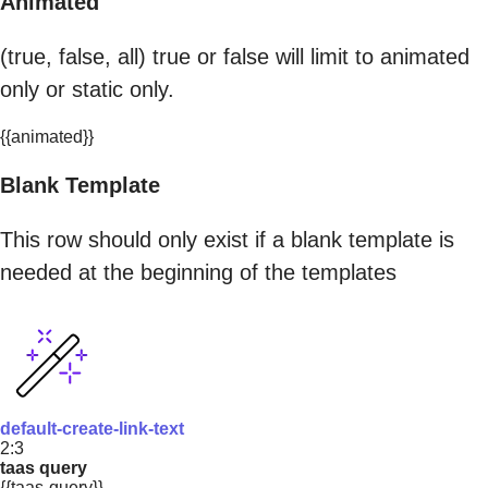
Animated
(true, false, all) true or false will limit to animated
only or static only.
{{animated}}
Blank Template
This row should only exist if a blank template is
needed at the beginning of the templates
default-create-link-text
2:3
taas query
{{taas-query}}