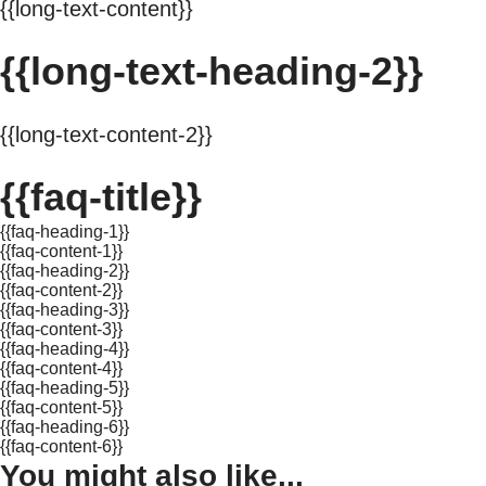
{{long-text-content}}
{{long-text-heading-2}}
{{long-text-content-2}}
{{faq-title}}
{{faq-heading-1}}
{{faq-content-1}}
{{faq-heading-2}}
{{faq-content-2}}
{{faq-heading-3}}
{{faq-content-3}}
{{faq-heading-4}}
{{faq-content-4}}
{{faq-heading-5}}
{{faq-content-5}}
{{faq-heading-6}}
{{faq-content-6}}
You might also like...