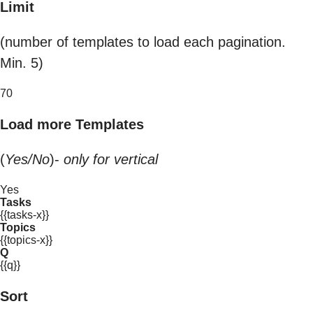
Limit
(number of templates to load each pagination.
Min. 5)
70
Load more Templates
(
Yes/No
)-
only for vertical
Yes
Tasks
{{tasks-x}}
Topics
{{topics-x}}
Q
{{q}}
Sort