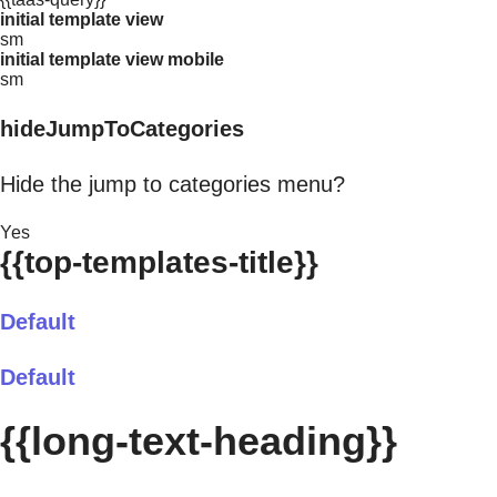
initial template view
sm
initial template view mobile
sm
hideJumpToCategories
Hide the jump to categories menu?
Yes
{{top-templates-title}}
Default
Default
{{long-text-heading}}