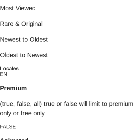
Most Viewed
Rare & Original
Newest to Oldest
Oldest to Newest
Locales
EN
Premium
(true, false, all) true or false will limit to premium
only or free only.
FALSE