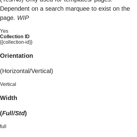
Dependent on a search marquee to exist on the
page.
WIP
Yes
Collection ID
{{collection-id}}
Orientation
(Horizontal/Vertical)
Vertical
Width
(
Full/Std
)
full