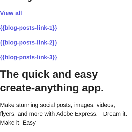
View all
{{blog-posts-link-1}}
{{blog-posts-link-2}}
{{blog-posts-link-3}}
The quick and easy
create-anything app.
Make stunning social posts, images, videos,
flyers, and more with Adobe Express. Dream it.
Make it. Easy