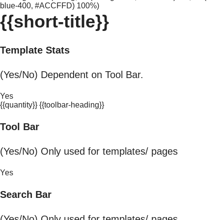
blue-400, #ACCFFD) 100%)
{{short-title}}
Template Stats
(Yes/No) Dependent on Tool Bar.
Yes
{{quantity}} {{toolbar-heading}}
Tool Bar
(Yes/No) Only used for templates/ pages
Yes
Search Bar
(Yes/No) Only used for templates/ pages.