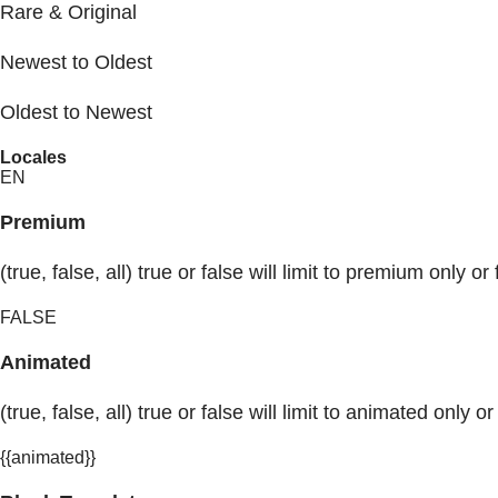
Rare & Original
Newest to Oldest
Oldest to Newest
Locales
EN
Premium
(true, false, all) true or false will limit to premium only or 
FALSE
Animated
(true, false, all) true or false will limit to animated only or
{{animated}}