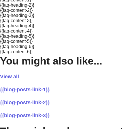
{{faq-heading-2}}
{{faq-content-2}}
{{faq-heading-3}}
{{faq-content-3}}
{{faq-heading-4}}
{{faq-content-4}}
{{faq-heading-5}}
{{faq-content-5}}
{{faq-heading-6}}
{{faq-content-6}}
You might also like...
View all
{{blog-posts-link-1}}
{{blog-posts-link-2}}
{{blog-posts-link-3}}