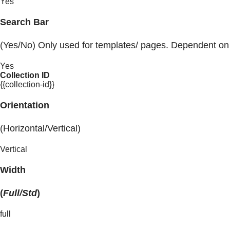
Yes
Search Bar
(Yes/No) Only used for templates/ pages. Dependent on
Yes
Collection ID
{{collection-id}}
Orientation
(Horizontal/Vertical)
Vertical
Width
(
Full/Std
)
full