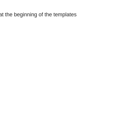
at the beginning of the templates