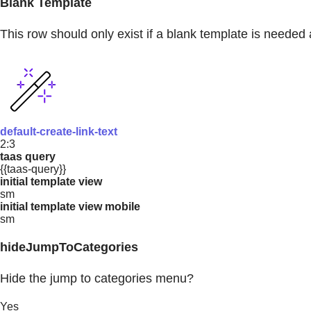
Blank Template
This row should only exist if a blank template is needed 
default-create-link-text
2:3
taas query
{{taas-query}}
initial template view
sm
initial template view mobile
sm
hideJumpToCategories
Hide the jump to categories menu?
Yes