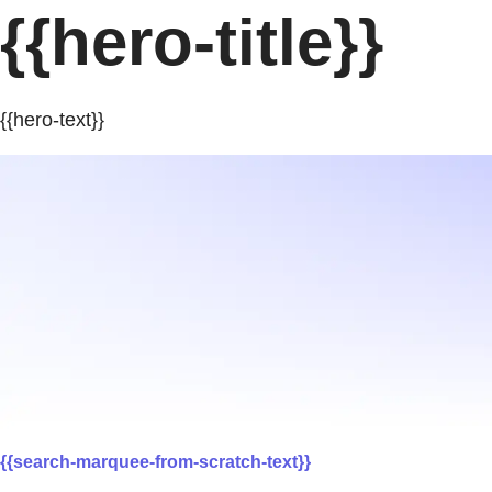
{{hero-title}}
{{hero-text}}
{{search-marquee-from-scratch-text}}