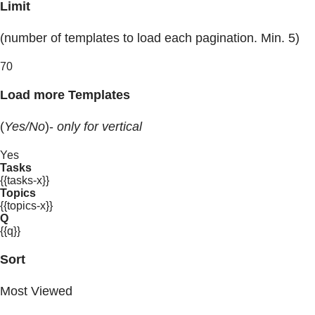
Limit
(number of templates to load each pagination. Min. 5)
70
Load more Templates
(
Yes/No
)-
only for vertical
Yes
Tasks
{{tasks-x}}
Topics
{{topics-x}}
Q
{{q}}
Sort
Most Viewed