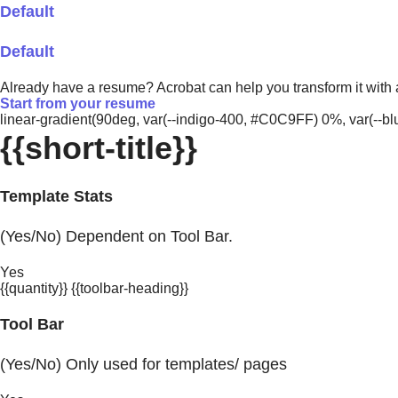
Default
Default
Already have a resume? Acrobat can help you transform it with
Start from your resume
linear-gradient(90deg, var(--indigo-400, #C0C9FF) 0%, var(-
{{short-title}}
Template Stats
(Yes/No) Dependent on Tool Bar.
Yes
{{quantity}} {{toolbar-heading}}
Tool Bar
(Yes/No) Only used for templates/ pages