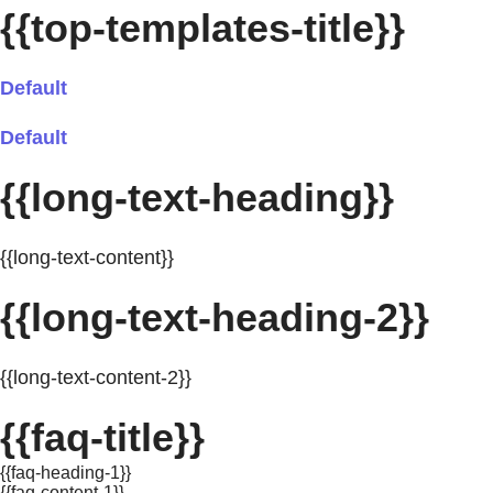
{{top-templates-title}}
Default
Default
{{long-text-heading}}
{{long-text-content}}
{{long-text-heading-2}}
{{long-text-content-2}}
{{faq-title}}
{{faq-heading-1}}
{{faq-content-1}}