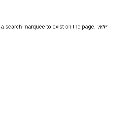
 a search marquee to exist on the page.
WIP