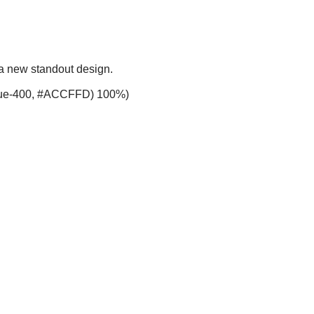
 a new standout design.
-blue-400, #ACCFFD) 100%)