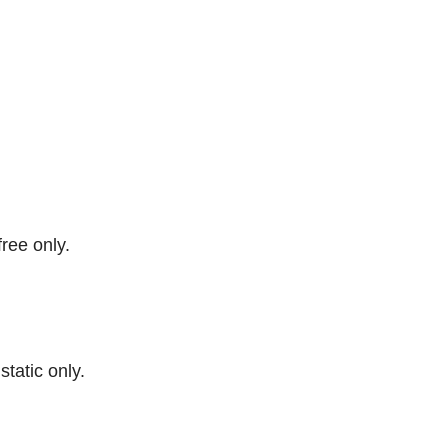
free only.
 static only.