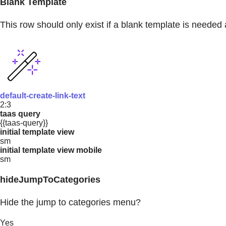
Blank Template
This row should only exist if a blank template is needed 
default-create-link-text
2:3
taas query
{{taas-query}}
initial template view
sm
initial template view mobile
sm
hideJumpToCategories
Hide the jump to categories menu?
Yes