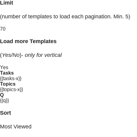
Limit
(number of templates to load each pagination. Min. 5)
70
Load more Templates
(
Yes/No
)-
only for vertical
Yes
Tasks
{{tasks-x}}
Topics
{{topics-x}}
Q
{{q}}
Sort
Most Viewed