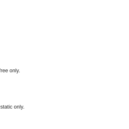
free only.
 static only.