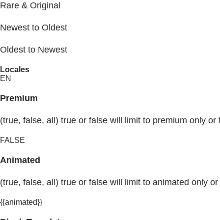
Rare & Original
Newest to Oldest
Oldest to Newest
Locales
EN
Premium
(true, false, all) true or false will limit to premium only or 
FALSE
Animated
(true, false, all) true or false will limit to animated only or
{{animated}}