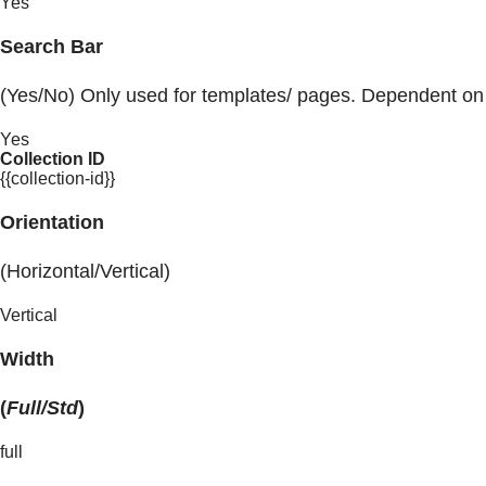
Yes
Search Bar
(Yes/No) Only used for templates/ pages. Dependent on
Yes
Collection ID
{{collection-id}}
Orientation
(Horizontal/Vertical)
Vertical
Width
(
Full/Std
)
full