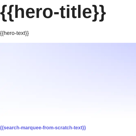
{{hero-title}}
{{hero-text}}
{{search-marquee-from-scratch-text}}