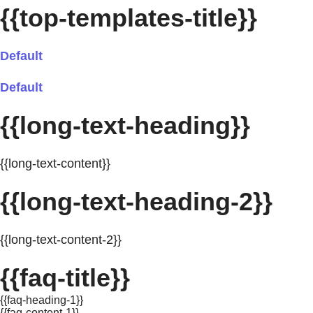
{{top-templates-title}}
Default
Default
{{long-text-heading}}
{{long-text-content}}
{{long-text-heading-2}}
{{long-text-content-2}}
{{faq-title}}
{{faq-heading-1}}
{{faq-content-1}}