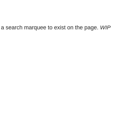
 a search marquee to exist on the page.
WIP