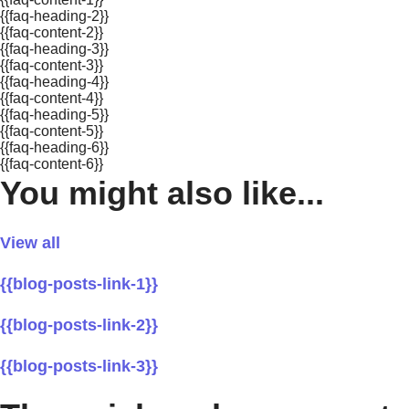
{{faq-heading-2}}
{{faq-content-2}}
{{faq-heading-3}}
{{faq-content-3}}
{{faq-heading-4}}
{{faq-content-4}}
{{faq-heading-5}}
{{faq-content-5}}
{{faq-heading-6}}
{{faq-content-6}}
You might also like...
View all
{{blog-posts-link-1}}
{{blog-posts-link-2}}
{{blog-posts-link-3}}