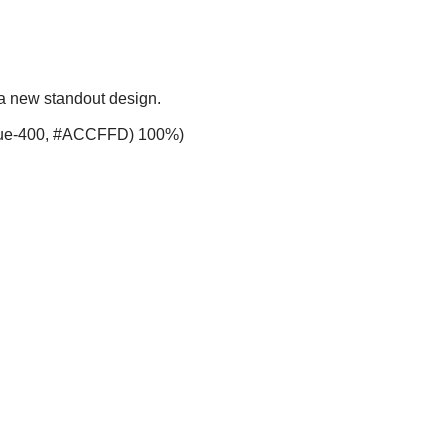
 a new standout design.
-blue-400, #ACCFFD) 100%)