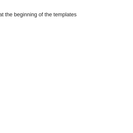
at the beginning of the templates