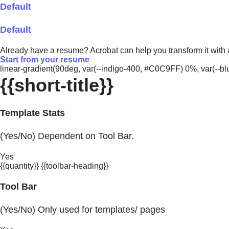
Default
Default
Already have a resume? Acrobat can help you transform it with
Start from your resume
linear-gradient(90deg, var(--indigo-400, #C0C9FF) 0%, var(-
{{short-title}}
Template Stats
(Yes/No) Dependent on Tool Bar.
Yes
{{quantity}} {{toolbar-heading}}
Tool Bar
(Yes/No) Only used for templates/ pages