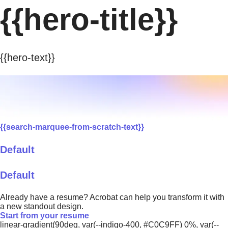
{{hero-title}}
{{hero-text}}
{{search-marquee-from-scratch-text}}
Default
Default
Already have a resume? Acrobat can help you transform it with
a new standout design.
Start from your resume
linear-gradient(90deg, var(--indigo-400, #C0C9FF) 0%, var(--