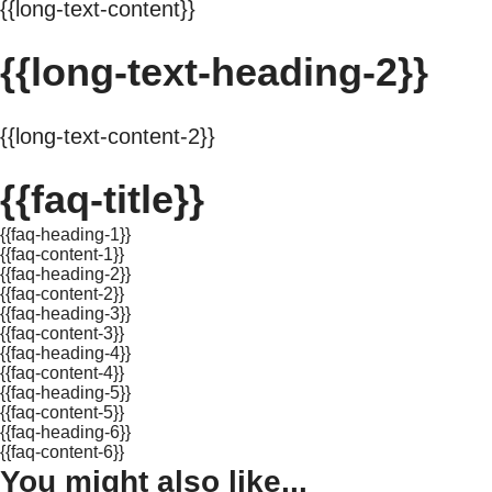
{{long-text-content}}
{{long-text-heading-2}}
{{long-text-content-2}}
{{faq-title}}
{{faq-heading-1}}
{{faq-content-1}}
{{faq-heading-2}}
{{faq-content-2}}
{{faq-heading-3}}
{{faq-content-3}}
{{faq-heading-4}}
{{faq-content-4}}
{{faq-heading-5}}
{{faq-content-5}}
{{faq-heading-6}}
{{faq-content-6}}
You might also like...