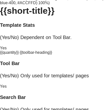
blue-400, #ACCFFD) 100%)
{{short-title}}
Template Stats
(Yes/No) Dependent on Tool Bar.
Yes
{{quantity}} {{toolbar-heading}}
Tool Bar
(Yes/No) Only used for templates/ pages
Yes
Search Bar
(Yes/No) Only used for templates/ pages.