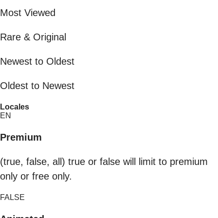
Most Viewed
Rare & Original
Newest to Oldest
Oldest to Newest
Locales
EN
Premium
(true, false, all) true or false will limit to premium
only or free only.
FALSE