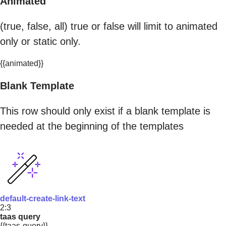
Animated
(true, false, all) true or false will limit to animated
only or static only.
{{animated}}
Blank Template
This row should only exist if a blank template is
needed at the beginning of the templates
default-create-link-text
2:3
taas query
{{taas-query}}