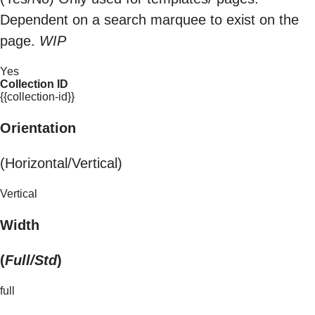
Dependent on a search marquee to exist on the
page.
WIP
Yes
Collection ID
{{collection-id}}
Orientation
(Horizontal/Vertical)
Vertical
Width
(
Full/Std
)
full