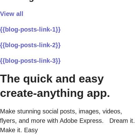
View all
{{blog-posts-link-1}}
{{blog-posts-link-2}}
{{blog-posts-link-3}}
The quick and easy
create-anything app.
Make stunning social posts, images, videos,
flyers, and more with Adobe Express. Dream it.
Make it. Easy