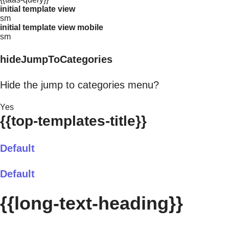
initial template view
sm
initial template view mobile
sm
hideJumpToCategories
Hide the jump to categories menu?
Yes
{{top-templates-title}}
Default
Default
{{long-text-heading}}