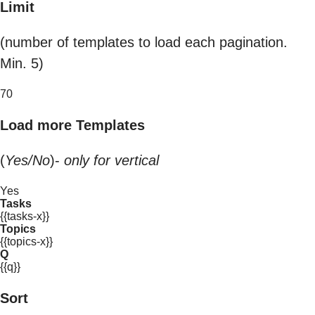
Limit
(number of templates to load each pagination.
Min. 5)
70
Load more Templates
(
Yes/No
)-
only for vertical
Yes
Tasks
{{tasks-x}}
Topics
{{topics-x}}
Q
{{q}}
Sort