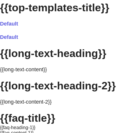
{{top-templates-title}}
Default
Default
{{long-text-heading}}
{{long-text-content}}
{{long-text-heading-2}}
{{long-text-content-2}}
{{faq-title}}
{{faq-heading-1}}
{{faq-content-1}}