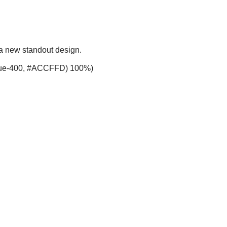
 a new standout design.
-blue-400, #ACCFFD) 100%)