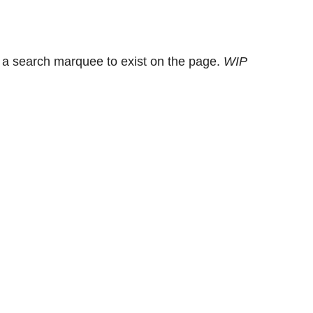
 a search marquee to exist on the page.
WIP