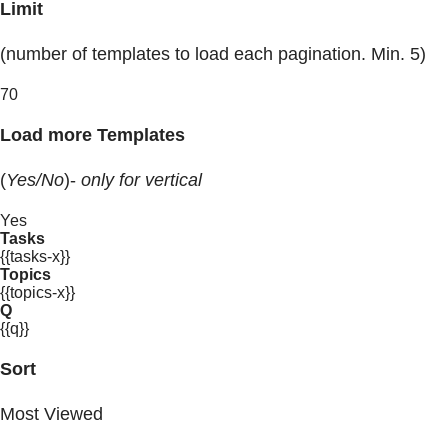
Limit
(number of templates to load each pagination. Min. 5)
70
Load more Templates
(
Yes/No
)-
only for vertical
Yes
Tasks
{{tasks-x}}
Topics
{{topics-x}}
Q
{{q}}
Sort
Most Viewed