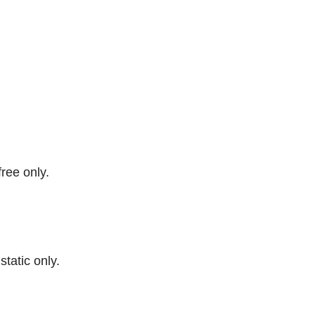
free only.
 static only.