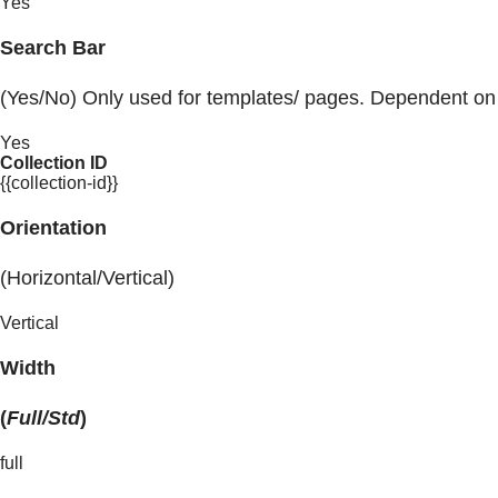
Yes
Search Bar
(Yes/No) Only used for templates/ pages. Dependent on
Yes
Collection ID
{{collection-id}}
Orientation
(Horizontal/Vertical)
Vertical
Width
(
Full/Std
)
full