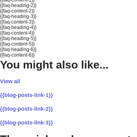
{{faq-heading-2}}
{{faq-content-2}}
{{faq-heading-3}}
{{faq-content-3}}
{{faq-heading-4}}
{{faq-content-4}}
{{faq-heading-5}}
{{faq-content-5}}
{{faq-heading-6}}
{{faq-content-6}}
You might also like...
View all
{{blog-posts-link-1}}
{{blog-posts-link-2}}
{{blog-posts-link-3}}