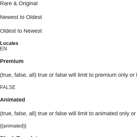
Rare & Original
Newest to Oldest
Oldest to Newest
Locales
EN
Premium
(true, false, all) true or false will limit to premium only or 
FALSE
Animated
(true, false, all) true or false will limit to animated only or
{{animated}}