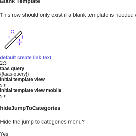
Blank Template
This row should only exist if a blank template is needed 
default-create-link-text
2:3
taas query
{{taas-query}}
initial template view
sm
initial template view mobile
sm
hideJumpToCategories
Hide the jump to categories menu?
Yes