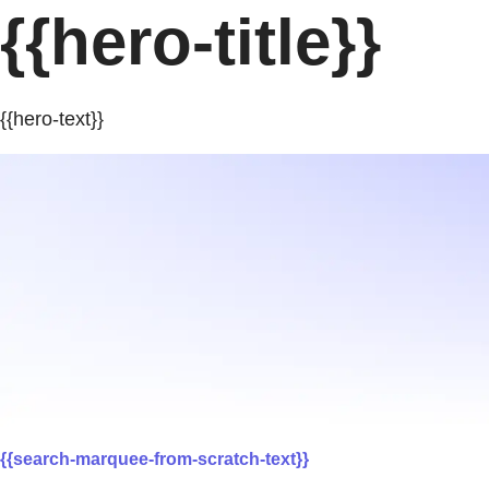
{{hero-title}}
{{hero-text}}
{{search-marquee-from-scratch-text}}