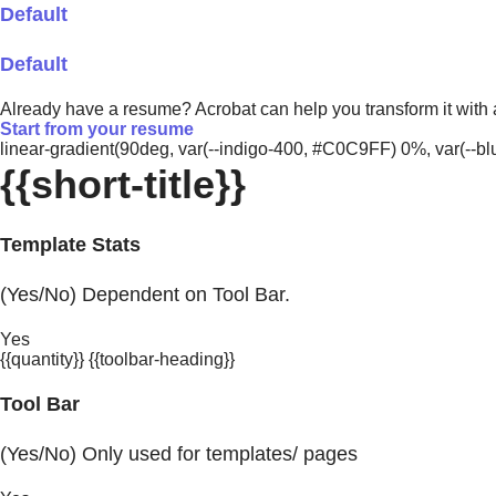
Default
Default
Already have a resume? Acrobat can help you transform it with
Start from your resume
linear-gradient(90deg, var(--indigo-400, #C0C9FF) 0%, var(-
{{short-title}}
Template Stats
(Yes/No) Dependent on Tool Bar.
Yes
{{quantity}} {{toolbar-heading}}
Tool Bar
(Yes/No) Only used for templates/ pages