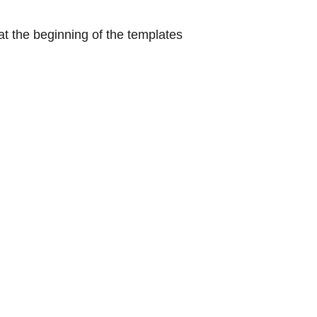
at the beginning of the templates