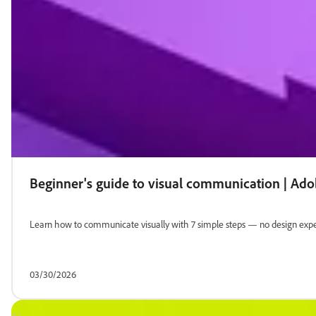
Beginner's guide to visual communication | Ad
Learn how to communicate visually with 7 simple steps — no design exper
03/30/2026