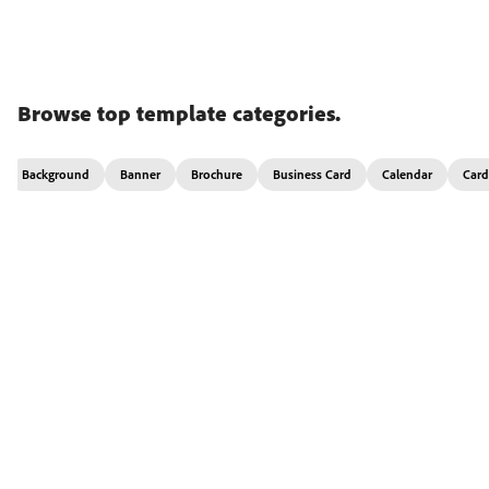
Browse top template categories.
Background
Banner
Brochure
Business Card
Calendar
Card