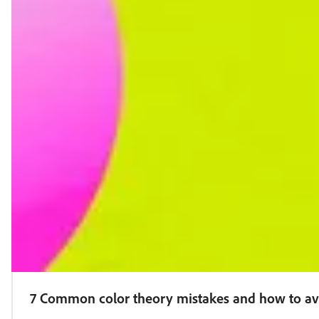
7 Common color theory mistakes and how to a