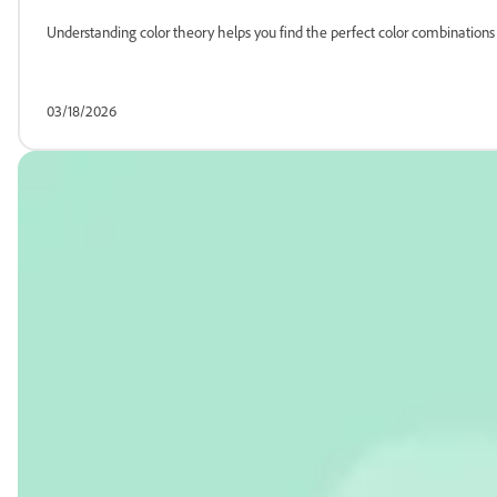
Understanding color theory helps you find the perfect color combinatio
03/18/2026