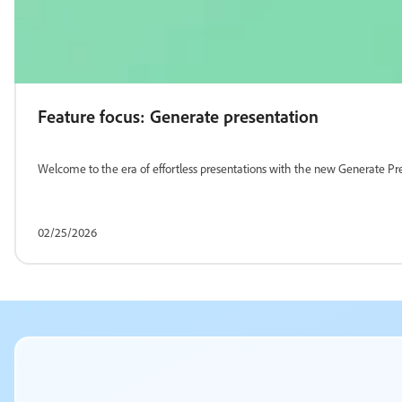
Feature focus: Generate presentation
Welcome to the era of effortless presentations with the new Generate Pre
02/25/2026