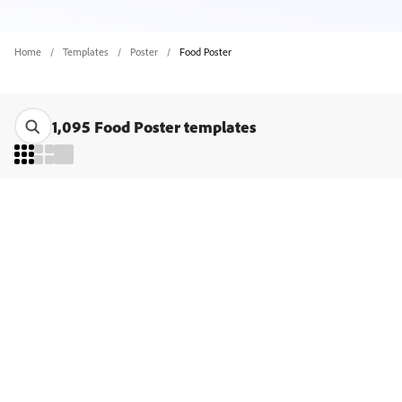
Home
Templates
Poster
Food Poster
1,095 Food Poster templates