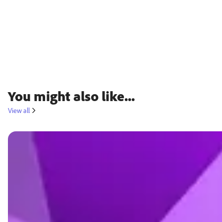
You might also like...
View all