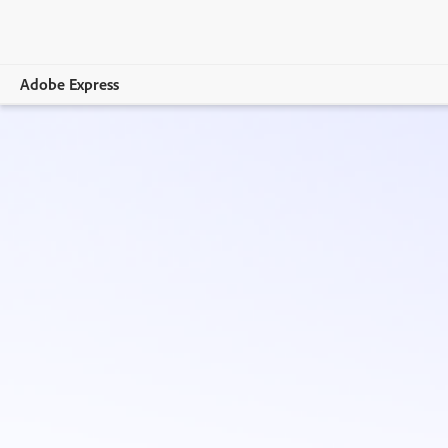
Adobe Express
Overview
Create
Edit
Print
Business
Education
Plans