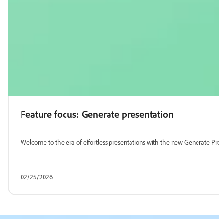
Feature focus: Generate presentation
Welcome to the era of effortless presentations with the new Generate Pre
02/25/2026