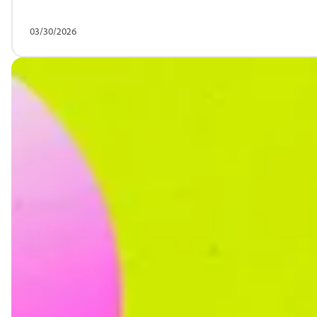
03/30/2026