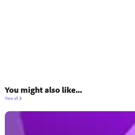
You might also like...
View all