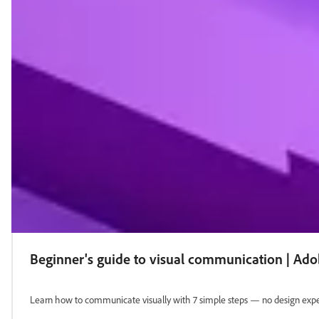
Beginner's guide to visual communication | Ad
Learn how to communicate visually with 7 simple steps — no design exper