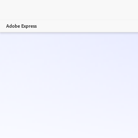
Adobe Express
Overview
Create
Edit
Print
Business
Education
Plans