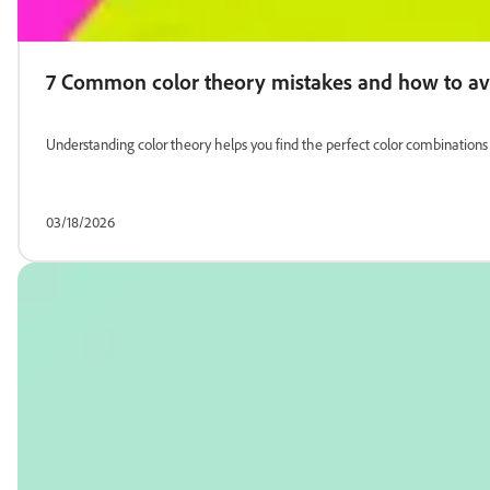
7 Common color theory mistakes and how to a
Understanding color theory helps you find the perfect color combinatio
03/18/2026