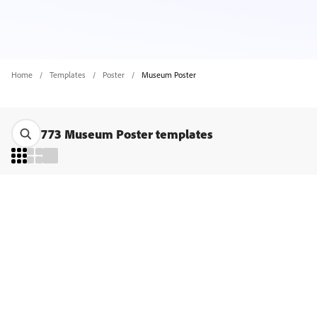
Home
Templates
Poster
Museum Poster
773 Museum Poster templates