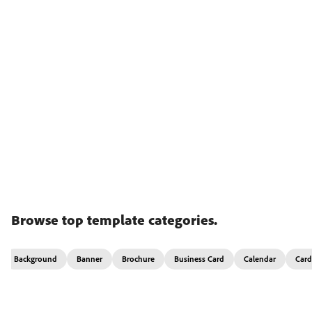
Browse top template categories.
Background
Banner
Brochure
Business Card
Calendar
Card