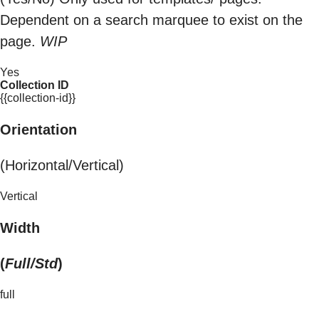
Dependent on a search marquee to exist on the
page.
WIP
Yes
Collection ID
{{collection-id}}
Orientation
(Horizontal/Vertical)
Vertical
Width
(
Full/Std
)
full