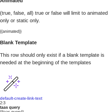
Animated
(true, false, all) true or false will limit to animated
only or static only.
{{animated}}
Blank Template
This row should only exist if a blank template is
needed at the beginning of the templates
default-create-link-text
2:3
taas query
{{taas-query}}