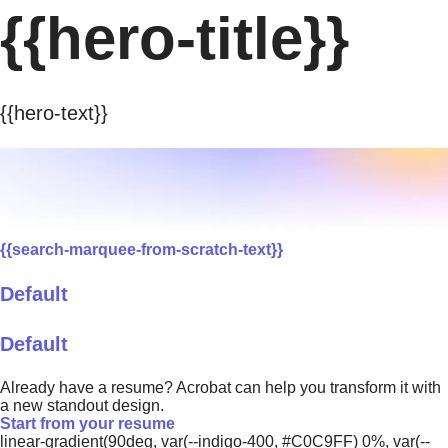
{{hero-title}}
{{hero-text}}
{{search-marquee-from-scratch-text}}
Default
Default
Already have a resume? Acrobat can help you transform it with
a new standout design.
Start from your resume
linear-gradient(90deg, var(--indigo-400, #C0C9FF) 0%, var(--