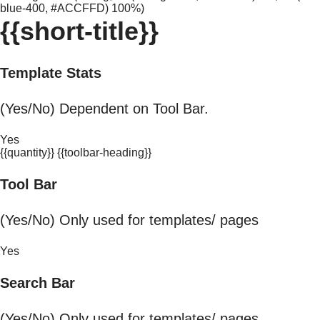
blue-400, #ACCFFD) 100%)
{{short-title}}
Template Stats
(Yes/No) Dependent on Tool Bar.
Yes
{{quantity}} {{toolbar-heading}}
Tool Bar
(Yes/No) Only used for templates/ pages
Yes
Search Bar
(Yes/No) Only used for templates/ pages.