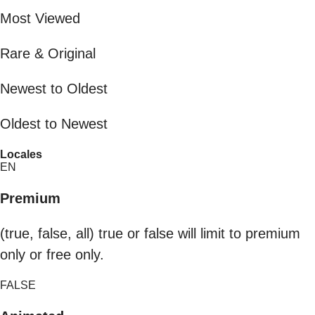
Most Viewed
Rare & Original
Newest to Oldest
Oldest to Newest
Locales
EN
Premium
(true, false, all) true or false will limit to premium
only or free only.
FALSE