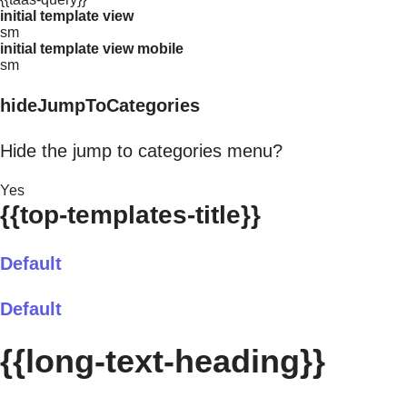
initial template view
sm
initial template view mobile
sm
hideJumpToCategories
Hide the jump to categories menu?
Yes
{{top-templates-title}}
Default
Default
{{long-text-heading}}