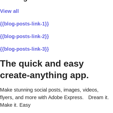
View all
{{blog-posts-link-1}}
{{blog-posts-link-2}}
{{blog-posts-link-3}}
The quick and easy
create-anything app.
Make stunning social posts, images, videos,
flyers, and more with Adobe Express. Dream it.
Make it. Easy