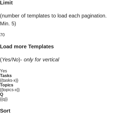
Limit
(number of templates to load each pagination.
Min. 5)
70
Load more Templates
(
Yes/No
)-
only for vertical
Yes
Tasks
{{tasks-x}}
Topics
{{topics-x}}
Q
{{q}}
Sort