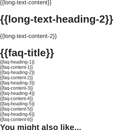
{{long-text-content}}
{{long-text-heading-2}}
{{long-text-content-2}}
{{faq-title}}
{{faq-heading-1}}
{{faq-content-1}}
{{faq-heading-2}}
{{faq-content-2}}
{{faq-heading-3}}
{{faq-content-3}}
{{faq-heading-4}}
{{faq-content-4}}
{{faq-heading-5}}
{{faq-content-5}}
{{faq-heading-6}}
{{faq-content-6}}
You might also like...