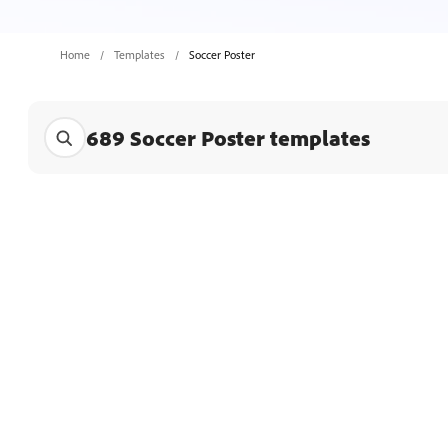
Home
Templates
Soccer Poster
689 Soccer Poster templates