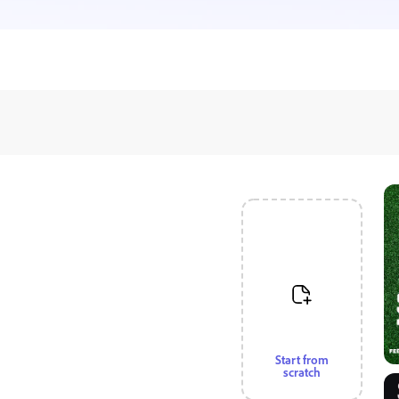
Start from
scratch