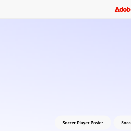
Soccer Player Poster
Socc