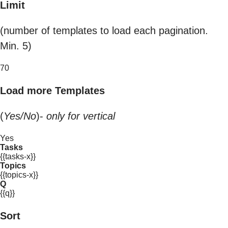
Limit
(number of templates to load each pagination.
Min. 5)
70
Load more Templates
(
Yes/No
)-
only for vertical
Yes
Tasks
{{tasks-x}}
Topics
{{topics-x}}
Q
{{q}}
Sort