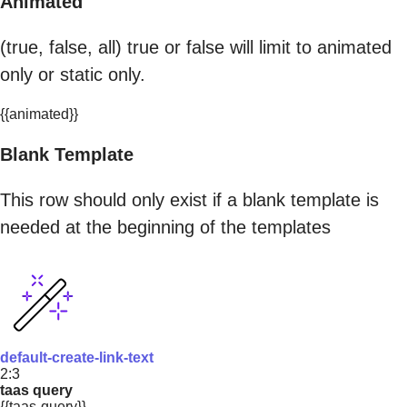
Animated
(true, false, all) true or false will limit to animated
only or static only.
{{animated}}
Blank Template
This row should only exist if a blank template is
needed at the beginning of the templates
default-create-link-text
2:3
taas query
{{taas-query}}