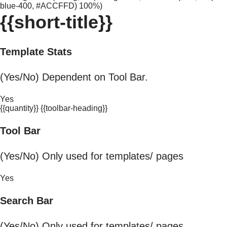
blue-400, #ACCFFD) 100%)
{{short-title}}
Template Stats
(Yes/No) Dependent on Tool Bar.
Yes
{{quantity}} {{toolbar-heading}}
Tool Bar
(Yes/No) Only used for templates/ pages
Yes
Search Bar
(Yes/No) Only used for templates/ pages.