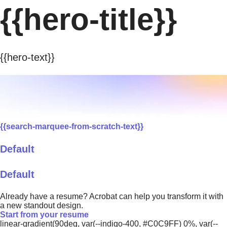
{{hero-title}}
{{hero-text}}
{{search-marquee-from-scratch-text}}
Default
Default
Already have a resume? Acrobat can help you transform it with
a new standout design.
Start from your resume
linear-gradient(90deg, var(--indigo-400, #C0C9FF) 0%, var(--