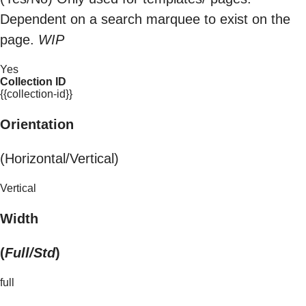
Dependent on a search marquee to exist on the
page.
WIP
Yes
Collection ID
{{collection-id}}
Orientation
(Horizontal/Vertical)
Vertical
Width
(
Full/Std
)
full