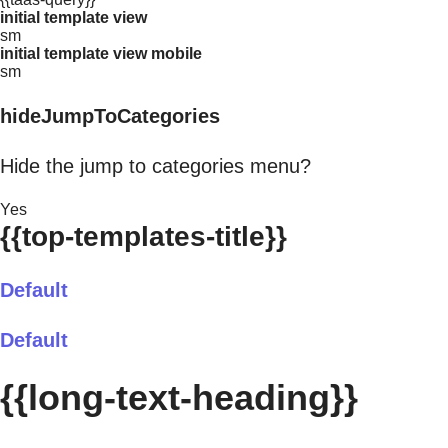
initial template view
sm
initial template view mobile
sm
hideJumpToCategories
Hide the jump to categories menu?
Yes
{{top-templates-title}}
Default
Default
{{long-text-heading}}