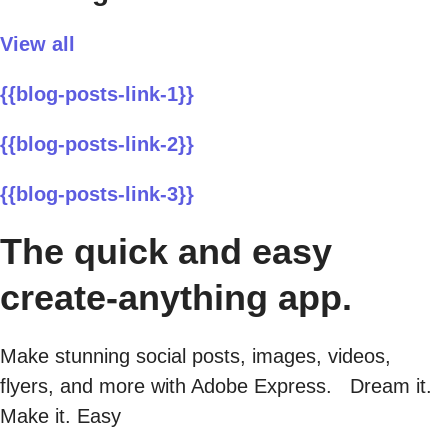
View all
{{blog-posts-link-1}}
{{blog-posts-link-2}}
{{blog-posts-link-3}}
The quick and easy
create-anything app.
Make stunning social posts, images, videos,
flyers, and more with Adobe Express. Dream it.
Make it. Easy