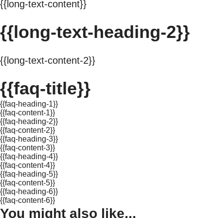
{{long-text-content}}
{{long-text-heading-2}}
{{long-text-content-2}}
{{faq-title}}
{{faq-heading-1}}
{{faq-content-1}}
{{faq-heading-2}}
{{faq-content-2}}
{{faq-heading-3}}
{{faq-content-3}}
{{faq-heading-4}}
{{faq-content-4}}
{{faq-heading-5}}
{{faq-content-5}}
{{faq-heading-6}}
{{faq-content-6}}
You might also like...