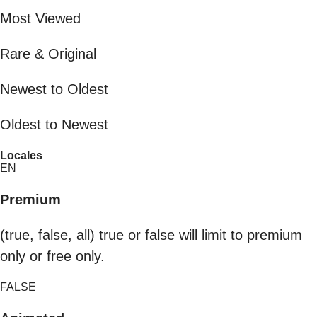
Most Viewed
Rare & Original
Newest to Oldest
Oldest to Newest
Locales
EN
Premium
(true, false, all) true or false will limit to premium
only or free only.
FALSE