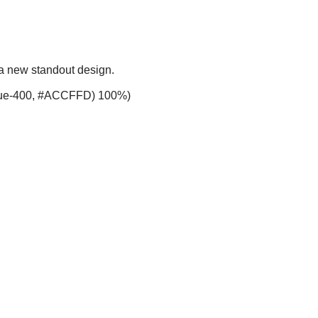
 a new standout design.
-blue-400, #ACCFFD) 100%)