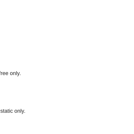
free only.
 static only.