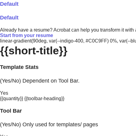
Default
Default
Already have a resume? Acrobat can help you transform it with
Start from your resume
linear-gradient(90deg, var(--indigo-400, #C0C9FF) 0%, var(-
{{short-title}}
Template Stats
(Yes/No) Dependent on Tool Bar.
Yes
{{quantity}} {{toolbar-heading}}
Tool Bar
(Yes/No) Only used for templates/ pages