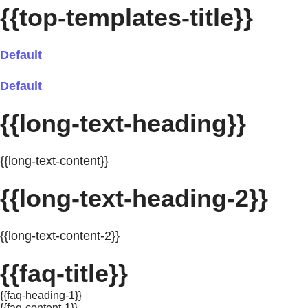
{{top-templates-title}}
Default
Default
{{long-text-heading}}
{{long-text-content}}
{{long-text-heading-2}}
{{long-text-content-2}}
{{faq-title}}
{{faq-heading-1}}
{{faq-content-1}}