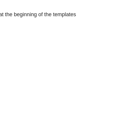
at the beginning of the templates