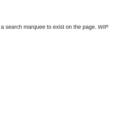
 a search marquee to exist on the page.
WIP