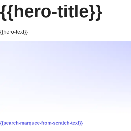
{{hero-title}}
{{hero-text}}
{{search-marquee-from-scratch-text}}