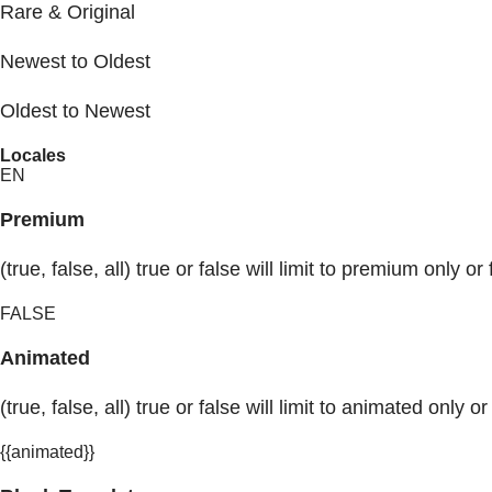
Rare & Original
Newest to Oldest
Oldest to Newest
Locales
EN
Premium
(true, false, all) true or false will limit to premium only or 
FALSE
Animated
(true, false, all) true or false will limit to animated only or
{{animated}}