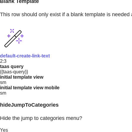
Blank Template
This row should only exist if a blank template is needed 
default-create-link-text
2:3
taas query
{{taas-query}}
initial template view
sm
initial template view mobile
sm
hideJumpToCategories
Hide the jump to categories menu?
Yes