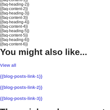
{{faq-heading-2}}
{{faq-content-2}}
{{faq-heading-3}}
{{faq-content-3}}
{{faq-heading-4}}
{{faq-content-4}}
{{faq-heading-5}}
{{faq-content-5}}
{{faq-heading-6}}
{{faq-content-6}}
You might also like...
View all
{{blog-posts-link-1}}
{{blog-posts-link-2}}
{{blog-posts-link-3}}