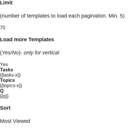
Limit
(number of templates to load each pagination. Min. 5)
70
Load more Templates
(
Yes/No
)-
only for vertical
Yes
Tasks
{{tasks-x}}
Topics
{{topics-x}}
Q
{{q}}
Sort
Most Viewed