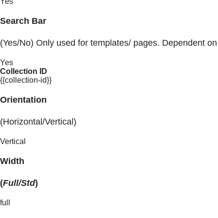
Yes
Search Bar
(Yes/No) Only used for templates/ pages. Dependent on
Yes
Collection ID
{{collection-id}}
Orientation
(Horizontal/Vertical)
Vertical
Width
(
Full/Std
)
full