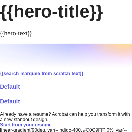
{{hero-title}}
{{hero-text}}
{{search-marquee-from-scratch-text}}
Default
Default
Already have a resume? Acrobat can help you transform it with
a new standout design.
Start from your resume
linear-gradient(90deg, var(--indigo-400, #C0C9FF) 0%, var(--