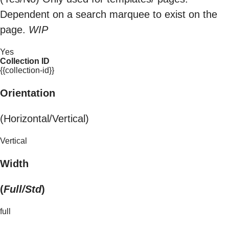
Dependent on a search marquee to exist on the
page.
WIP
Yes
Collection ID
{{collection-id}}
Orientation
(Horizontal/Vertical)
Vertical
Width
(
Full/Std
)
full