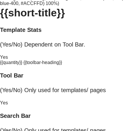
blue-400, #ACCFFD) 100%)
{{short-title}}
Template Stats
(Yes/No) Dependent on Tool Bar.
Yes
{{quantity}} {{toolbar-heading}}
Tool Bar
(Yes/No) Only used for templates/ pages
Yes
Search Bar
(Yes/No) Only used for templates/ pages.