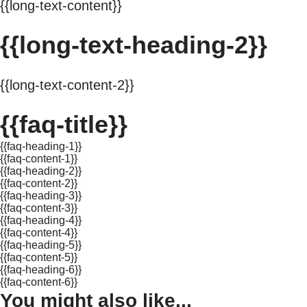
{{long-text-content}}
{{long-text-heading-2}}
{{long-text-content-2}}
{{faq-title}}
{{faq-heading-1}}
{{faq-content-1}}
{{faq-heading-2}}
{{faq-content-2}}
{{faq-heading-3}}
{{faq-content-3}}
{{faq-heading-4}}
{{faq-content-4}}
{{faq-heading-5}}
{{faq-content-5}}
{{faq-heading-6}}
{{faq-content-6}}
You might also like...