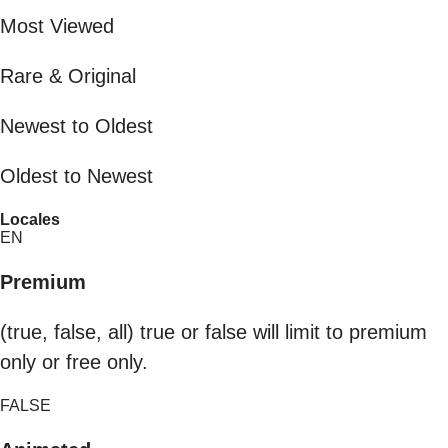
Most Viewed
Rare & Original
Newest to Oldest
Oldest to Newest
Locales
EN
Premium
(true, false, all) true or false will limit to premium
only or free only.
FALSE