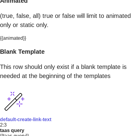
Animated
(true, false, all) true or false will limit to animated
only or static only.
{{animated}}
Blank Template
This row should only exist if a blank template is
needed at the beginning of the templates
default-create-link-text
2:3
taas query
{{taas-query}}