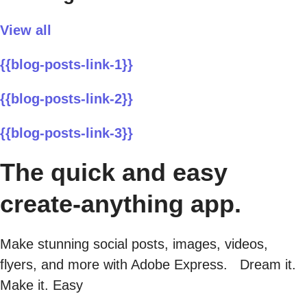
View all
{{blog-posts-link-1}}
{{blog-posts-link-2}}
{{blog-posts-link-3}}
The quick and easy
create-anything app.
Make stunning social posts, images, videos,
flyers, and more with Adobe Express. Dream it.
Make it. Easy