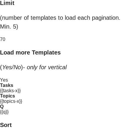
Limit
(number of templates to load each pagination.
Min. 5)
70
Load more Templates
(
Yes/No
)-
only for vertical
Yes
Tasks
{{tasks-x}}
Topics
{{topics-x}}
Q
{{q}}
Sort