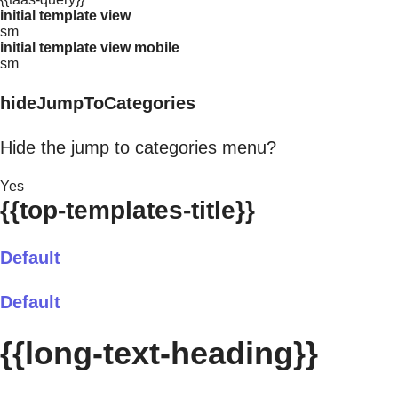
initial template view
sm
initial template view mobile
sm
hideJumpToCategories
Hide the jump to categories menu?
Yes
{{top-templates-title}}
Default
Default
{{long-text-heading}}