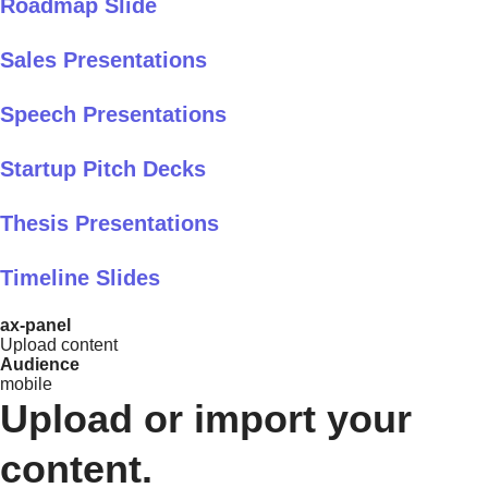
Roadmap Slide
Sales Presentations
Speech Presentations
Startup Pitch Decks
Thesis Presentations
Timeline Slides
ax-panel
Upload content
Audience
mobile
Upload or import your
content.