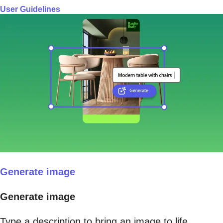
User Guidelines
Generate image
Generate image
Type a description to bring an image to life.