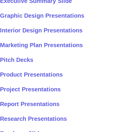
Executive Summary Slide
Graphic Design Presentations
Interior Design Presentations
Marketing Plan Presentations
Pitch Decks
Product Presentations
Project Presentations
Report Presentations
Research Presentations