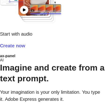
Start with audio
Create now
ax-panel
AI
Imagine and create from a
text prompt.
Your imagination is your only limitation. You type
it. Adobe Express generates it.