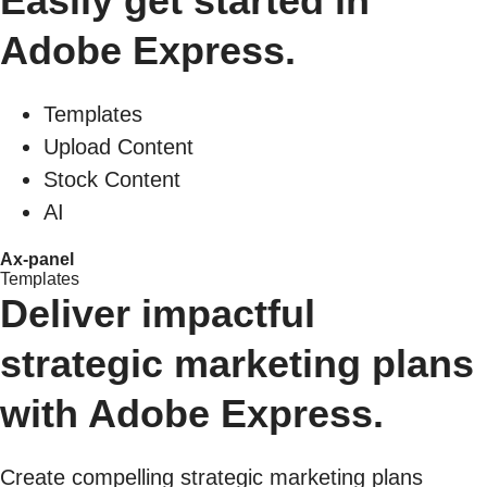
Easily get started in
Adobe Express.
Templates
Upload Content
Stock Content
AI
Ax-panel
Templates
Deliver impactful
strategic marketing plans
with Adobe Express.
Create compelling strategic marketing plans