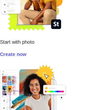
Start with photo
Create now