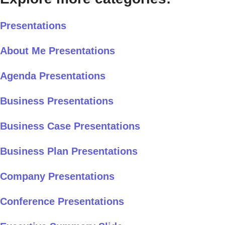
Presentations
About Me Presentations
Agenda Presentations
Business Presentations
Business Case Presentations
Business Plan Presentations
Company Presentations
Conference Presentations