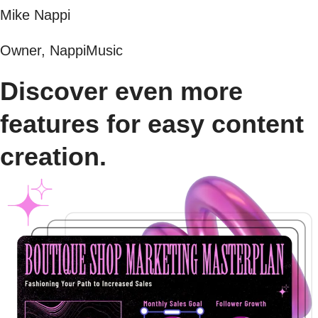
Mike Nappi
Owner, NappiMusic
Discover even more
features for easy content
creation.