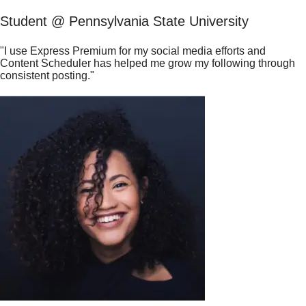
Student @ Pennsylvania State University
"I use Express Premium for my social media efforts and
Content Scheduler has helped me grow my following through
consistent posting."