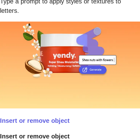
Type a prompt to apply styles or textures to
letters.
Insert or remove object
Insert or remove object