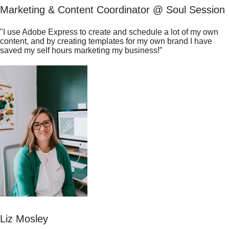
Marketing & Content Coordinator @ Soul Session
"I use Adobe Express to create and schedule a lot of my own
content, and by creating templates for my own brand I have
saved my self hours marketing my business!”
Liz Mosley