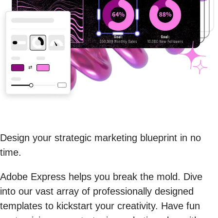
Design your strategic marketing blueprint in no
time.
Adobe Express helps you break the mold. Dive
into our vast array of professionally designed
templates to kickstart your creativity. Have fun