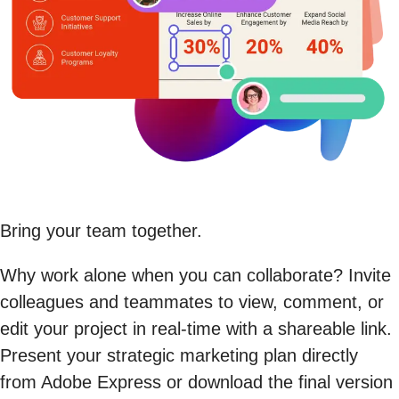
Bring your team together.
Why work alone when you can collaborate? Invite
colleagues and teammates to view, comment, or
edit your project in real-time with a shareable link.
Present your strategic marketing plan directly
from Adobe Express or download the final version