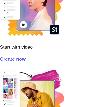
Start with video
Create now