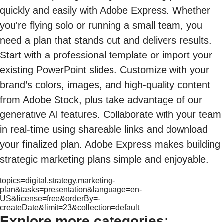
quickly and easily with Adobe Express. Whether
you're flying solo or running a small team, you
need a plan that stands out and delivers results.
Start with a professional template or import your
existing PowerPoint slides. Customize with your
brand’s colors, images, and high-quality content
from Adobe Stock, plus take advantage of our
generative AI features. Collaborate with your team
in real-time using shareable links and download
your finalized plan. Adobe Express makes building
strategic marketing plans simple and enjoyable.
topics=digital,strategy,marketing-
plan&tasks=presentation&language=en-
US&license=free&orderBy=-
createDate&limit=23&collection=default
Explore more categories: