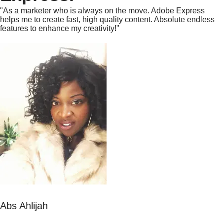
"As a marketer who is always on the move. Adobe Express
helps me to create fast, high quality content. Absolute endless
features to enhance my creativity!"
Abs Ahlijah