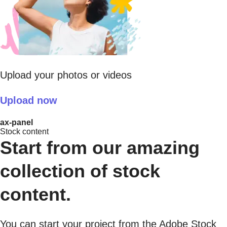
Upload your photos or videos
Upload now
ax-panel
Stock content
Start from our amazing
collection of stock
content.
You can start your project from the Adobe Stock