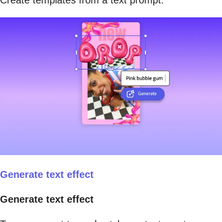
Create templates from a text prompt.
Generate text effect
Generate text effect