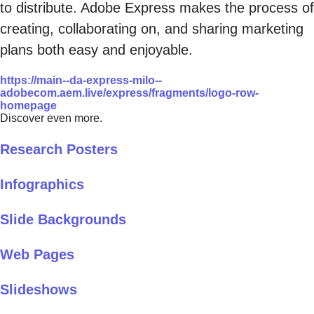
to distribute. Adobe Express makes the process of
creating, collaborating on, and sharing marketing
plans both easy and enjoyable.
https://main--da-express-milo--
adobecom.aem.live/express/fragments/logo-row-
homepage
Discover even more.
Research Posters
Infographics
Slide Backgrounds
Web Pages
Slideshows