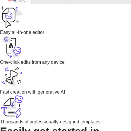
Easy all-in-one editor
One-click edits from any device
Fast creation with generative AI
Thousands of professionally-designed templates