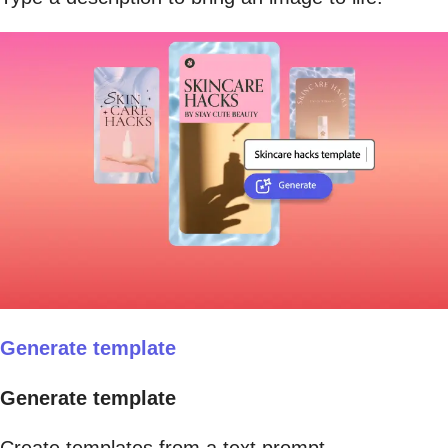
Generate template
Generate template