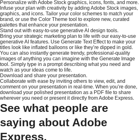
Personalize with Adobe Stock graphics, icons, fonts, and more.
Infuse your plan with creativity by adding Adobe Stock images,
graphics, and icons. Tailor your color schemes to match your
brand, or use the Color Theme tool to explore new, curated
palettes that enhance your presentation.
Stand out with easy-to-use generative AI design tools.
Bring your strategic marketing plan to life with our easy-to-use
generative AI features. Use Generate Text Effect to make your
titles look like inflated balloons or like they’re dipped in gold.
You can also instantly generate trendy, professional-quality
images of anything you can imagine with the Generate Image
tool. Simply type in a prompt describing what you need and
watch as your ideas come to life.
Download and share your presentation.
Collaborate with ease by inviting others to view, edit, and
comment on your presentation in real-time. When you’re done,
download your polished presentation as a PDF file to share
wherever you need or present it directly from Adobe Express.
See what people are
saying about Adobe
Express.