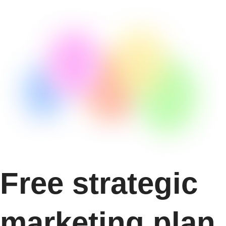
Free strategic
marketing plan