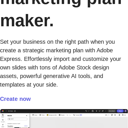
maker.
Set your business on the right path when you
create a strategic marketing plan with Adobe
Express. Effortlessly import and customize your
own slides with tons of Adobe Stock design
assets, powerful generative AI tools, and
templates at your side.
Create now