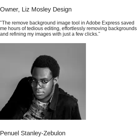
Owner, Liz Mosley Design
"The remove background image tool in Adobe Express saved
me hours of tedious editing, effortlessly removing backgrounds
and refining my images with just a few clicks."
Penuel Stanley-Zebulon