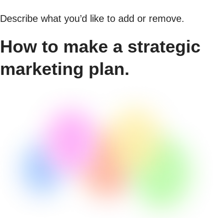
Describe what you’d like to add or remove.
How to make a strategic
marketing plan.