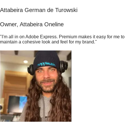
Attabeira German de Turowski
Owner, Attabeira Oneline
"I'm all in on Adobe Express. Premium makes it easy for me to
maintain a cohesive look and feel for my brand."