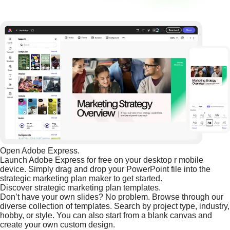
Open Adobe Express.
Launch Adobe Express for free on your desktop r mobile
device. Simply drag and drop your PowerPoint file into the
strategic marketing plan maker to get started.
Discover strategic marketing plan templates.
Don’t have your own slides? No problem. Browse through our
diverse collection of templates. Search by project type, industry,
hobby, or style. You can also start from a blank canvas and
create your own custom design.