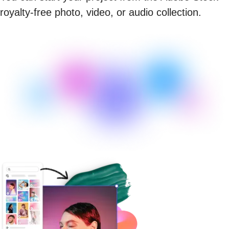
royalty-free photo, video, or audio collection.