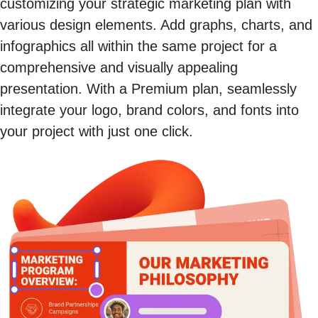
customizing your strategic marketing plan with
various design elements. Add graphs, charts, and
infographics all within the same project for a
comprehensive and visually appealing
presentation. With a Premium plan, seamlessly
integrate your logo, brand colors, and fonts into
your project with just one click.