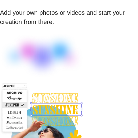
Add your own photos or videos and start your
creation from there.