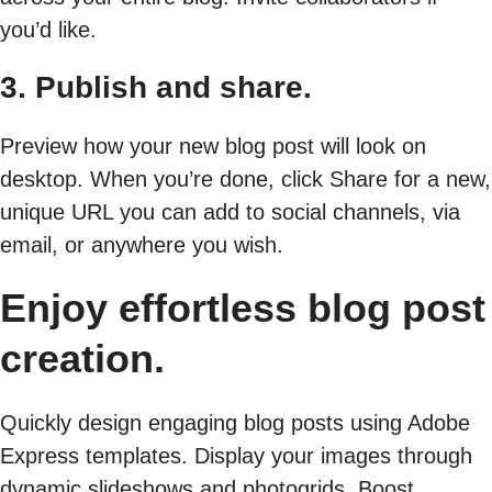
you’d like.
3. Publish and share.
Preview how your new blog post will look on
desktop. When you’re done, click Share for a new,
unique URL you can add to social channels, via
email, or anywhere you wish.
Enjoy effortless blog post
creation.
Quickly design engaging blog posts using Adobe
Express templates. Display your images through
dynamic slideshows and photogrids. Boost