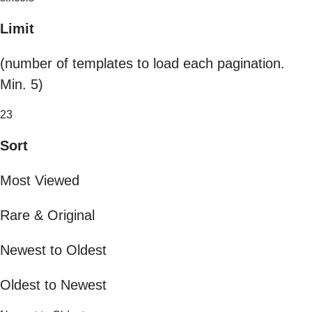
Limit
(number of templates to load each pagination.
Min. 5)
23
Sort
Most Viewed
Rare & Original
Newest to Oldest
Oldest to Newest