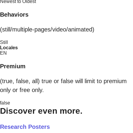
Newest to Oldest
Behaviors
(still/multiple-pages/video/animated)
Still
Locales
EN
Premium
(true, false, all) true or false will limit to premium
only or free only.
false
Discover even more.
Research Posters