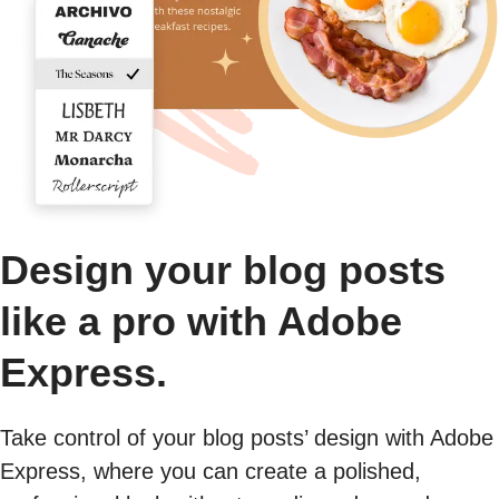
Design your blog posts
like a pro with Adobe
Express.
Take control of your blog posts’ design with Adobe
Express, where you can create a polished,