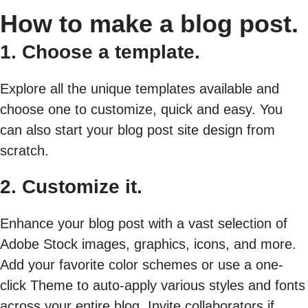
How to make a blog post.
1. Choose a template.
Explore all the unique templates available and
choose one to customize, quick and easy. You
can also start your blog post site design from
scratch.
2. Customize it.
Enhance your blog post with a vast selection of
Adobe Stock images, graphics, icons, and more.
Add your favorite color schemes or use a one-
click Theme to auto-apply various styles and fonts
across your entire blog. Invite collaborators if