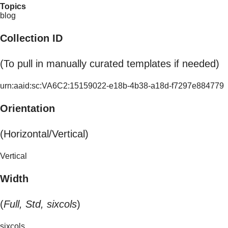
Topics
blog
Collection ID
(To pull in manually curated templates if needed)
urn:aaid:sc:VA6C2:15159022-e18b-4b38-a18d-f7297e884779
Orientation
(Horizontal/Vertical)
Vertical
Width
(
Full, Std, sixcols
)
sixcols