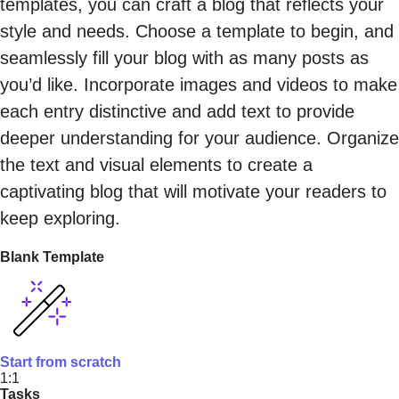
templates, you can craft a blog that reflects your
style and needs. Choose a template to begin, and
seamlessly fill your blog with as many posts as
you’d like. Incorporate images and videos to make
each entry distinctive and add text to provide
deeper understanding for your audience. Organize
the text and visual elements to create a
captivating blog that will motivate your readers to
keep exploring.
Blank Template
Start from scratch
1:1
Tasks