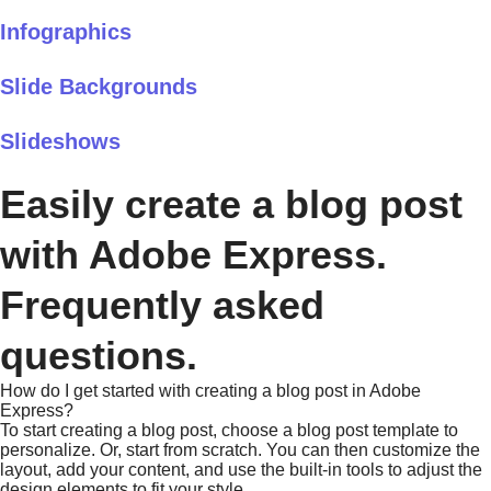
Infographics
Slide Backgrounds
Slideshows
Easily create a blog post
with Adobe Express.
Frequently asked
questions.
How do I get started with creating a blog post in Adobe
Express?
To start creating a blog post, choose a blog post template to
personalize. Or, start from scratch. You can then customize the
layout, add your content, and use the built-in tools to adjust the
design elements to fit your style.