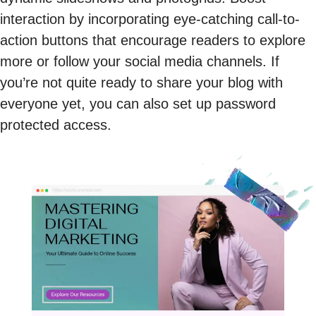
interaction by incorporating eye-catching call-to-
action buttons that encourage readers to explore
more or follow your social media channels. If
you’re not quite ready to share your blog with
everyone yet, you can also set up password
protected access.