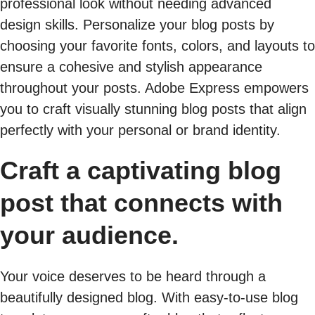
professional look without needing advanced
design skills. Personalize your blog posts by
choosing your favorite fonts, colors, and layouts to
ensure a cohesive and stylish appearance
throughout your posts. Adobe Express empowers
you to craft visually stunning blog posts that align
perfectly with your personal or brand identity.
Craft a captivating blog
post that connects with
your audience.
Your voice deserves to be heard through a
beautifully designed blog. With easy-to-use blog