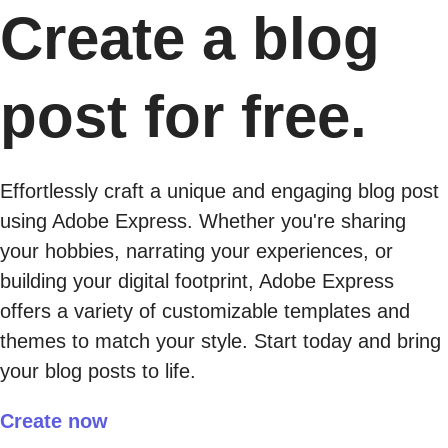
Create a blog
post for free.
Effortlessly craft a unique and engaging blog post
using Adobe Express. Whether you're sharing
your hobbies, narrating your experiences, or
building your digital footprint, Adobe Express
offers a variety of customizable templates and
themes to match your style. Start today and bring
your blog posts to life.
Create now