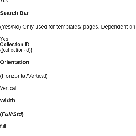
Yes
Search Bar
(Yes/No) Only used for templates/ pages. Dependent on
Yes
Collection ID
{{collection-id}}
Orientation
(Horizontal/Vertical)
Vertical
Width
(
Full/Std
)
full