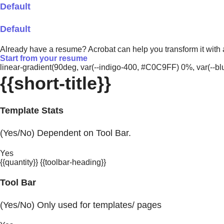
Default
Default
Already have a resume? Acrobat can help you transform it with
Start from your resume
linear-gradient(90deg, var(--indigo-400, #C0C9FF) 0%, var(-
{{short-title}}
Template Stats
(Yes/No) Dependent on Tool Bar.
Yes
{{quantity}} {{toolbar-heading}}
Tool Bar
(Yes/No) Only used for templates/ pages