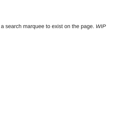
 a search marquee to exist on the page.
WIP