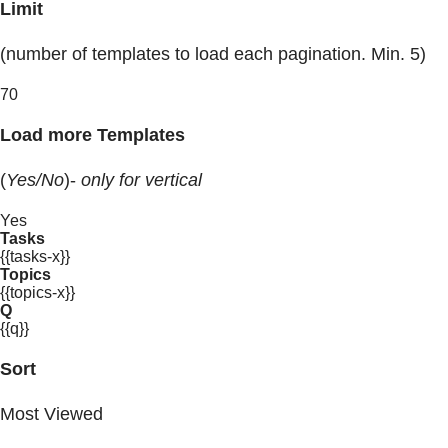
Limit
(number of templates to load each pagination. Min. 5)
70
Load more Templates
(
Yes/No
)-
only for vertical
Yes
Tasks
{{tasks-x}}
Topics
{{topics-x}}
Q
{{q}}
Sort
Most Viewed