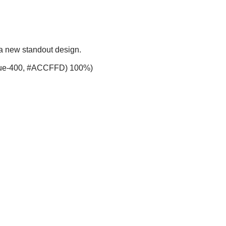
 a new standout design.
-blue-400, #ACCFFD) 100%)