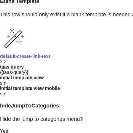
Blank Template
This row should only exist if a blank template is needed 
default-create-link-text
2:3
taas query
{{taas-query}}
initial template view
sm
initial template view mobile
sm
hideJumpToCategories
Hide the jump to categories menu?
Yes