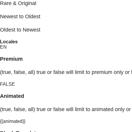
Rare & Original
Newest to Oldest
Oldest to Newest
Locales
EN
Premium
(true, false, all) true or false will limit to premium only or 
FALSE
Animated
(true, false, all) true or false will limit to animated only or
{{animated}}