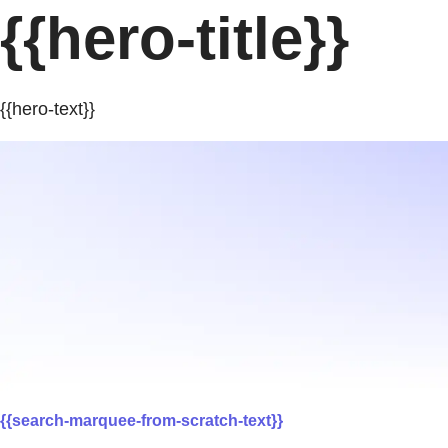
{{hero-title}}
{{hero-text}}
{{search-marquee-from-scratch-text}}