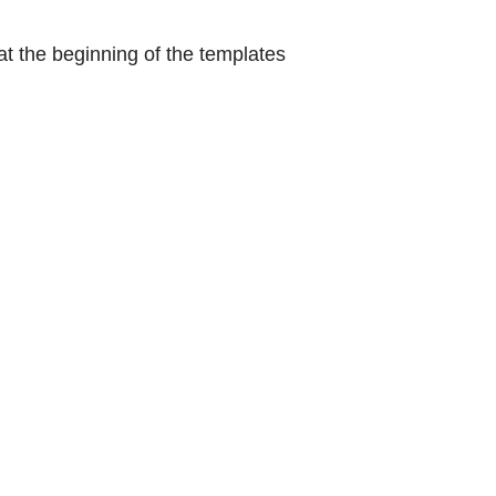
at the beginning of the templates