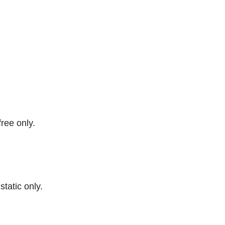
free only.
 static only.