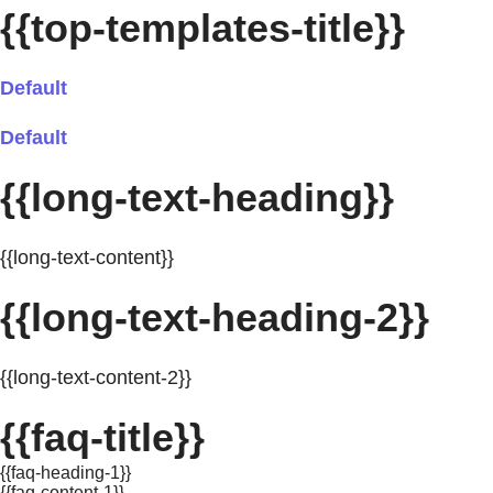
{{top-templates-title}}
Default
Default
{{long-text-heading}}
{{long-text-content}}
{{long-text-heading-2}}
{{long-text-content-2}}
{{faq-title}}
{{faq-heading-1}}
{{faq-content-1}}