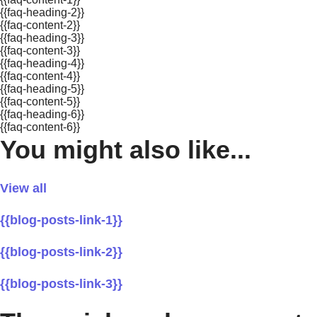
{{faq-heading-2}}
{{faq-content-2}}
{{faq-heading-3}}
{{faq-content-3}}
{{faq-heading-4}}
{{faq-content-4}}
{{faq-heading-5}}
{{faq-content-5}}
{{faq-heading-6}}
{{faq-content-6}}
You might also like...
View all
{{blog-posts-link-1}}
{{blog-posts-link-2}}
{{blog-posts-link-3}}