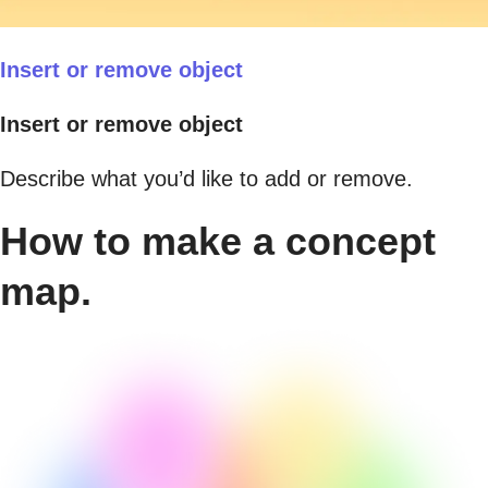
Insert or remove object
Insert or remove object
Describe what you’d like to add or remove.
How to make a concept
map.