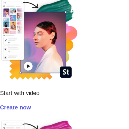
Start with video
Create now