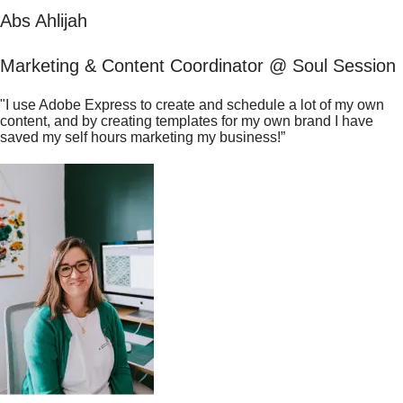
Abs Ahlijah
Marketing & Content Coordinator @ Soul Session
"I use Adobe Express to create and schedule a lot of my own
content, and by creating templates for my own brand I have
saved my self hours marketing my business!”