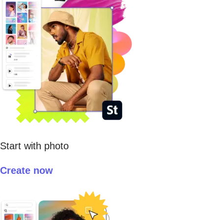
Start with photo
Create now