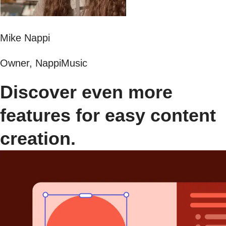
Mike Nappi
Owner, NappiMusic
Discover even more
features for easy content
creation.