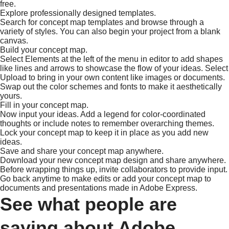
free.
Explore professionally designed templates.
Search for concept map templates and browse through a
variety of styles. You can also begin your project from a blank
canvas.
Build your concept map.
Select Elements at the left of the menu in editor to add shapes
like lines and arrows to showcase the flow of your ideas. Select
Upload to bring in your own content like images or documents.
Swap out the color schemes and fonts to make it aesthetically
yours.
Fill in your concept map.
Now input your ideas. Add a legend for color-coordinated
thoughts or include notes to remember overarching themes.
Lock your concept map to keep it in place as you add new
ideas.
Save and share your concept map anywhere.
Download your new concept map design and share anywhere.
Before wrapping things up, invite collaborators to provide input.
Go back anytime to make edits or add your concept map to
documents and presentations made in Adobe Express.
See what people are
saying about Adobe