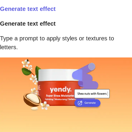
Generate text effect
Generate text effect
Type a prompt to apply styles or textures to
letters.