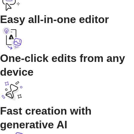
Easy all-in-one editor
One-click edits from any
device
Fast creation with
generative AI