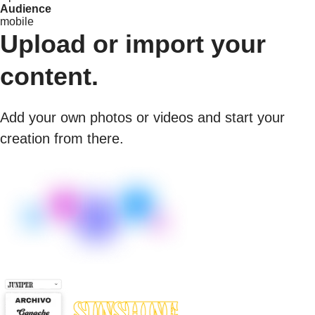
Audience
mobile
Upload or import your
content.
Add your own photos or videos and start your
creation from there.