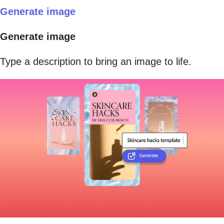
Generate image
Generate image
Type a description to bring an image to life.