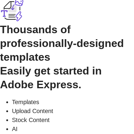
Thousands of
professionally-designed
templates
Easily get started in
Adobe Express.
Templates
Upload Content
Stock Content
AI