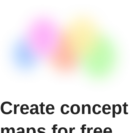
Create concept
maps for free