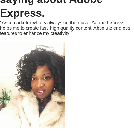
Express.
"As a marketer who is always on the move. Adobe Express
helps me to create fast, high quality content. Absolute endless
features to enhance my creativity!"