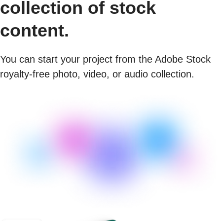
collection of stock
content.
You can start your project from the Adobe Stock
royalty-free photo, video, or audio collection.