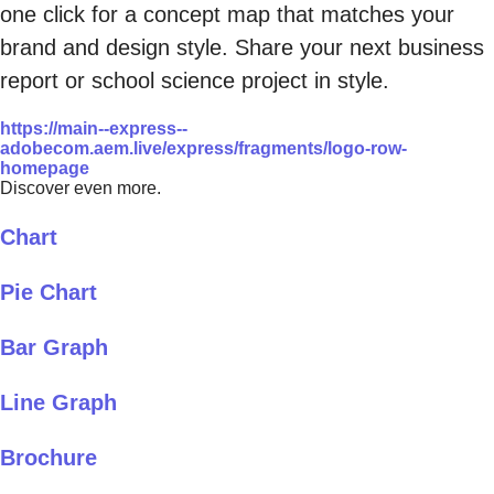
one click for a concept map that matches your
brand and design style. Share your next business
report or school science project in style.
https://main--express--
adobecom.aem.live/express/fragments/logo-row-
homepage
Discover even more.
Chart
Pie Chart
Bar Graph
Line Graph
Brochure