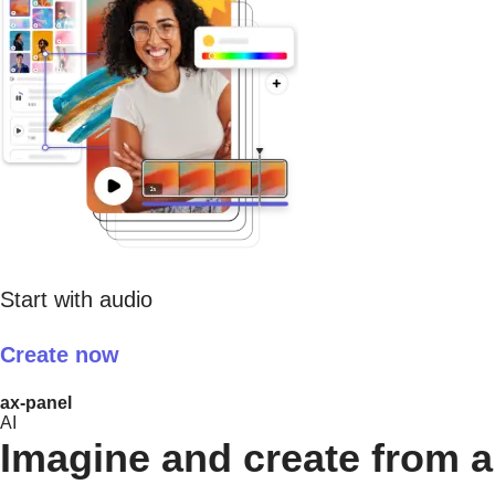
Start with audio
Create now
ax-panel
AI
Imagine and create from a