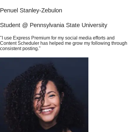
Penuel Stanley-Zebulon
Student @ Pennsylvania State University
"I use Express Premium for my social media efforts and
Content Scheduler has helped me grow my following through
consistent posting."