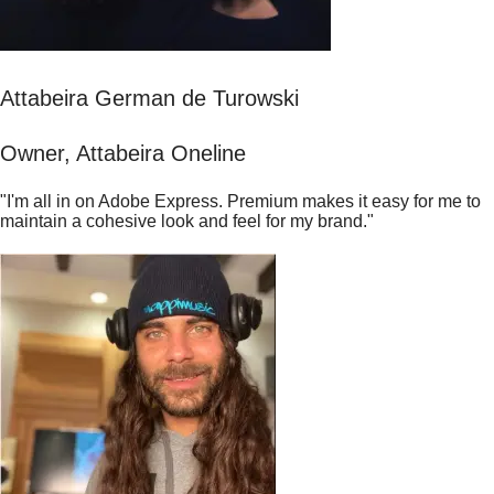
Attabeira German de Turowski
Owner, Attabeira Oneline
"I'm all in on Adobe Express. Premium makes it easy for me to
maintain a cohesive look and feel for my brand."