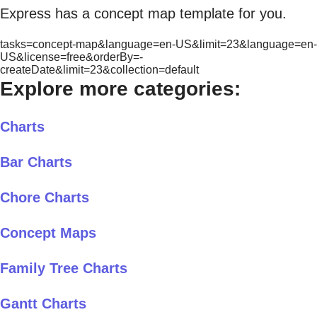
Express has a concept map template for you.
tasks=concept-map&language=en-US&limit=23&language=en-
US&license=free&orderBy=-
createDate&limit=23&collection=default
Explore more categories:
Charts
Bar Charts
Chore Charts
Concept Maps
Family Tree Charts
Gantt Charts