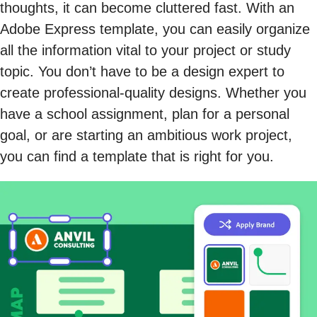
thoughts, it can become cluttered fast. With an
Adobe Express template, you can easily organize
all the information vital to your project or study
topic. You don’t have to be a design expert to
create professional-quality designs. Whether you
have a school assignment, plan for a personal
goal, or are starting an ambitious work project,
you can find a template that is right for you.