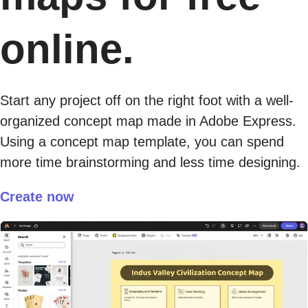
online.
Start any project off on the right foot with a well-
organized concept map made in Adobe Express.
Using a concept map template, you can spend
more time brainstorming and less time designing.
Create now