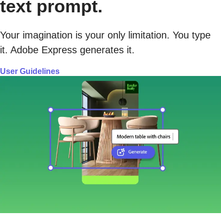
text prompt.
Your imagination is your only limitation. You type
it. Adobe Express generates it.
User Guidelines