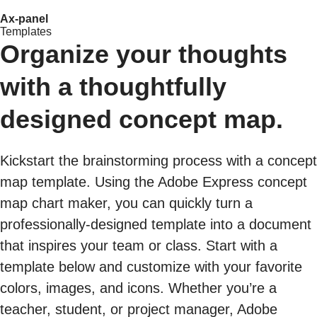
Ax-panel
Templates
Organize your thoughts
with a thoughtfully
designed concept map.
Kickstart the brainstorming process with a concept
map template. Using the Adobe Express concept
map chart maker, you can quickly turn a
professionally-designed template into a document
that inspires your team or class. Start with a
template below and customize with your favorite
colors, images, and icons. Whether you’re a
teacher, student, or project manager, Adobe