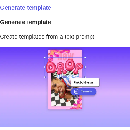
Generate template
Generate template
Create templates from a text prompt.