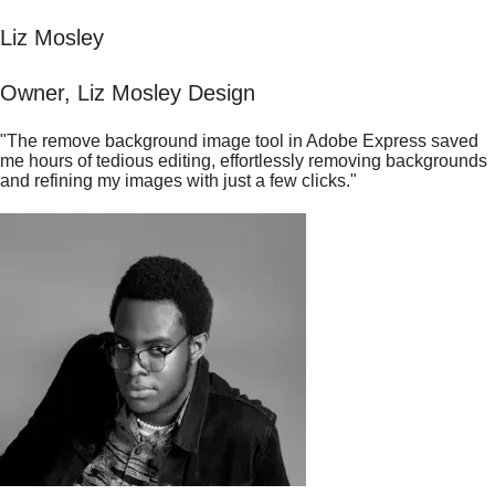
Liz Mosley
Owner, Liz Mosley Design
"The remove background image tool in Adobe Express saved
me hours of tedious editing, effortlessly removing backgrounds
and refining my images with just a few clicks."