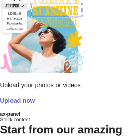
Upload your photos or videos
Upload now
ax-panel
Stock content
Start from our amazing