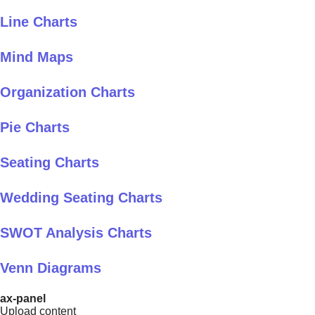
Line Charts
Mind Maps
Organization Charts
Pie Charts
Seating Charts
Wedding Seating Charts
SWOT Analysis Charts
Venn Diagrams
ax-panel
Upload content