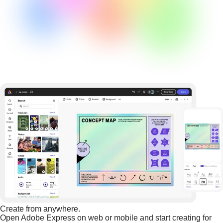
Create from anywhere.
Open Adobe Express on web or mobile and start creating for