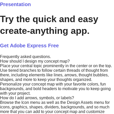
Presentation
Try the quick and easy
create-anything app.
Get Adobe Express Free
Frequently asked questions.
How should I design my concept map?
Place your central topic prominently in the center or on the top.
Use tiered branches to follow certain threads of thought from
there, including elements like lines, arrows, thought bubbles,
shapes, and more to keep your thoughts organized.
Personalize your concept map with your favorite colors, fun
backgrounds, and bold headers to motivate you to keep going
with your project.
How do I add arrows, symbols, or labels?
Browse the Icon menu as well as the Design Assets menu for
icons, graphics, shapes, dividers, backgrounds, and so much
more that you can add to your concept map and customize