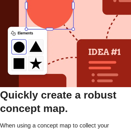
Quickly create a robust
concept map.
When using a concept map to collect your