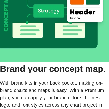
Brand your concept map.
With brand kits in your back pocket, making on-
brand charts and maps is easy. With a Premium
plan, you can apply your brand color schemes,
logo, and font styles across any chart project in