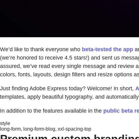
We’d like to thank everyone who
beta-tested the app
an
(we’re honored to receive 4.5 stars!) and sent us messag
assured, we’ve read every single message and review and
colors, fonts, layouts, design filters and resize options 
Just finding Adobe Express today? Welcome! In short,
A
templates, apply beautiful typography, and automatically 
In addition to the features available in the
public beta r
style
long-form, long-form-blog, xxl-spacing-top
Premium custom brandin