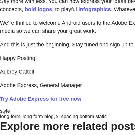
Say more with less. You can now express your ideas beyon
concepts,
bold logos
, to playful
infographics
. Whatever
We’re thrilled to welcome Android users to the Adobe E
media so we can share your great work.
And this is just the beginning. Stay tuned and sign up t
Happy Posting!
Aubrey Cattell
Adobe Express, General Manager
Try Adobe Express for free now
style
long-form, long-form-blog, xl-spacing-bottom-static
Explore more related post