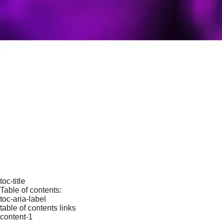
toc-title
Table of contents:
toc-aria-label
table of contents links
content-1