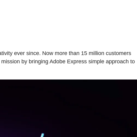
ivity ever since. Now more than 15 million customers
ur mission by bringing Adobe Express simple approach to