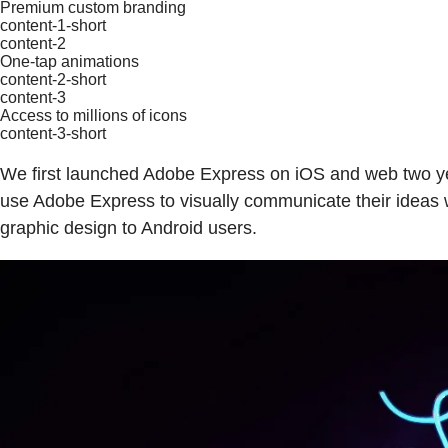
Premium custom branding
content-1-short
content-2
One-tap animations
content-2-short
content-3
Access to millions of icons
content-3-short
We first launched Adobe Express on iOS and web two ye
use Adobe Express to visually communicate their ideas w
graphic design to Android users.