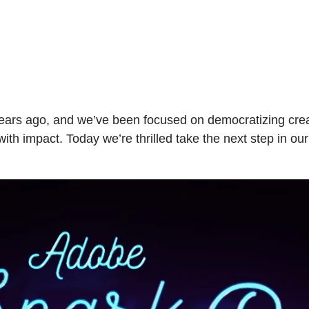
ars ago, and we’ve been focused on democratizing creat
ith impact. Today we’re thrilled take the next step in o