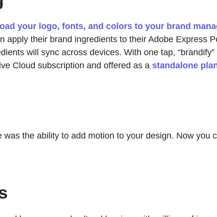
oad your logo, fonts, and colors to your brand mana
 apply their brand ingredients to their Adobe Express P
ients will sync across devices. With one tap, “brandify” 
ive Cloud subscription and offered as a
standalone pla
 was the ability to add motion to your design. Now you c
s