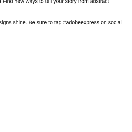
 Find new ways to tell your story from abstract
signs shine. Be sure to tag #adobeexpress on social