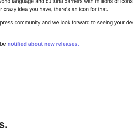
d language and cultural barriers with millions of icons!
 crazy idea you have, there’s an icon for that.
xpress community and we look forward to seeing your de
o be
notified about new releases.
s.