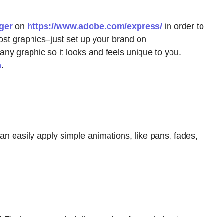
ger
on
https://www.adobe.com/express/
in order to
ost graphics–just set up your brand on
any graphic so it looks and feels unique to you.
n
.
an easily apply simple animations, like pans, fades,