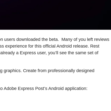
on users downloaded the beta. Many of you left reviews
 experience for this official Android release. Rest
already a Express user, you’ll see the same set of
ng graphics. Create from professionally designed
 to Adobe Express Post’s Android application: