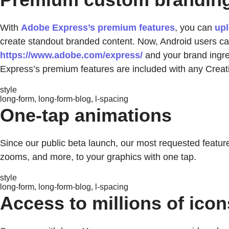
With
Adobe Express’s premium features
, you can
upl
create standout branded content. Now, Android users can
https://www.adobe.com/express/
and your brand ingred
Express’s premium features are included with any Creat
style
long-form, long-form-blog, l-spacing
One-tap animations
Since our public beta launch, our most requested feature
zooms, and more, to your graphics with one tap.
style
long-form, long-form-blog, l-spacing
Access to millions of icon