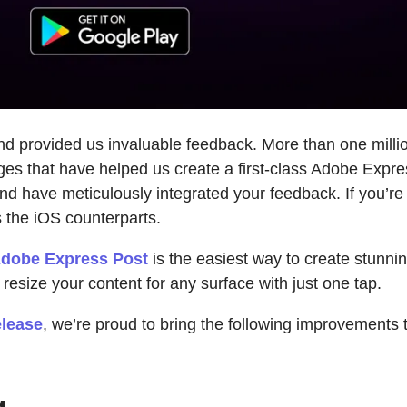
d provided us invaluable feedback. More than one milli
es that have helped us create a first-class Adobe Express
 have meticulously integrated your feedback. If you’re 
as the iOS counterparts.
dobe Express Post
is the easiest way to create stunni
resize your content for any surface with just one tap.
elease
, we’re proud to bring the following improvements
g