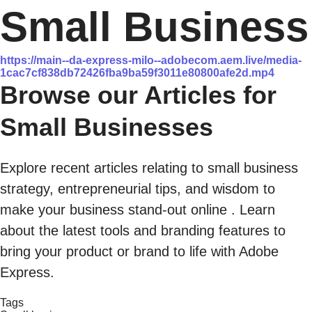
Small Business
https://main--da-express-milo--adobecom.aem.live/media-
1cac7cf838db72426fba9ba59f3011e80800afe2d.mp4
Browse our Articles for
Small Businesses
Explore recent articles relating to small business
strategy, entrepreneurial tips, and wisdom to
make your business stand-out online . Learn
about the latest tools and branding features to
bring your product or brand to life with Adobe
Express.
Tags