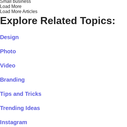
Small business
Load More
Load More Articles
Explore Related Topics:
Design
Photo
Video
Branding
Tips and Tricks
Trending Ideas
Instagram