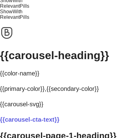
ShowWith
RelevantPills
ShowWith
RelevantPills
{{carousel-heading}}
{{color-name}}
{{primary-color}},{{secondary-color}}
{{carousel-svg}}
{{carousel-cta-text}}
{{carousel-page-1-heading}}