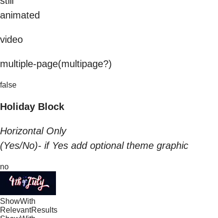
still
animated
video
multiple-page(multipage?)
false
Holiday Block
Horizontal Only
(Yes/No)- if Yes add optional theme graphic
no
ShowWith
RelevantResults