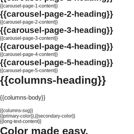
{{carousel-page-1-content}}
{{carousel-page-2-heading}}
{{carousel-page-2-content}}
{{carousel-page-3-heading}}
{{carousel-page-3-content}}
{{carousel-page-4-heading}}
{{carousel-page-4-content}}
{{carousel-page-5-heading}}
{{carousel-page-5-content}}
{{columns-heading}}
{{columns-body}}
{{columns-svg}}
{{primary-color}},{{secondary-color}}
{{long-text-content}}
Color made easy.