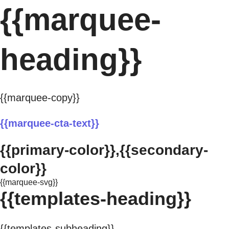
{{marquee-
heading}}
{{marquee-copy}}
{{marquee-cta-text}}
{{primary-color}},{{secondary-
color}}
{{marquee-svg}}
{{templates-heading}}
{{templates-subheading}}