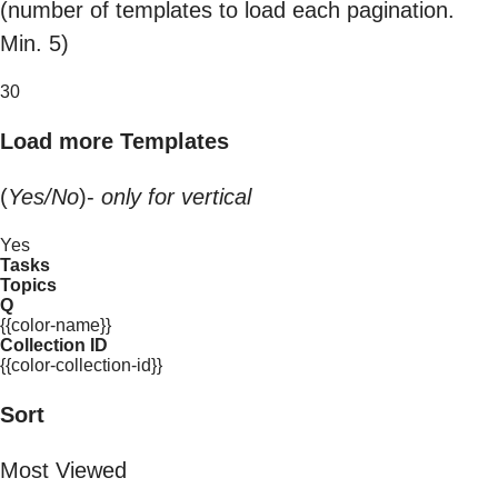
(number of templates to load each pagination.
Min. 5)
30
Load more Templates
(
Yes/No
)-
only for vertical
Yes
Tasks
Topics
Q
{{color-name}}
Collection ID
{{color-collection-id}}
Sort
Most Viewed