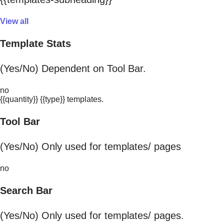
View all
Template Stats
(Yes/No) Dependent on Tool Bar.
no
{{quantity}} {{type}} templates.
Tool Bar
(Yes/No) Only used for templates/ pages
no
Search Bar
(Yes/No) Only used for templates/ pages.