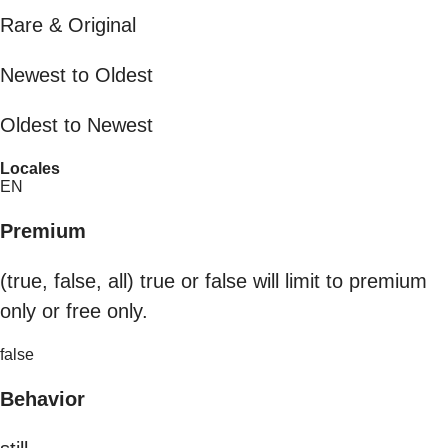
Rare & Original
Newest to Oldest
Oldest to Newest
Locales
EN
Premium
(true, false, all) true or false will limit to premium
only or free only.
false
Behavior