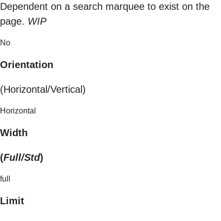
Dependent on a search marquee to exist on the
page.
WIP
No
Orientation
(Horizontal/Vertical)
Horizontal
Width
(
Full/Std
)
full
Limit