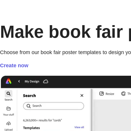
Make book fair p
Choose from our book fair poster templates to design yo
Create now