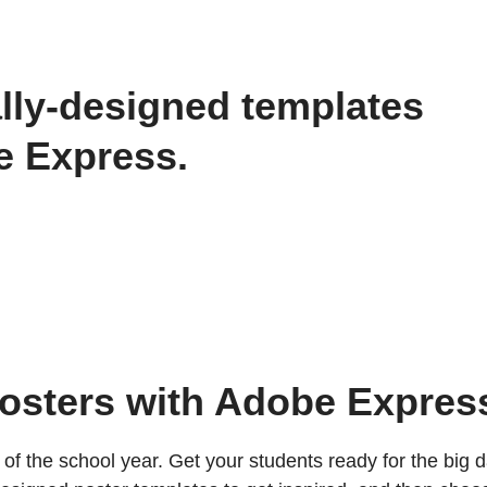
lly-designed templates
be Express.
posters with Adobe Expres
of the school year. Get your students ready for the big d