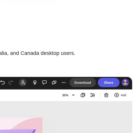
ralia, and Canada desktop users.