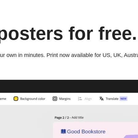
osters for free.
ur own in minutes. Print now available for US, UK, Aust