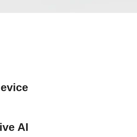
device
ive AI