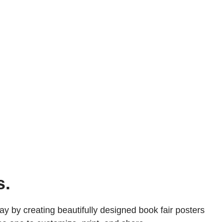
s.
ay by creating beautifully designed book fair posters