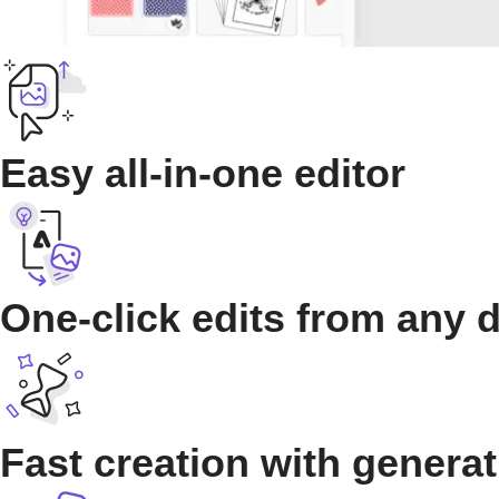
Easy all-in-one editor
One-click edits from any 
Fast creation with generat