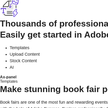
Thousands of professiona
Easily get started in Ado
Templates
Upload Content
Stock Content
AI
Ax-panel
Templates
Make stunning book fair 
Book fairs are one of the most fun and rewarding events 